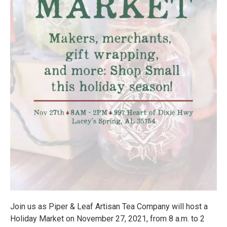
Join us as Piper & Leaf Artisan Tea Company will host a
Holiday Market on November 27, 2021, from 8 a.m. to 2