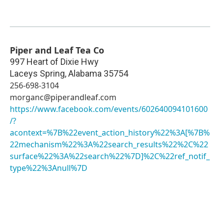
Piper and Leaf Tea Co
997 Heart of Dixie Hwy
Laceys Spring
,
Alabama
35754
256-698-3104
morganc@piperandleaf.com
https://www.facebook.com/events/602640094101600
/?
acontext=%7B%22event_action_history%22%3A[%7B%
22mechanism%22%3A%22search_results%22%2C%22
surface%22%3A%22search%22%7D]%2C%22ref_notif_
type%22%3Anull%7D