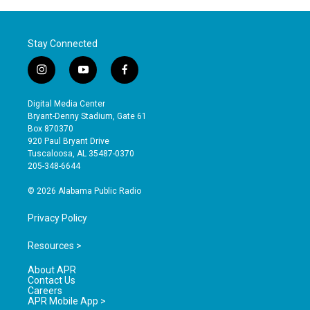
Stay Connected
i
y
f
n
o
a
s
u
c
Digital Media Center
t
t
e
Bryant-Denny Stadium, Gate 61
a
u
b
Box 870370
g
b
o
920 Paul Bryant Drive
r
e
o
Tuscaloosa, AL 35487-0370
a
k
205-348-6644
m
© 2026 Alabama Public Radio
Privacy Policy
Resources >
About APR
Contact Us
Careers
APR Mobile App >