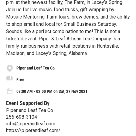
p.m. at their newest facility, The Farm, in Lacey’s Spring.
Join us for live music, food trucks, gift wrapping by
Mosaic Mentoring, Farm tours, brew demos, and the ability
to shop small and local for Small Business Saturday.
Sounds like a perfect combination to me! This is not a
ticketed event. Piper & Leaf Artisan Tea Company is a
family-run business with retail locations in Huntsville,
Madison, and Lacey’s Spring, Alabama.
Piper and Leaf Tea Co
Free
08:00 AM - 02:00 PM on Sat, 27 Nov 2021
Event Supported By
Piper and Leaf Tea Co
256-698-3104
info@piperandleaf.com
https://piperandleaf.com/