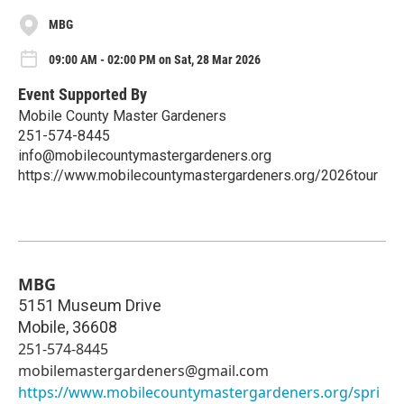
MBG
09:00 AM - 02:00 PM on Sat, 28 Mar 2026
Event Supported By
Mobile County Master Gardeners
251-574-8445
info@mobilecountymastergardeners.org
https://www.mobilecountymastergardeners.org/2026tour
MBG
5151 Museum Drive
Mobile
,
36608
251-574-8445
mobilemastergardeners@gmail.com
https://www.mobilecountymastergardeners.org/spri