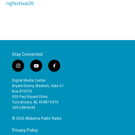
ngfestival26
Stay Connected
i
y
f
n
o
a
s
u
c
Digital Media Center
t
t
e
Bryant-Denny Stadium, Gate 61
a
u
b
Box 870370
g
b
o
920 Paul Bryant Drive
r
e
o
Tuscaloosa, AL 35487-0370
a
k
205-348-6644
m
© 2026 Alabama Public Radio
Privacy Policy