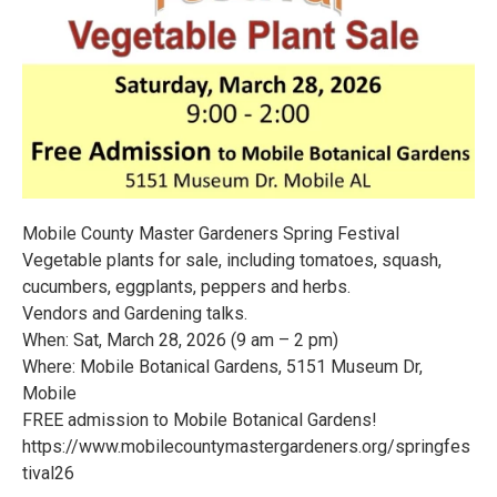
Mobile County Master Gardeners Spring Festival
Vegetable plants for sale, including tomatoes, squash,
cucumbers, eggplants, peppers and herbs.
Vendors and Gardening talks.
When: Sat, March 28, 2026 (9 am – 2 pm)
Where: Mobile Botanical Gardens, 5151 Museum Dr,
Mobile
FREE admission to Mobile Botanical Gardens!
https://www.mobilecountymastergardeners.org/springfes
tival26