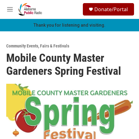
Skip to main content
S
Donate/Portal
e
M
a
e
r
n
Thank you for listening and visiting.
c
u
h
u
Community Events
,
Fairs & Festivals
e
Mobile County Master
r
y
Gardeners Spring Festival