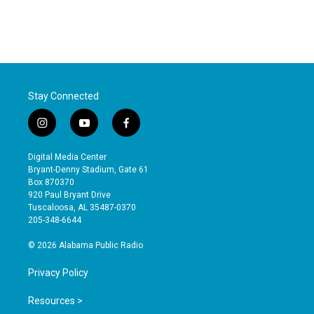
Stay Connected
i
y
f
n
o
a
s
u
c
Digital Media Center
t
t
e
Bryant-Denny Stadium, Gate 61
a
u
b
Box 870370
g
b
o
920 Paul Bryant Drive
r
e
o
Tuscaloosa, AL 35487-0370
a
k
205-348-6644
m
© 2026 Alabama Public Radio
Privacy Policy
Resources >