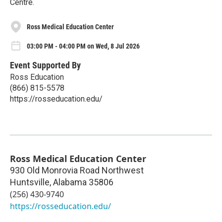
Centre.
Ross Medical Education Center
03:00 PM - 04:00 PM on Wed, 8 Jul 2026
Event Supported By
Ross Education
(866) 815-5578
https://rosseducation.edu/
Ross Medical Education Center
930 Old Monrovia Road Northwest
Huntsville
,
Alabama
35806
(256) 430-9740
https://rosseducation.edu/