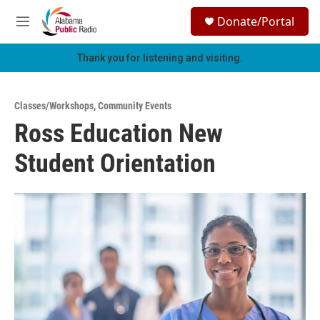
Skip to main content
S
Donate/Portal
e
M
a
e
r
n
Thank you for listening and visiting.
c
u
h
u
Classes/Workshops
,
Community Events
e
Ross Education New
r
y
Student Orientation