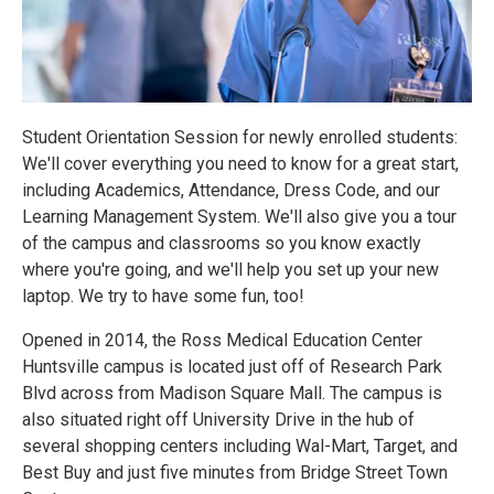
Student Orientation Session for newly enrolled students:
We'll cover everything you need to know for a great start,
including Academics, Attendance, Dress Code, and our
Learning Management System. We'll also give you a tour
of the campus and classrooms so you know exactly
where you're going, and we'll help you set up your new
laptop. We try to have some fun, too!
Opened in 2014, the Ross Medical Education Center
Huntsville campus is located just off of Research Park
Blvd across from Madison Square Mall. The campus is
also situated right off University Drive in the hub of
several shopping centers including Wal-Mart, Target, and
Best Buy and just five minutes from Bridge Street Town