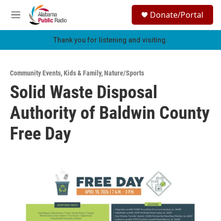
Skip to main content
S
Donate/Portal
e
M
a
e
r
n
Thank you for listening and visiting.
c
u
h
u
Community Events
,
Kids & Family
,
Nature/Sports
e
Solid Waste Disposal
r
y
Authority of Baldwin County
Free Day