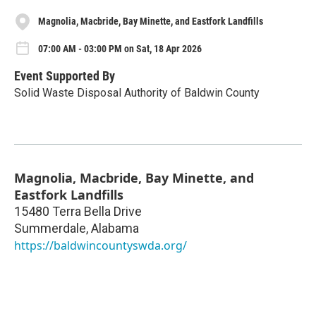
Magnolia, Macbride, Bay Minette, and Eastfork Landfills
07:00 AM - 03:00 PM on Sat, 18 Apr 2026
Event Supported By
Solid Waste Disposal Authority of Baldwin County
Magnolia, Macbride, Bay Minette, and
Eastfork Landfills
15480 Terra Bella Drive
Summerdale
,
Alabama
https://baldwincountyswda.org/