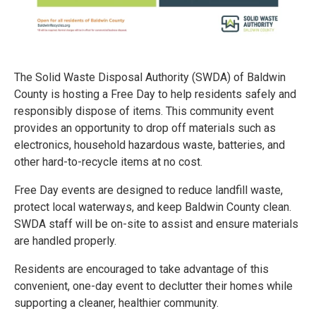
The Solid Waste Disposal Authority (SWDA) of Baldwin
County is hosting a Free Day to help residents safely and
responsibly dispose of items. This community event
provides an opportunity to drop off materials such as
electronics, household hazardous waste, batteries, and
other hard-to-recycle items at no cost.
Free Day events are designed to reduce landfill waste,
protect local waterways, and keep Baldwin County clean.
SWDA staff will be on-site to assist and ensure materials
are handled properly.
Residents are encouraged to take advantage of this
convenient, one-day event to declutter their homes while
supporting a cleaner, healthier community.