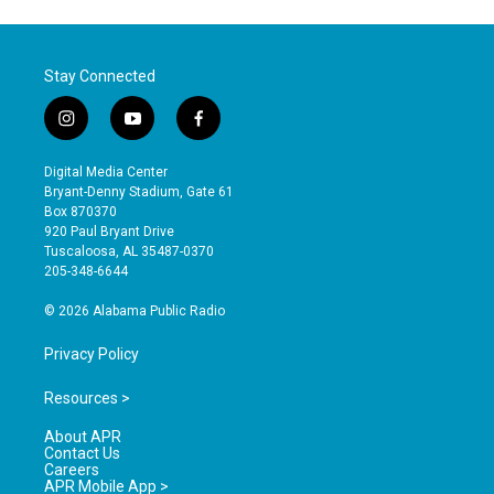
Stay Connected
i
y
f
n
o
a
s
u
c
Digital Media Center
t
t
e
Bryant-Denny Stadium, Gate 61
a
u
b
Box 870370
g
b
o
920 Paul Bryant Drive
r
e
o
Tuscaloosa, AL 35487-0370
a
k
205-348-6644
m
© 2026 Alabama Public Radio
Privacy Policy
Resources >
About APR
Contact Us
Careers
APR Mobile App >