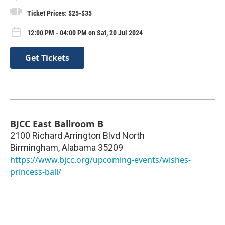
Ticket Prices: $25-$35
12:00 PM - 04:00 PM on Sat, 20 Jul 2024
Get Tickets
BJCC East Ballroom B
2100 Richard Arrington Blvd North
Birmingham
,
Alabama
35209
https://www.bjcc.org/upcoming-events/wishes-
princess-ball/