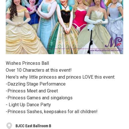
Wishes Princess Ball
Over 10 Characters at this event!
Here's why little princess and princes LOVE this event:
-Dazzling Stage Performance
-Princess Meet and Greet
-Princess Games and singalongs
- Light Up Dance Party
-Princess Sashes, keepsakes for all children!
BJCC East Ballroom B