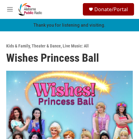
Skip to main content
S
Donate/Portal
e
M
a
e
r
n
Thank you for listening and visiting.
c
u
h
u
Kids & Family
,
Theater & Dance
,
Live Music: All
e
Wishes Princess Ball
r
y