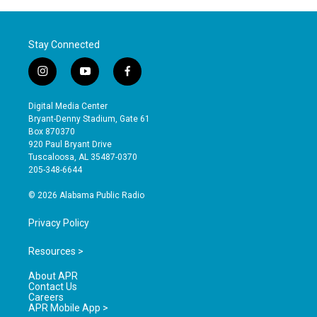
Stay Connected
i
y
f
n
o
a
s
u
c
Digital Media Center
t
t
e
Bryant-Denny Stadium, Gate 61
a
u
b
Box 870370
g
b
o
920 Paul Bryant Drive
r
e
o
Tuscaloosa, AL 35487-0370
a
k
205-348-6644
m
© 2026 Alabama Public Radio
Privacy Policy
Resources >
About APR
Contact Us
Careers
APR Mobile App >