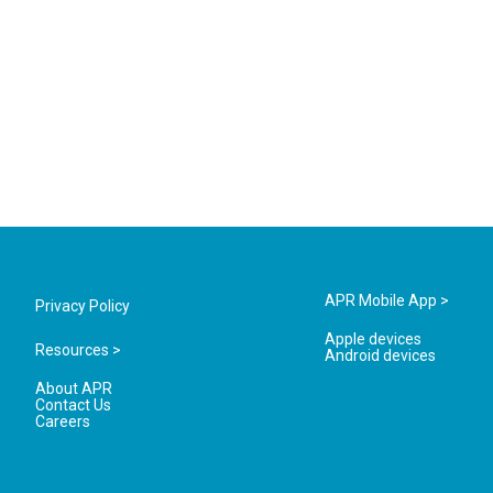
APR Mobile App >
Privacy Policy
Apple devices
Resources >
Android devices
About APR
Contact Us
Careers