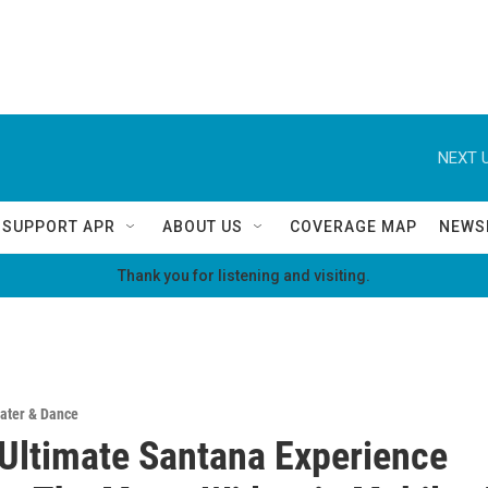
NEXT U
SUPPORT APR
ABOUT US
COVERAGE MAP
NEWS
Thank you for listening and visiting.
ater & Dance
 Ultimate Santana Experience