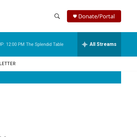
Donate/Portal
S
S
e
h
a
r
All Streams
P:
12:00 PM
The Splendid Table
o
c
h
w
Q
LETTER
u
S
e
r
e
y
a
r
c
h