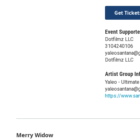
Get Ticket
Event Supporte
Dotfilmz LLC
3104240106
yaleosantana@
Dotfilmz LLC
Artist Group In
Yaleo - Ultimat
yaleosantana@
https://www.sa
Merry Widow