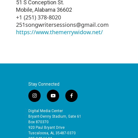
51 S Conception St.
Mobile
,
Alabama
36602
+1 (251) 378-8020
251songwritersessions@gmail.com
https://www.themerrywidow.net/
Stay Connected
i
y
f
n
o
a
s
u
c
Digital Media Center
t
t
e
Bryant-Denny Stadium, Gate 61
a
u
b
Box 870370
920 Paul Bryant Drive
g
b
o
Tuscaloosa, AL 35487-0370
r
e
o