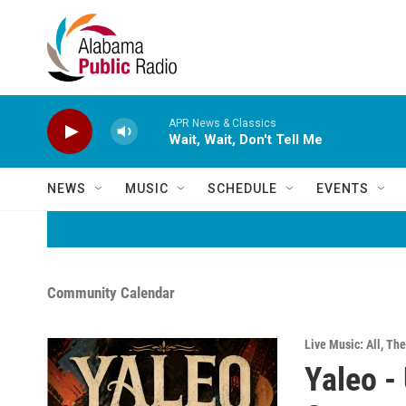
Skip to main content
APR News & Classics
Wait, Wait, Don't Tell Me
NEWS
MUSIC
SCHEDULE
EVENTS
Community Calendar
Live Music: All
,
The
Yaleo -