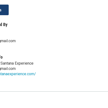
s
d By
gmail.com
fo
e Santana Experience
gmail.com
ntanaexperience.com/