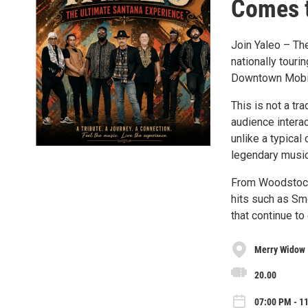
Comes t
Join Yaleo – Th
nationally touri
Downtown Mobile
This is not a tr
audience interac
unlike a typical
legendary music
From Woodstock-
hits such as Sm
that continue to
Merry Widow
20.00
07:00 PM - 11