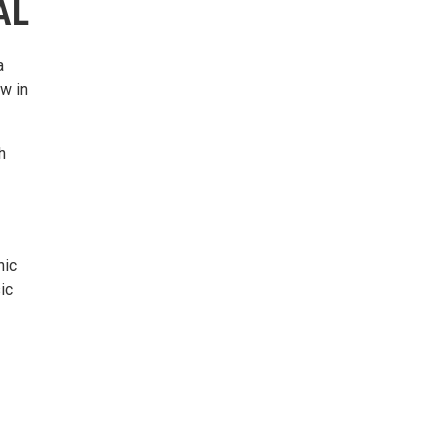
AL
a
w in
h
nic
ic