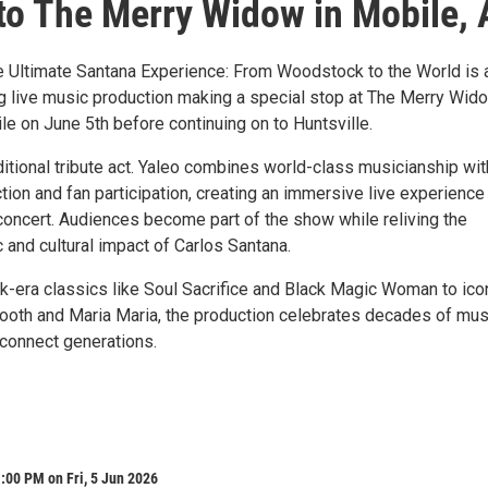
o The Merry Widow in Mobile, 
e Ultimate Santana Experience: From Woodstock to the World is 
ng live music production making a special stop at The Merry Wido
 on June 5th before continuing on to Huntsville.
aditional tribute act. Yaleo combines world-class musicianship wit
tion and fan participation, creating an immersive live experience
 concert. Audiences become part of the show while reliving the
 and cultural impact of Carlos Santana.
era classics like Soul Sacrifice and Black Magic Woman to ico
ooth and Maria Maria, the production celebrates decades of mus
 connect generations.
:00 PM on Fri, 5 Jun 2026