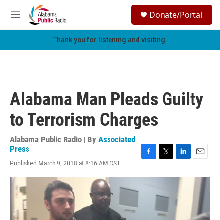
Skip to main content
S
Donate/Portal
e
M
a
e
r
n
Thank you for listening and visiting.
c
u
h
u
e
r
Alabama Man Pleads Guilty
y
to Terrorism Charges
Alabama Public Radio | By
Associated
Press
F
T
L
E
Published March 9, 2018 at 8:16 AM CST
a
w
i
m
c
i
n
a
e
t
k
i
b
t
e
l
o
e
d
o
r
I