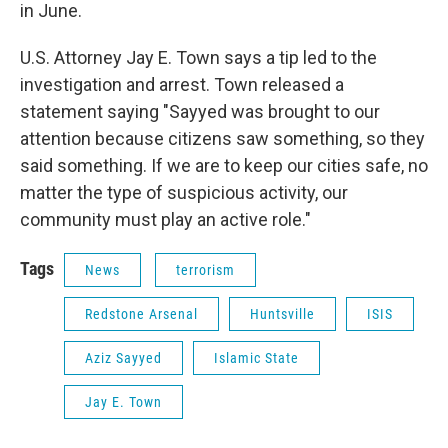
in June.
U.S. Attorney Jay E. Town says a tip led to the
investigation and arrest. Town released a
statement saying "Sayyed was brought to our
attention because citizens saw something, so they
said something. If we are to keep our cities safe, no
matter the type of suspicious activity, our
community must play an active role."
Tags
News
terrorism
Redstone Arsenal
Huntsville
ISIS
Aziz Sayyed
Islamic State
Jay E. Town