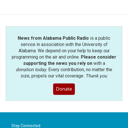
News from Alabama Public Radio
is a public
service in association with the University of
Alabama. We depend on your help to keep our
programming on the air and online.
Please consider
supporting the news you rely on
with a
donation today
. Every contribution, no matter the
size, propels our vital coverage.
Thank you
.
Donate
Stay Connected