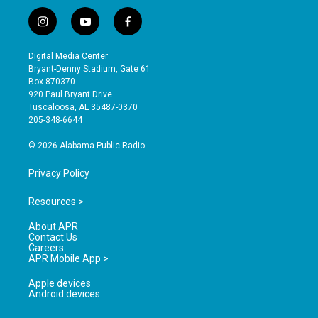
i
y
f
n
o
a
s
u
c
Digital Media Center
t
t
e
Bryant-Denny Stadium, Gate 61
a
u
b
Box 870370
g
b
o
920 Paul Bryant Drive
r
e
o
Tuscaloosa, AL 35487-0370
a
k
205-348-6644
m
© 2026 Alabama Public Radio
Privacy Policy
Resources >
About APR
Contact Us
Careers
APR Mobile App >
Apple devices
Android devices