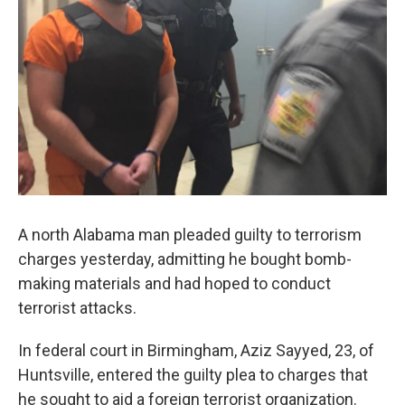
k
n
A north Alabama man pleaded guilty to terrorism
charges yesterday, admitting he bought bomb-
making materials and had hoped to conduct
terrorist attacks.
In federal court in Birmingham, Aziz Sayyed, 23, of
Huntsville, entered the guilty plea to charges that
he sought to aid a foreign terrorist organization.