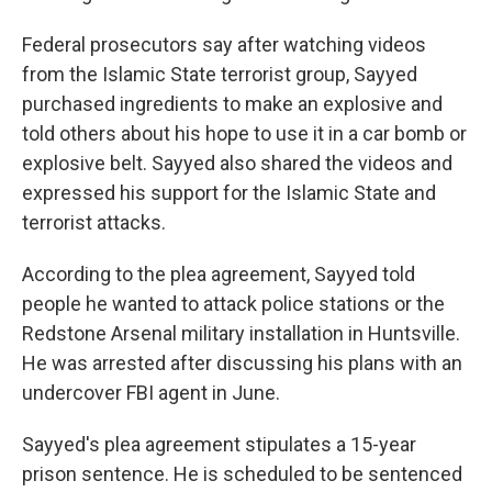
Federal prosecutors say after watching videos
from the Islamic State terrorist group, Sayyed
purchased ingredients to make an explosive and
told others about his hope to use it in a car bomb or
explosive belt. Sayyed also shared the videos and
expressed his support for the Islamic State and
terrorist attacks.
According to the plea agreement, Sayyed told
people he wanted to attack police stations or the
Redstone Arsenal military installation in Huntsville.
He was arrested after discussing his plans with an
undercover FBI agent in June.
Sayyed's plea agreement stipulates a 15-year
prison sentence. He is scheduled to be sentenced