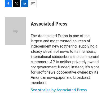
F
T
L
E
a
w
i
m
c
i
n
a
e
t
k
i
Associated Press
b
t
e
l
o
e
d
o
r
I
The Associated Press is one of the
k
n
largest and most trusted sources of
independent newsgathering, supplying a
steady stream of news to its members,
international subscribers and commercial
customers. AP is neither privately owned
nor government-funded; instead, it's a not-
for-profit news cooperative owned by its
American newspaper and broadcast
members.
See stories by Associated Press