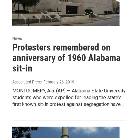
News
Protesters remembered on
anniversary of 1960 Alabama
sit-in
Associated Press
, February 26, 2019
MONTGOMERY, Ala. (AP) — Alabama State University
students who were expelled for leading the state's
first known sit-in protest against segregation have…