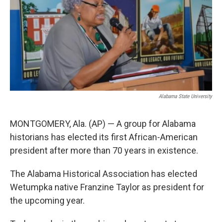
k
n
Alabama State University
MONTGOMERY, Ala. (AP) — A group for Alabama
historians has elected its first African-American
president after more than 70 years in existence.
The Alabama Historical Association has elected
Wetumpka native Franzine Taylor as president for
the upcoming year.