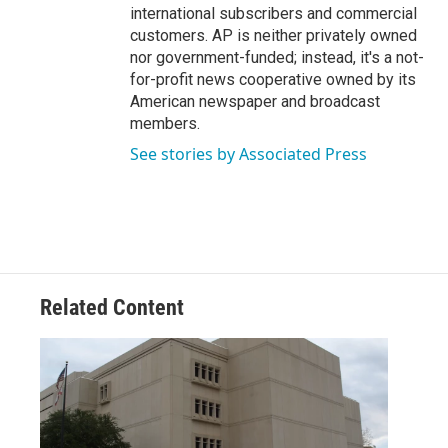
international subscribers and commercial
customers. AP is neither privately owned
nor government-funded; instead, it's a not-
for-profit news cooperative owned by its
American newspaper and broadcast
members.
See stories by Associated Press
Related Content