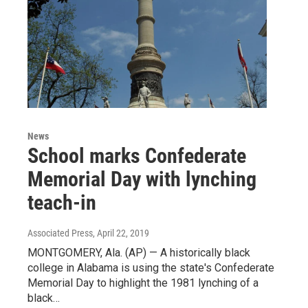
News
School marks Confederate
Memorial Day with lynching
teach-in
Associated Press
, April 22, 2019
MONTGOMERY, Ala. (AP) — A historically black
college in Alabama is using the state's Confederate
Memorial Day to highlight the 1981 lynching of a
black…