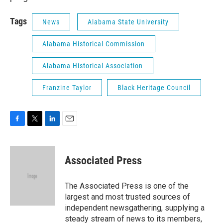
Tags
News
Alabama State University
Alabama Historical Commission
Alabama Historical Association
Franzine Taylor
Black Heritage Council
F
T
L
E
a
w
i
m
c
i
n
a
e
t
k
i
Associated Press
b
t
e
l
o
e
d
o
r
I
The Associated Press is one of the
k
n
largest and most trusted sources of
independent newsgathering, supplying a
steady stream of news to its members,