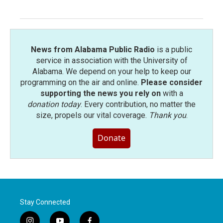
News from Alabama Public Radio
is a public
service in association with the University of
Alabama. We depend on your help to keep our
programming on the air and online.
Please consider
supporting the news you rely on
with a
donation today
. Every contribution, no matter the
size, propels our vital coverage.
Thank you
.
Donate
Stay Connected