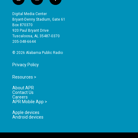
i
y
f
n
o
a
s
u
c
Digital Media Center
t
t
e
Bryant-Denny Stadium, Gate 61
a
u
b
Box 870370
g
b
o
920 Paul Bryant Drive
r
e
o
Tuscaloosa, AL 35487-0370
a
k
205-348-6644
m
© 2026 Alabama Public Radio
Privacy Policy
Resources >
About APR
Contact Us
Careers
APR Mobile App >
Apple devices
Android devices