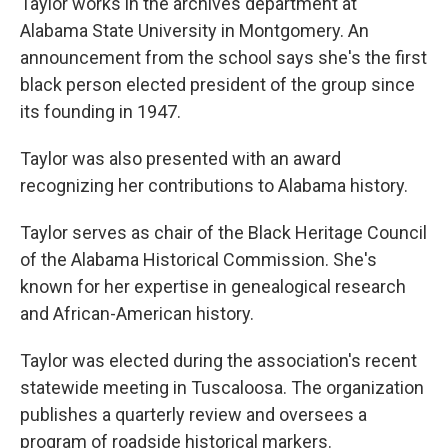
Taylor works in the archives department at
Alabama State University in Montgomery. An
announcement from the school says she's the first
black person elected president of the group since
its founding in 1947.
Taylor was also presented with an award
recognizing her contributions to Alabama history.
Taylor serves as chair of the Black Heritage Council
of the Alabama Historical Commission. She's
known for her expertise in genealogical research
and African-American history.
Taylor was elected during the association's recent
statewide meeting in Tuscaloosa. The organization
publishes a quarterly review and oversees a
program of roadside historical markers.