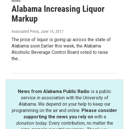
News
Alabama Increasing Liquor
Markup
Associated Press
, June 16, 2017
The price of liquor is going up across the state of
Alabama soon.Earlier this week, the Alabama
Alcoholic Beverage Control Board voted to raise
the…
News from Alabama Public Radio
is a public
service in association with the University of
Alabama. We depend on your help to keep our
programming on the air and online.
Please consider
supporting the news you rely on
with a
donation today
. Every contribution, no matter the