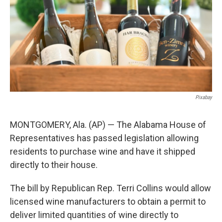
k
n
Pixabay
MONTGOMERY, Ala. (AP) — The Alabama House of
Representatives has passed legislation allowing
residents to purchase wine and have it shipped
directly to their house.
The bill by Republican Rep. Terri Collins would allow
licensed wine manufacturers to obtain a permit to
deliver limited quantities of wine directly to