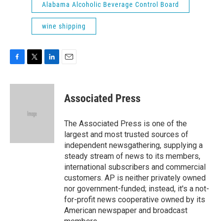
Alabama Alcoholic Beverage Control Board
wine shipping
F
T
L
E
a
w
i
m
c
i
n
a
e
t
k
i
Associated Press
b
t
e
l
o
e
d
o
r
I
The Associated Press is one of the
k
n
largest and most trusted sources of
independent newsgathering, supplying a
steady stream of news to its members,
international subscribers and commercial
customers. AP is neither privately owned
nor government-funded; instead, it's a not-
for-profit news cooperative owned by its
American newspaper and broadcast