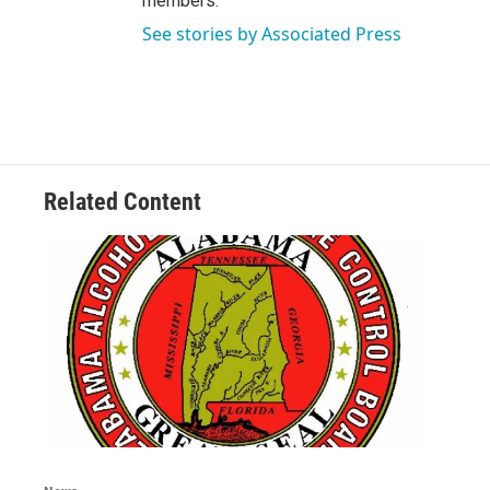
members.
See stories by Associated Press
Related Content