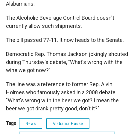
Alabamians.
The Alcoholic Beverage Control Board doesn't
currently allow such shipments.
The bill passed 77-11. It now heads to the Senate.
Democratic Rep. Thomas Jackson jokingly shouted
during Thursday's debate, "What's wrong with the
wine we got now?"
The line was a reference to former Rep. Alvin
Holmes who famously asked in a 2008 debate:
"What's wrong with the beer we got? I mean the
beer we got drank pretty good, don't it?"
Tags
News
Alabama House