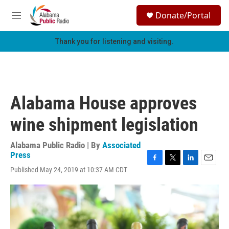
Skip to main content
S
Donate/Portal
e
M
a
e
r
n
Thank you for listening and visiting.
c
u
h
u
e
r
Alabama House approves
y
wine shipment legislation
Alabama Public Radio | By
Associated
Press
F
T
L
E
Published May 24, 2019 at 10:37 AM CDT
a
w
i
m
c
i
n
a
e
t
k
i
b
t
e
l
o
e
d
o
r
I