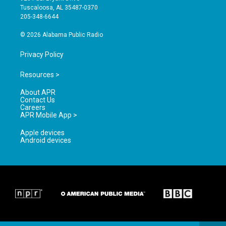
r
e
o
Tuscaloosa, AL 35487-0370
a
k
205-348-6644
m
© 2026 Alabama Public Radio
Privacy Policy
Resources >
About APR
Contact Us
Careers
APR Mobile App >
Apple devices
Android devices