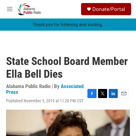
Skip to main content
S
Donate/Portal
e
M
a
e
r
n
Thank you for listening and visiting.
c
u
h
u
e
r
State School Board Member
y
Ella Bell Dies
Alabama Public Radio | By
Associated
Press
F
T
L
E
Published November 3, 2019 at 11:20 PM CST
a
w
i
m
c
i
n
a
e
t
k
i
b
t
e
l
o
e
d
o
r
I