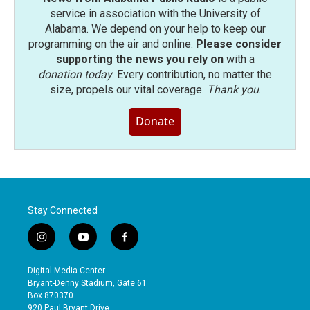
service in association with the University of
Alabama. We depend on your help to keep our
programming on the air and online.
Please consider
supporting the news you rely on
with a
donation today
. Every contribution, no matter the
size, propels our vital coverage.
Thank you
.
Donate
Stay Connected
i
y
f
n
o
a
s
u
c
Digital Media Center
t
t
e
Bryant-Denny Stadium, Gate 61
a
u
b
Box 870370
g
b
o
920 Paul Bryant Drive