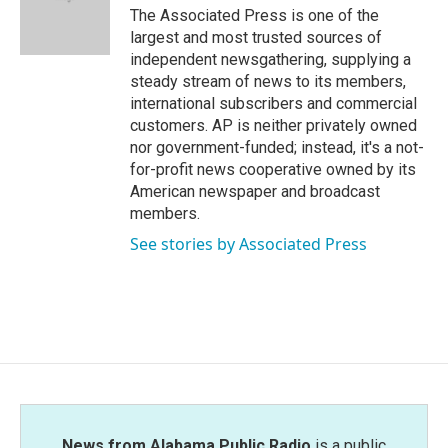
o
r
I
The Associated Press is one of the
k
n
largest and most trusted sources of
independent newsgathering, supplying a
steady stream of news to its members,
international subscribers and commercial
customers. AP is neither privately owned
nor government-funded; instead, it's a not-
for-profit news cooperative owned by its
American newspaper and broadcast
members.
See stories by Associated Press
News from Alabama Public Radio
is a public