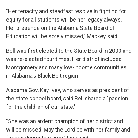
"Her tenacity and steadfast resolve in fighting for
equity for all students will be her legacy always.
Her presence on the Alabama State Board of
Education will be sorely missed," Mackey said.
Bell was first elected to the State Board in 2000 and
was re-elected four times. Her district included
Montgomery and many low-income communities
in Alabama's Black Belt region.
Alabama Gov. Kay Ivey, who serves as president of
the state school board, said Bell shared a "passion
for the children of our state."
"She was an ardent champion of her district and
will be missed. May the Lord be with her family and
friends during this time," Ivey said.