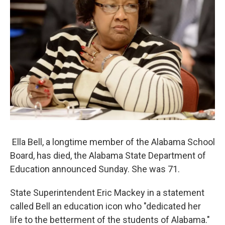
k
n
Ella Bell, a longtime member of the Alabama School
Board, has died, the Alabama State Department of
Education announced Sunday. She was 71.
State Superintendent Eric Mackey in a statement
called Bell an education icon who "dedicated her
life to the betterment of the students of Alabama."