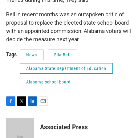
Bell in recent months was an outspoken critic of
proposal to replace the elected state school board
with an appointed commission. Alabama voters will
decide the measure next year.
Tags
News
Ella Bell
Alabama State Department of Education
Alabama school board
F
T
L
E
a
w
i
m
c
i
n
a
e
t
k
i
Associated Press
b
t
e
l
o
e
d