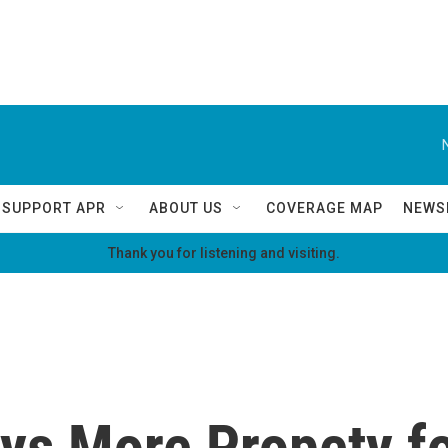
SUPPORT APR
ABOUT US
COVERAGE MAP
NEWS
Thank you for listening and visiting.
s More Propety fo