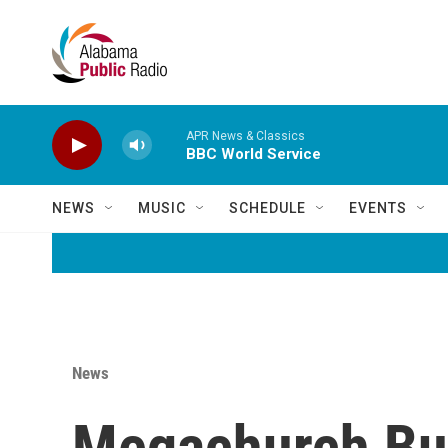
Skip to main content
APR News & Classics
BBC World Service
NEWS
MUSIC
SCHEDULE
EVENTS
News
Megachurch Buy