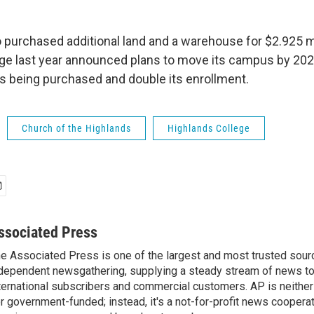
 purchased additional land and a warehouse for $2.925 mi
ge last year announced plans to move its campus by 2021
is being purchased and double its enrollment.
Church of the Highlands
Highlands College
ssociated Press
e Associated Press is one of the largest and most trusted sour
dependent newsgathering, supplying a steady stream of news t
ternational subscribers and commercial customers. AP is neither
r government-funded; instead, it's a not-for-profit news coopera