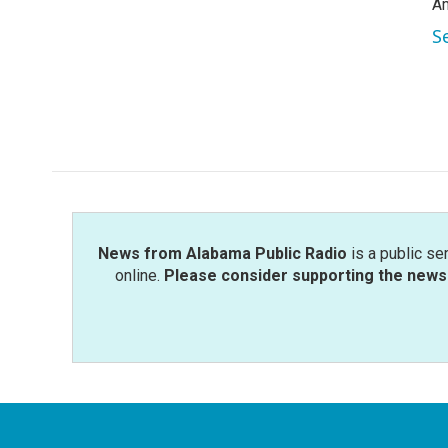
Am
S
News from Alabama Public Radio
is a public se
online.
Please consider supporting the news 