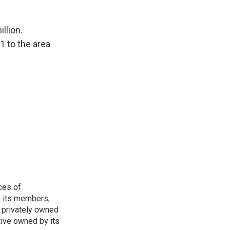
llion.
 to the area
ces of
o its members,
 privately owned
tive owned by its