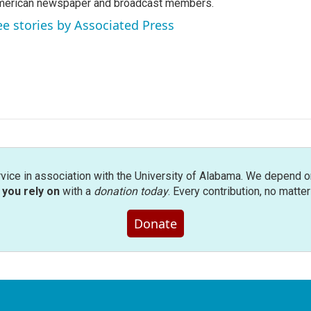
erican newspaper and broadcast members.
ee stories by Associated Press
rvice in association with the University of Alabama. We depend o
you rely on
with a
donation today
. Every contribution, no matte
Donate