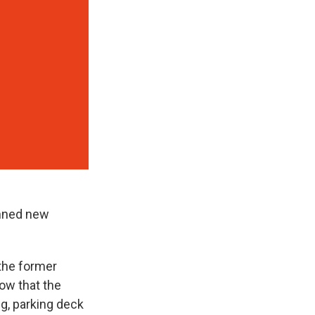
anned new
 the former
ow that the
ng, parking deck