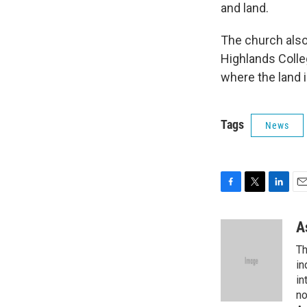
and land.
The church also
Highlands Colle
where the land 
Tags
News
F
T
L
E
a
w
i
m
c
i
n
a
A
e
t
k
i
Th
b
t
e
l
o
e
d
in
o
r
I
in
k
n
no