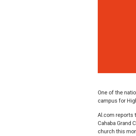
One of the nati
campus for High
Al.com reports 
Cahaba Grand Co
church this mont