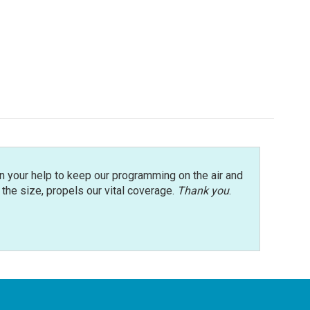
n your help to keep our programming on the air and
r the size, propels our vital coverage.
Thank you
.