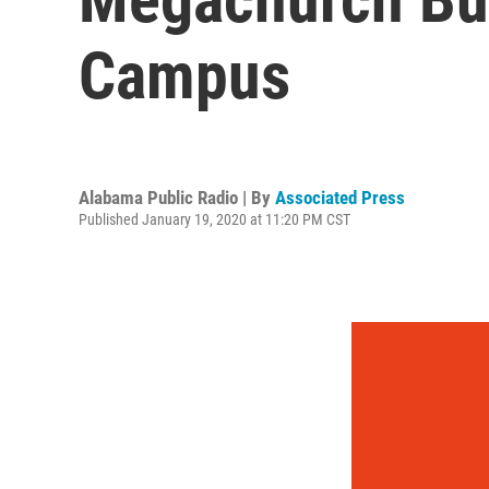
Campus
Alabama Public Radio | By
Associated Press
Published January 19, 2020 at 11:20 PM CST