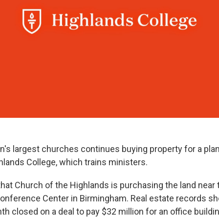
on's largest churches continues buying property for a pl
lands College, which trains ministers.
that Church of the Highlands is purchasing the land near
nference Center in Birmingham. Real estate records sh
h closed on a deal to pay $32 million for an office buildi