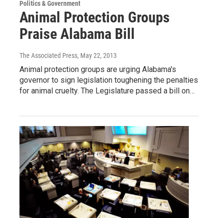
Politics & Government
Animal Protection Groups
Praise Alabama Bill
The Associated Press
, May 22, 2013
Animal protection groups are urging Alabama's
governor to sign legislation toughening the penalties
for animal cruelty. The Legislature passed a bill on…