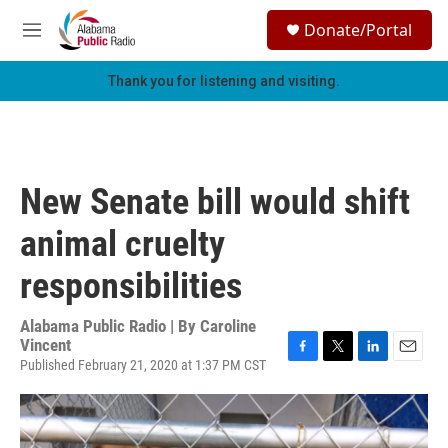
Skip to main content
S
Donate/Portal
e
M
a
e
r
n
Thank you for listening and visiting.
c
u
h
u
e
r
New Senate bill would shift
y
animal cruelty
responsibilities
Alabama Public Radio | By
Caroline
Vincent
Published February 21, 2020 at 1:37 PM CST
F
T
L
E
a
w
i
m
c
i
n
a
e
t
k
i
b
t
e
l