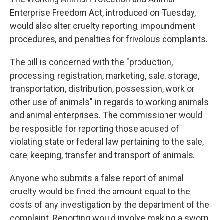
Enterprise Freedom Act, introduced on Tuesday,
would also alter cruelty reporting, impoundment
procedures, and penalties for frivolous complaints.
The bill is concerned with the "production,
processing, registration, marketing, sale, storage,
transportation, distribution, possession, work or
other use of animals" in regards to working animals
and animal enterprises. The commissioner would
be resposible for reporting those acused of
violating state or federal law pertaining to the sale,
care, keeping, transfer and transport of animals.
Anyone who submits a false report of animal
cruelty would be fined the amount equal to the
costs of any investigation by the department of the
complaint. Reporting would involve making a sworn