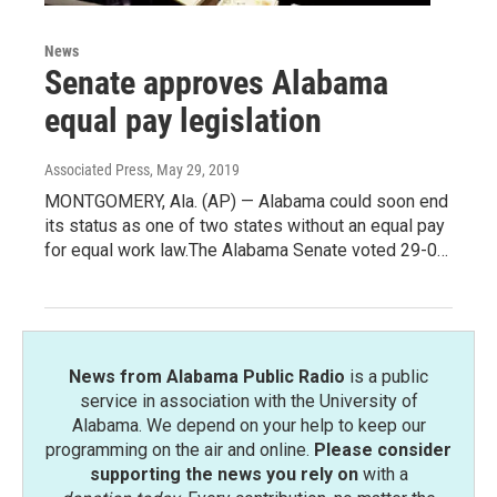
News
Senate approves Alabama
equal pay legislation
Associated Press
, May 29, 2019
MONTGOMERY, Ala. (AP) — Alabama could soon end
its status as one of two states without an equal pay
for equal work law.The Alabama Senate voted 29-0…
News from Alabama Public Radio
is a public
service in association with the University of
Alabama. We depend on your help to keep our
programming on the air and online.
Please consider
supporting the news you rely on
with a