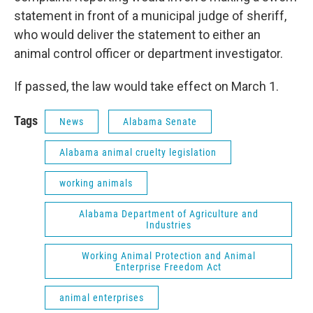
statement in front of a municipal judge of sheriff,
who would deliver the statement to either an
animal control officer or department investigator.
If passed, the law would take effect on March 1.
Tags
News
Alabama Senate
Alabama animal cruelty legislation
working animals
Alabama Department of Agriculture and
Industries
Working Animal Protection and Animal
Enterprise Freedom Act
animal enterprises