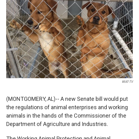
o
e
d
o
r
I
k
n
WIAT-TV
(MONTGOMERY, AL)-- A new Senate bill would put
the regulations of animal enterprises and working
animals in the hands of the Commissioner of the
Department of Agriculture and Industries.
The Working Animal Protection and Animal