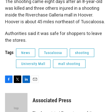
The shooting came eight days after an 8-year-old
was killed and three others injured in a shooting
inside the Riverchase Galleria mall in Hoover.
Hoover is about 45 miles northeast of Tuscaloosa.
Authorities said it was safe for shoppers to leave
the stores.
Tags
News
Tuscaloosa
shooting
University Mall
mall shooting
F
T
L
E
a
w
i
m
c
i
n
a
e
t
k
i
Associated Press
b
t
e
l
o
e
d
o
r
I