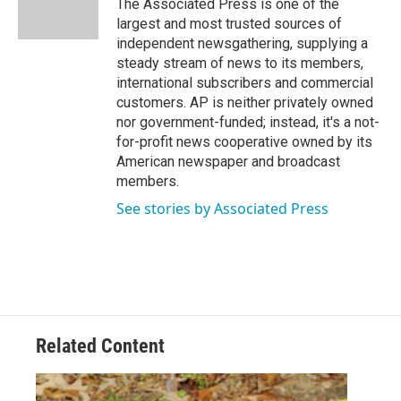
The Associated Press is one of the
k
n
largest and most trusted sources of
independent newsgathering, supplying a
steady stream of news to its members,
international subscribers and commercial
customers. AP is neither privately owned
nor government-funded; instead, it's a not-
for-profit news cooperative owned by its
American newspaper and broadcast
members.
See stories by Associated Press
Related Content