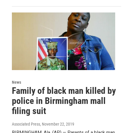
News
Family of black man killed by
police in Birmingham mall
filing suit
Associated Press
, November 22, 2019
BIRMINGHAM, Ala. (AP) — Parents of a black man