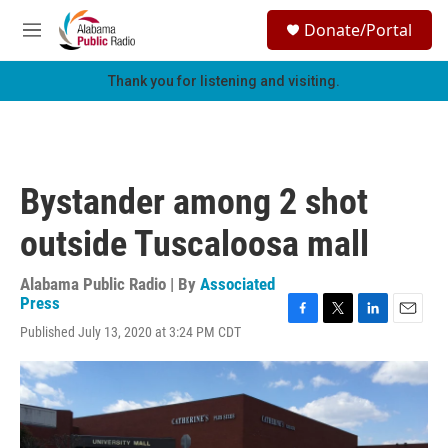
Skip to main content
S
Donate/Portal
e
M
a
e
r
n
Thank you for listening and visiting.
c
u
h
u
e
r
Bystander among 2 shot
y
outside Tuscaloosa mall
Alabama Public Radio | By
Associated
Press
F
T
L
E
Published July 13, 2020 at 3:24 PM CDT
a
w
i
m
c
i
n
a
e
t
k
i
b
t
e
l
o
e
d
o
r
I