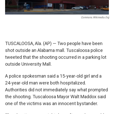
k
n
Commons.wikimedia.org
TUSCALOOSA, Ala. (AP) — Two people have been
shot outside an Alabama mall. Tuscaloosa police
tweeted that the shooting occurred in a parking lot
outside University Mall.
A police spokesman said a 15-year-old girl and a
24-year-old man were both hospitalized.
Authorities did not immediately say what prompted
the shooting. Tuscaloosa Mayor Walt Maddox said
one of the victims was an innocent bystander.