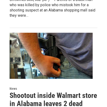
who was killed by police who mistook him for a
shooting suspect at an Alabama shopping mall said
they were…
News
Shootout inside Walmart store
in Alabama leaves 2 dead