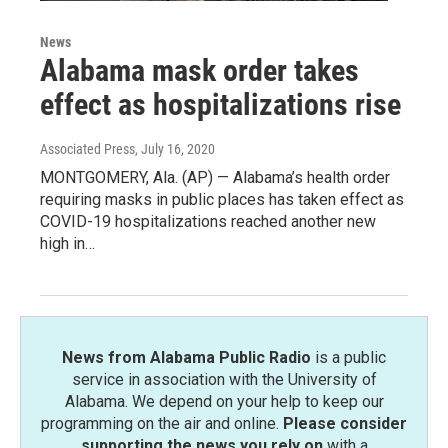
News
Alabama mask order takes
effect as hospitalizations rise
Associated Press
, July 16, 2020
MONTGOMERY, Ala. (AP) — Alabama’s health order
requiring masks in public places has taken effect as
COVID-19 hospitalizations reached another new
high in…
News from Alabama Public Radio
is a public
service in association with the University of
Alabama. We depend on your help to keep our
programming on the air and online.
Please consider
supporting the news you rely on
with a