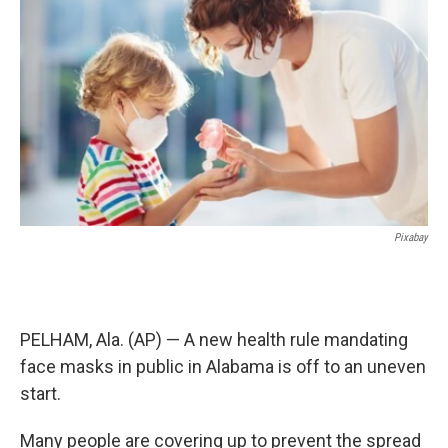
o
e
d
o
r
I
k
n
Pixabay
PELHAM, Ala. (AP) — A new health rule mandating
face masks in public in Alabama is off to an uneven
start.
Many people are covering up to prevent the spread