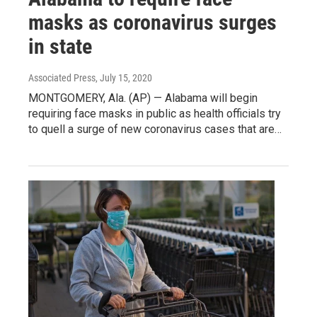
masks as coronavirus surges
in state
Associated Press
, July 15, 2020
MONTGOMERY, Ala. (AP) — Alabama will begin
requiring face masks in public as health officials try
to quell a surge of new coronavirus cases that are…