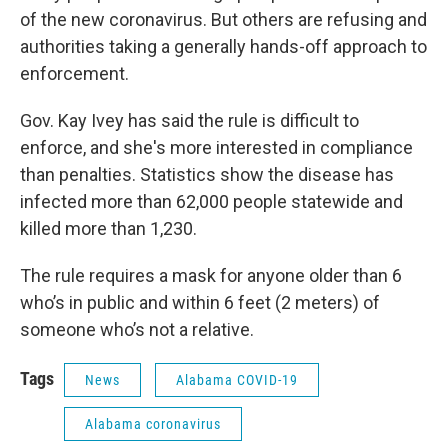
of the new coronavirus. But others are refusing and
authorities taking a generally hands-off approach to
enforcement.
Gov. Kay Ivey has said the rule is difficult to
enforce, and she's more interested in compliance
than penalties. Statistics show the disease has
infected more than 62,000 people statewide and
killed more than 1,230.
The rule requires a mask for anyone older than 6
who’s in public and within 6 feet (2 meters) of
someone who’s not a relative.
Tags
News
Alabama COVID-19
Alabama coronavirus