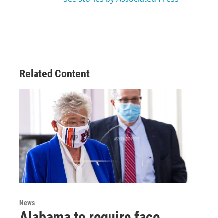
Related Content
News
Alabama to require face