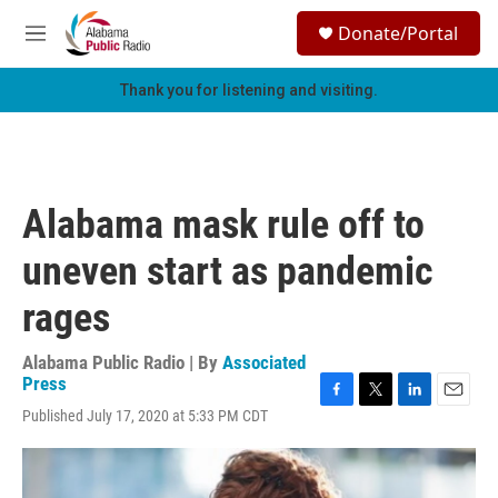
Skip to main content
S
Donate/Portal
e
M
a
e
r
n
Thank you for listening and visiting.
c
u
h
u
e
r
Alabama mask rule off to
y
uneven start as pandemic
rages
Alabama Public Radio | By
Associated
Press
F
T
L
E
Published July 17, 2020 at 5:33 PM CDT
a
w
i
m
c
i
n
a
e
t
k
i
b
t
e
l