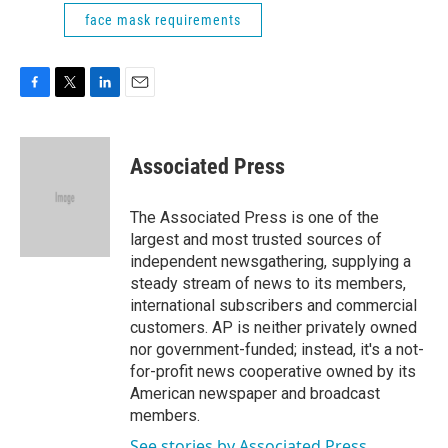
face mask requirements
F
T
L
E
a
w
i
m
c
i
n
a
e
t
k
i
Associated Press
b
t
e
l
o
e
d
o
r
I
The Associated Press is one of the
k
n
largest and most trusted sources of
independent newsgathering, supplying a
steady stream of news to its members,
international subscribers and commercial
customers. AP is neither privately owned
nor government-funded; instead, it's a not-
for-profit news cooperative owned by its
American newspaper and broadcast
members.
See stories by Associated Press