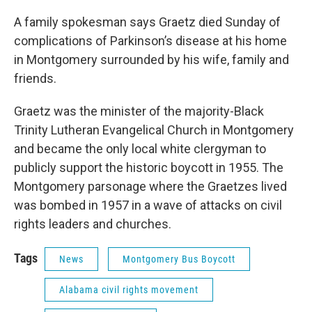
A family spokesman says Graetz died Sunday of
complications of Parkinson’s disease at his home
in Montgomery surrounded by his wife, family and
friends.
Graetz was the minister of the majority-Black
Trinity Lutheran Evangelical Church in Montgomery
and became the only local white clergyman to
publicly support the historic boycott in 1955. The
Montgomery parsonage where the Graetzes lived
was bombed in 1957 in a wave of attacks on civil
rights leaders and churches.
Tags
News
Montgomery Bus Boycott
Alabama civil rights movement