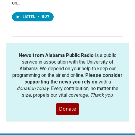
on…
LISTEN
•
5:27
News from Alabama Public Radio
is a public
service in association with the University of
Alabama. We depend on your help to keep our
programming on the air and online.
Please consider
supporting the news you rely on
with a
donation today
. Every contribution, no matter the
size, propels our vital coverage.
Thank you
.
Donate