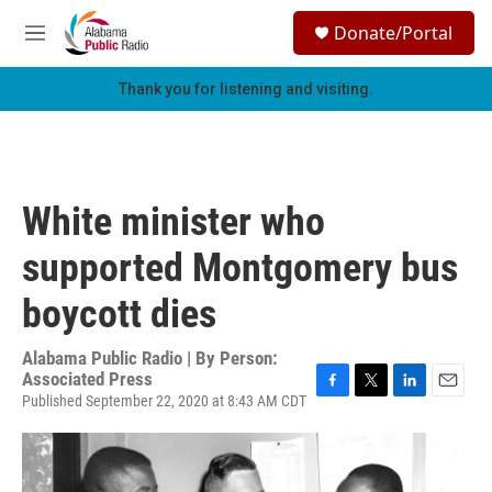
Skip to main content
S
Donate/Portal
e
M
a
e
r
n
Thank you for listening and visiting.
c
u
h
u
e
r
White minister who
y
supported Montgomery bus
boycott dies
Alabama Public Radio | By
Person:
Associated Press
Published September 22, 2020 at 8:43 AM CDT
F
T
L
E
a
w
i
m
c
i
n
a
e
t
k
i
b
t
e
l