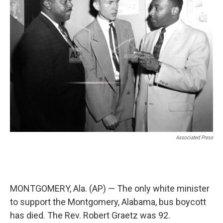
o
e
d
o
r
I
k
n
Associated Press
MONTGOMERY, Ala. (AP) — The only white minister
to support the Montgomery, Alabama, bus boycott
has died. The Rev. Robert Graetz was 92.