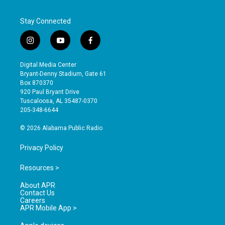
Stay Connected
i
y
f
n
o
a
s
u
c
Digital Media Center
t
t
e
Bryant-Denny Stadium, Gate 61
a
u
b
Box 870370
g
b
o
920 Paul Bryant Drive
r
e
o
Tuscaloosa, AL 35487-0370
a
k
205-348-6644
m
© 2026 Alabama Public Radio
Privacy Policy
Resources >
About APR
Contact Us
Careers
APR Mobile App >