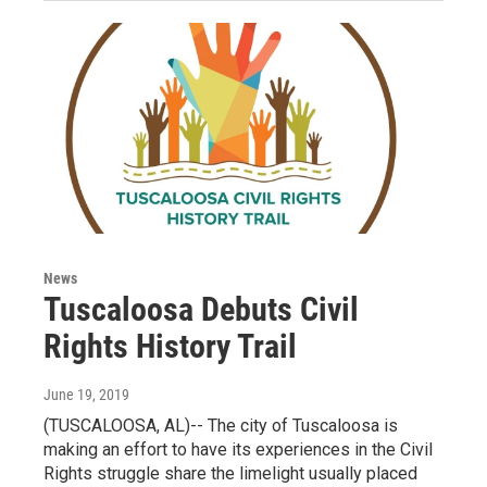
News
Tuscaloosa Debuts Civil
Rights History Trail
June 19, 2019
(TUSCALOOSA, AL)-- The city of Tuscaloosa is
making an effort to have its experiences in the Civil
Rights struggle share the limelight usually placed