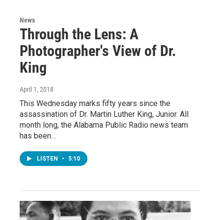
News
Through the Lens: A
Photographer's View of Dr.
King
April 1, 2018
This Wednesday marks fifty years since the
assassination of Dr. Martin Luther King, Junior. All
month long, the Alabama Public Radio news team
has been…
LISTEN
•
5:10