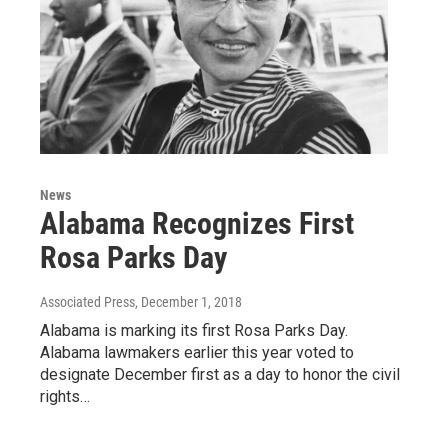
News
Alabama Recognizes First
Rosa Parks Day
Associated Press
, December 1, 2018
Alabama is marking its first Rosa Parks Day.
Alabama lawmakers earlier this year voted to
designate December first as a day to honor the civil
rights…