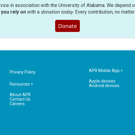
rvice in association with the University of Alabama. We depend o
you rely on
with a
donation today
. Every contribution, no matte
Donate
APR Mobile App >
Privacy Policy
Apple devices
Resources >
Android devices
About APR
Contact Us
Careers