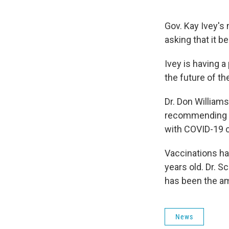
Gov. Kay Ivey's 
asking that it b
Ivey is having 
the future of t
Dr. Don William
recommending e
with COVID-19 c
Vaccinations ha
years old. Dr. S
has been the am
News