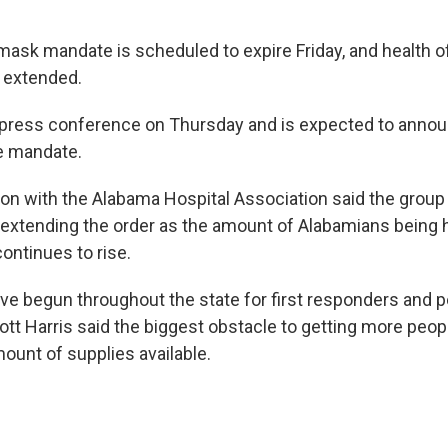
mask mandate is scheduled to expire Friday, and health of
e extended.
a press conference on Thursday and is expected to annou
he mandate.
son with the Alabama Hospital Association said the group 
xtending the order as the amount of Alabamians being h
ontinues to rise.
ve begun throughout the state for first responders and p
cott Harris said the biggest obstacle to getting more peo
ount of supplies available.