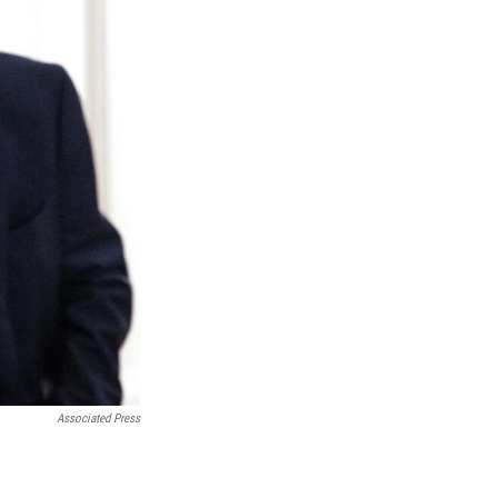
Associated Press