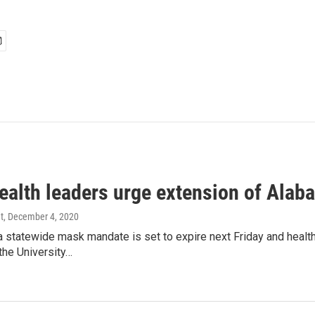
health leaders urge extension of Al
t
, December 4, 2020
statewide mask mandate is set to expire next Friday and health o
the University…