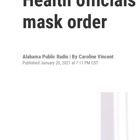
mask order
Alabama Public Radio | By
Caroline Vincent
Published January 20, 2021 at 7:11 PM CST