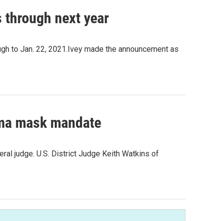
s through next year
ugh to Jan. 22, 2021.Ivey made the announcement as
ama mask mandate
al judge. U.S. District Judge Keith Watkins of