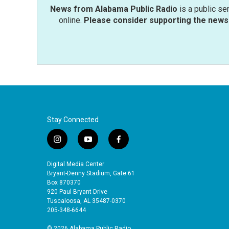
News from Alabama Public Radio
is a public se
online.
Please consider supporting the news 
Stay Connected
i
y
f
n
o
a
s
u
c
Digital Media Center
t
t
e
Bryant-Denny Stadium, Gate 61
a
u
b
Box 870370
920 Paul Bryant Drive
g
b
o
Tuscaloosa, AL 35487-0370
r
e
o
205-348-6644
a
k
m
© 2026 Alabama Public Radio