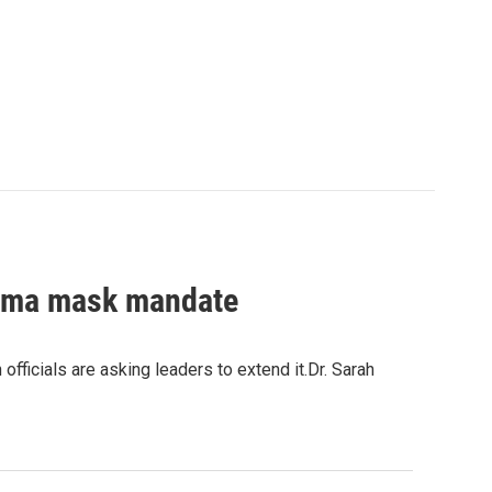
abama mask mandate
fficials are asking leaders to extend it.Dr. Sarah