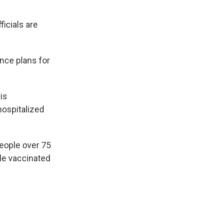
ficials are
nce plans for
is
ospitalized
eople over 75
ple vaccinated