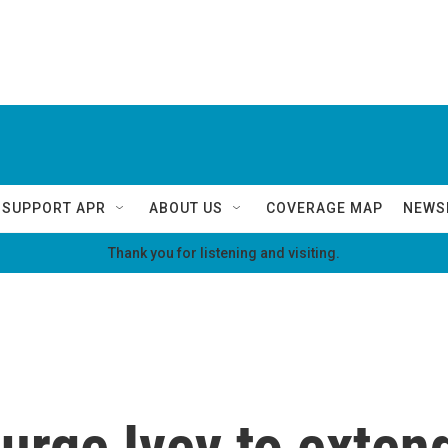
SUPPORT APR
ABOUT US
COVERAGE MAP
NEWS
Thank you for listening and visiting.
s urge Ivey to exte