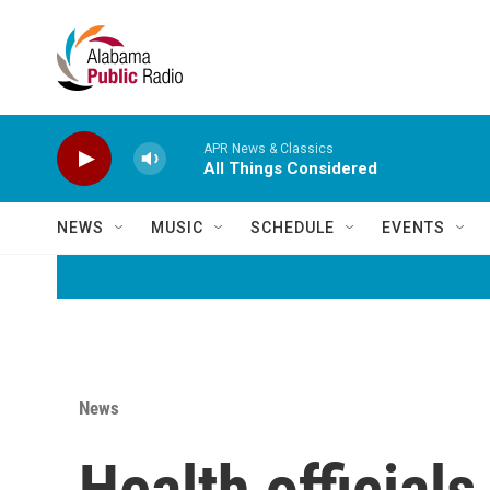
Skip to main content
APR News & Classics
All Things Considered
NEWS
MUSIC
SCHEDULE
EVENTS
News
Health official