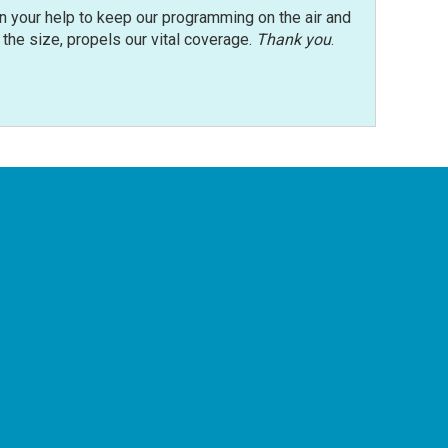
n your help to keep our programming on the air and
r the size, propels our vital coverage.
Thank you
.