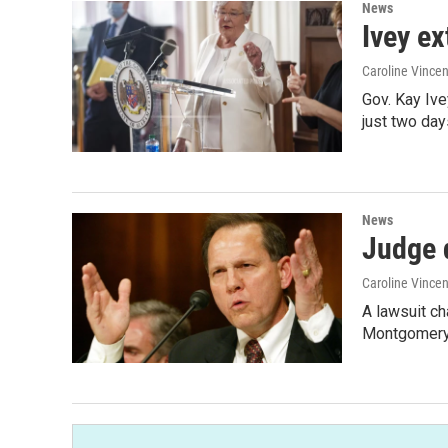
News
Ivey ex
Caroline Vincen
Gov. Kay Iv
just two da
News
Judge 
Caroline Vincen
A lawsuit ch
Montgomery 