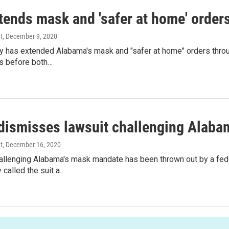
tends mask and 'safer at home' order
t
, December 9, 2020
ey has extended Alabama's mask and "safer at home" orders thro
ys before both…
dismisses lawsuit challenging Alab
t
, December 16, 2020
allenging Alabama's mask mandate has been thrown out by a feder
called the suit a…