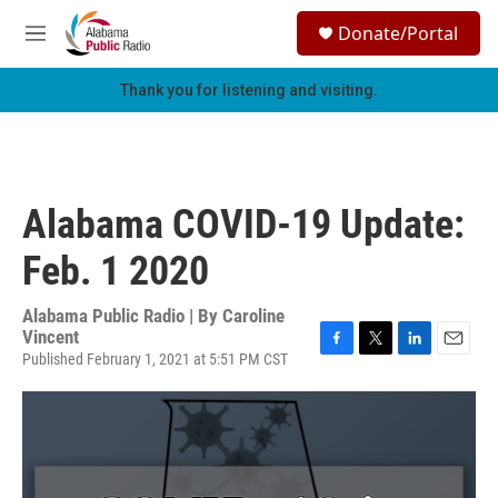
Skip to main content
S
Donate/Portal
e
M
a
e
r
n
Thank you for listening and visiting.
c
u
h
u
e
r
Alabama COVID-19 Update:
y
Feb. 1 2020
Alabama Public Radio | By
Caroline
Vincent
Published February 1, 2021 at 5:51 PM CST
F
T
L
E
a
w
i
m
c
i
n
a
e
t
k
i
b
t
e
l
o
e
d
o
r
I