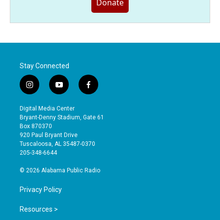
Donate
Stay Connected
i
y
f
n
o
a
s
u
c
Digital Media Center
t
t
e
Bryant-Denny Stadium, Gate 61
a
u
b
Box 870370
g
b
o
920 Paul Bryant Drive
r
e
o
Tuscaloosa, AL 35487-0370
a
k
205-348-6644
m
© 2026 Alabama Public Radio
Privacy Policy
Resources >