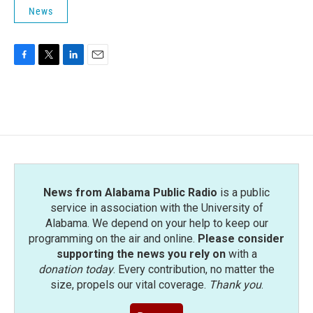
News
F
T
L
E
a
w
i
m
c
i
n
a
e
t
k
i
b
t
e
l
o
e
d
o
r
I
k
n
News from Alabama Public Radio
is a public
service in association with the University of
Alabama. We depend on your help to keep our
programming on the air and online.
Please consider
supporting the news you rely on
with a
donation today
. Every contribution, no matter the
size, propels our vital coverage.
Thank you
.