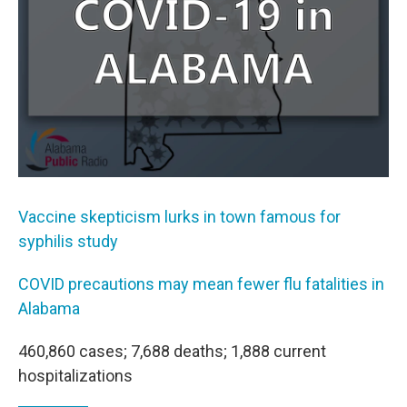
k
n
Vaccine skepticism lurks in town famous for
syphilis study
COVID precautions may mean fewer flu fatalities in
Alabama
460,860 cases; 7,688 deaths; 1,888 current
hospitalizations