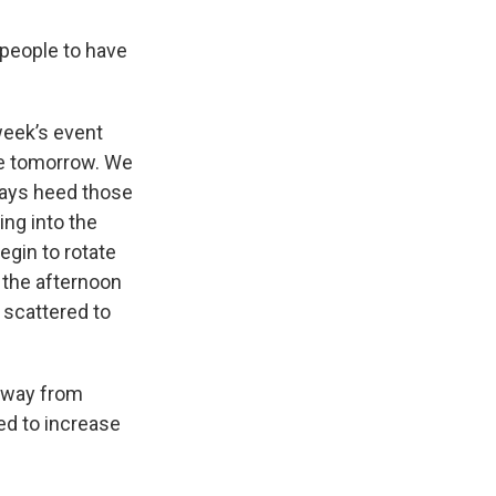
 people to have
week’s event
ome tomorrow. We
lways heed those
ing into the
egin to rotate
 the afternoon
r scattered to
 away from
ed to increase