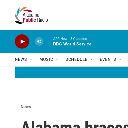
Skip to main content
APR News & Classics
BBC World Service
NEWS
MUSIC
SCHEDULE
EVENTS
News
Alabama braces 