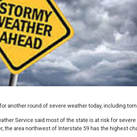
for another round of severe weather today, including tor
ather Service said most of the state is at risk for sever
, the area northwest of Interstate 59 has the highest ch