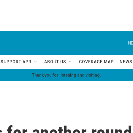
NE
SUPPORT APR
ABOUT US
COVERAGE MAP
NEWS
Thank you for listening and visiting.
for another round