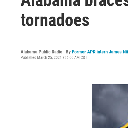
tornadoes
Alabama Public Radio | By
Former APR intern James Nii
Published March 25, 2021 at 6:00 AM CDT