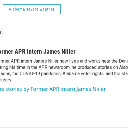
Alabama severe weather
ormer APR intern James Niiler
rmer APR intern James Niiler now lives and works near the Danis
ring his time in the APR newsroom, he produced stories on Ala
ason, the COVID-19 pandemic, Alabama voter rights, and the st
dustry.
ee stories by Former APR intern James Niiler