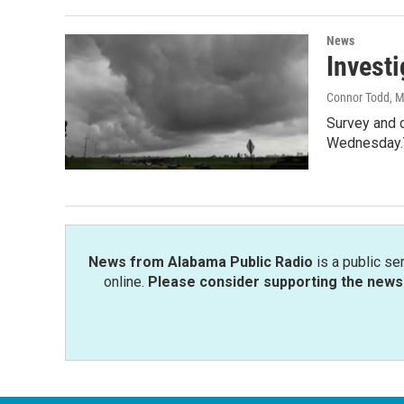
News
Investi
Connor Todd
, 
Survey and 
Wednesday.
News from Alabama Public Radio
is a public se
online.
Please consider supporting the news 