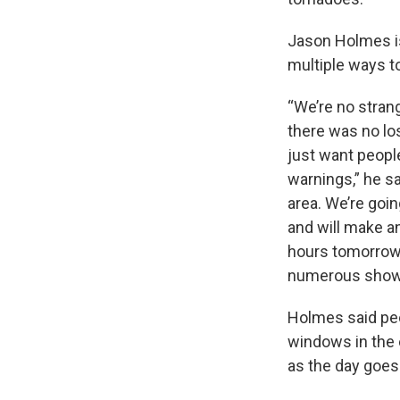
Jason Holmes is
multiple ways t
“We’re no strang
there was no lo
just want peopl
warnings,” he s
area. We’re goin
and will make a
hours tomorrow, 
numerous showe
Holmes said peo
windows in the 
as the day goes