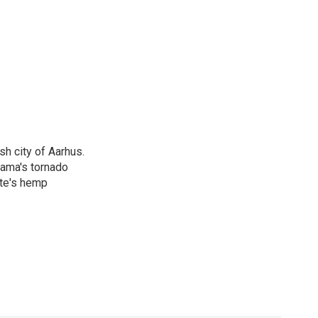
h city of Aarhus.
bama's tornado
ate's hemp