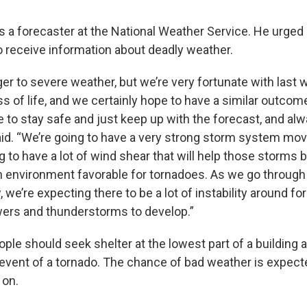
 a forecaster at the National Weather Service. He urged
o receive information about deadly weather.
er to severe weather, but we’re very fortunate with last 
ss of life, and we certainly hope to have a similar outc
e to stay safe and just keep up with the forecast, and a
aid. “We’re going to have a very strong storm system mov
g to have a lot of wind shear that will help those storms b
n environment favorable for tornadoes. As we go through
we’re expecting there to be a lot of instability around fo
rs and thunderstorms to develop.”
ple should seek shelter at the lowest part of a building
event of a tornado. The chance of bad weather is expect
 on.