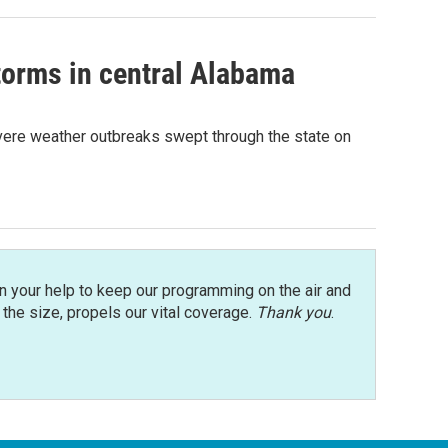
storms in central Alabama
vere weather outbreaks swept through the state on
n your help to keep our programming on the air and
r the size, propels our vital coverage.
Thank you
.