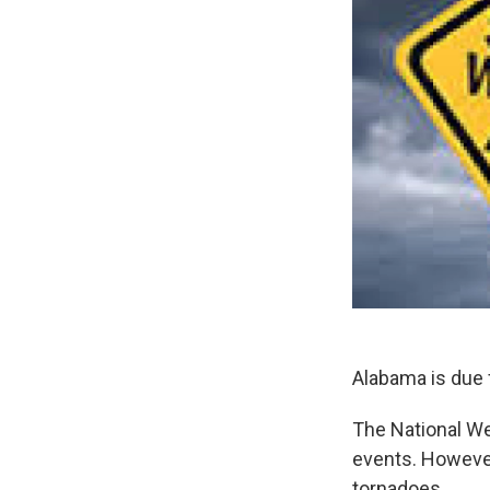
Alabama is due 
The National We
events. However
tornadoes.