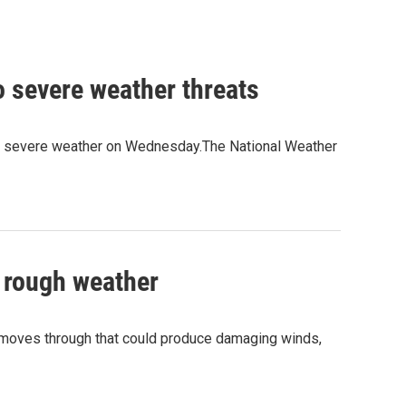
o severe weather threats
 of severe weather on Wednesday.The National Weather
f rough weather
 moves through that could produce damaging winds,