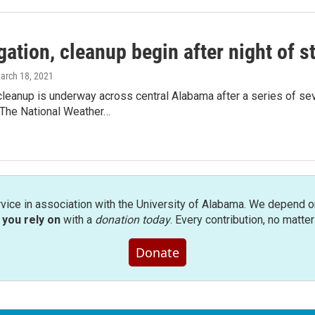
gation, cleanup begin after night of 
March 18, 2021
cleanup is underway across central Alabama after a series of se
The National Weather…
rvice in association with the University of Alabama. We depend o
you rely on
with a
donation today
. Every contribution, no matte
Donate