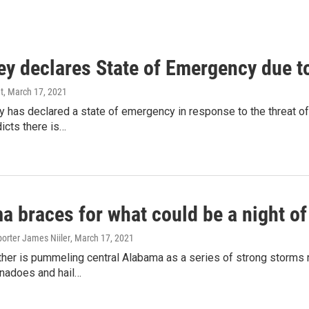
ey declares State of Emergency due t
t
, March 17, 2021
ey has declared a state of emergency in response to the threat
icts there is…
a braces for what could be a night o
orter James Niiler
, March 17, 2021
her is pummeling central Alabama as a series of strong storms
rnadoes and hail…