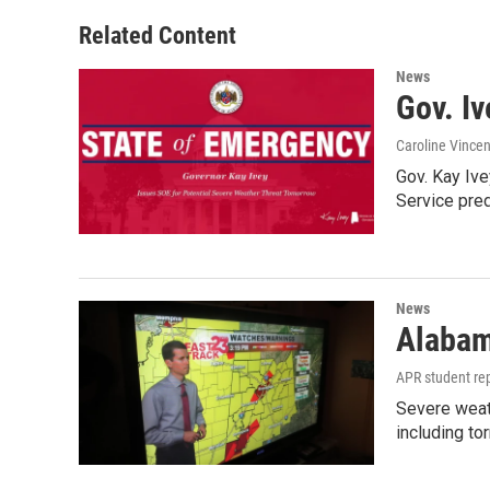
Related Content
News
Gov. Iv
Caroline Vincen
Gov. Kay Iv
Service pred
News
Alabam
APR student rep
Severe weat
including to