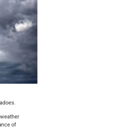
nadoes.
e weather
ance of