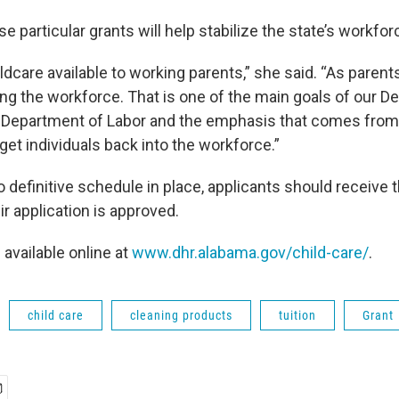
e particular grants will help stabilize the state’s workfor
ildcare available to working parents,” she said. “As parent
ing the workforce. That is one of the main goals of our D
Department of Labor and the emphasis that comes from 
 get individuals back into the workforce.”
o definitive schedule in place, applicants should receive t
eir application is approved.
 available online at
www.dhr.alabama.gov/child-care/
.
child care
cleaning products
tuition
Grant