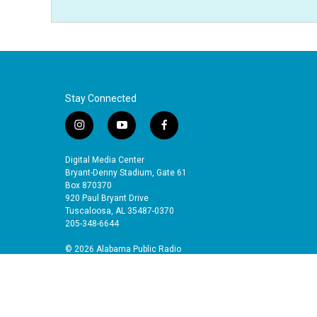
Stay Connected
i
y
f
n
o
a
s
u
c
Digital Media Center
t
t
e
Bryant-Denny Stadium, Gate 61
a
u
b
Box 870370
920 Paul Bryant Drive
g
b
o
Tuscaloosa, AL 35487-0370
r
e
o
205-348-6644
a
k
m
© 2026 Alabama Public Radio