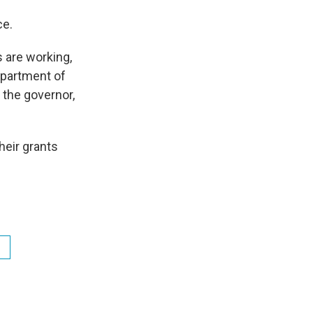
ce.
s are working,
epartment of
the governor,
heir grants