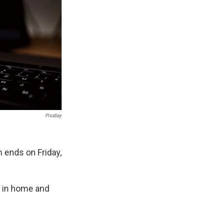
Pixabay
ends on Friday,
rs in home and