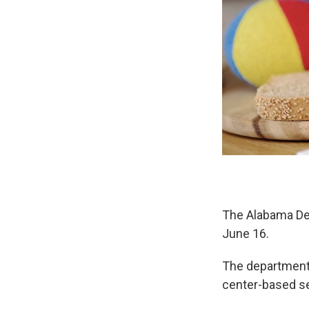
The Alabama De
June 16.
The department i
center-based se