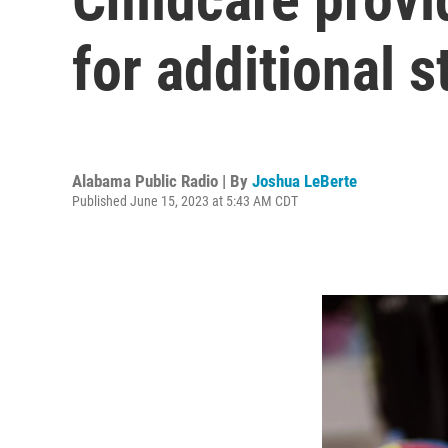
for additional s
Alabama Public Radio | By
Joshua LeBerte
Published June 15, 2023 at 5:43 AM CDT