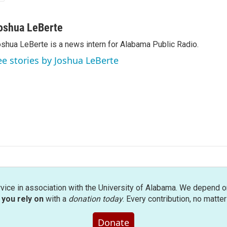
oshua LeBerte
shua LeBerte is a news intern for Alabama Public Radio.
ee stories by Joshua LeBerte
rvice in association with the University of Alabama. We depend o
you rely on
with a
donation today
. Every contribution, no matte
Donate