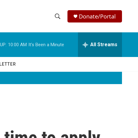
Donate/Portal
S
S
e
h
a
r
All Streams
UP:
10:00 AM
It's Been a Minute
o
c
h
w
Q
LETTER
u
S
e
r
e
y
a
r
c
 time to apply
h