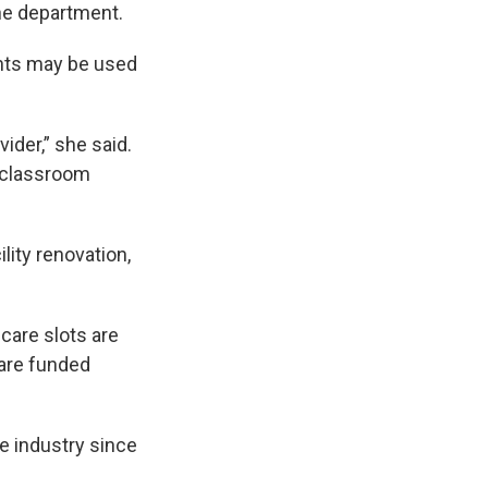
he department.
nts may be used
vider,” she said.
f classroom
lity renovation,
care slots are
 are funded
re industry since