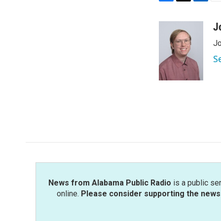
F
T
L
E
a
w
i
m
c
i
n
a
J
e
t
k
i
Jo
b
t
e
l
o
e
d
S
o
r
I
k
n
News from Alabama Public Radio
is a public se
online.
Please consider supporting the news 