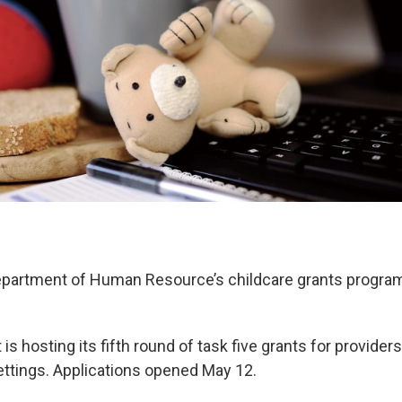
partment of Human Resource’s childcare grants program 
s hosting its fifth round of task five grants for provide
ttings. Applications opened May 12.