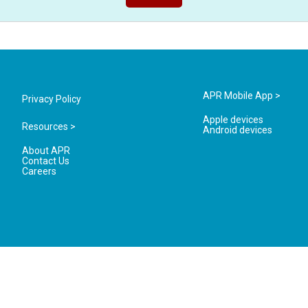
APR Mobile App >
Privacy Policy
Apple devices
Resources >
Android devices
About APR
Contact Us
Careers