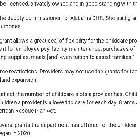
be licensed, privately owned and in good standing with t
 the deputy commissioner for Alabama DHR. She said gra
 purposes.
grant allows a great deal of flexibility for the childcare pro
ze it for employee pay, facility maintenance, purchases o
ing supplies, meals [and] even tuition to assist families.”
me restrictions. Providers may not use the grants for faci
 land expansion.
flect the number of childcare slots a provider has. Child
ildren a provider is allowed to care for each day. Grants
rican Rescue Plan Act.
everal grants the department has offered for the childca
egan in 2020.