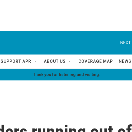
NEXT 
SUPPORT APR
ABOUT US
COVERAGE MAP
NEWS
Thank you for listening and visiting.
ders running out of