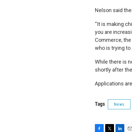
Nelson said thes
“It is making ch
you are increas
Commerce, the 
who is trying to
While there is n
shortly after th
Applications are
Tags
News