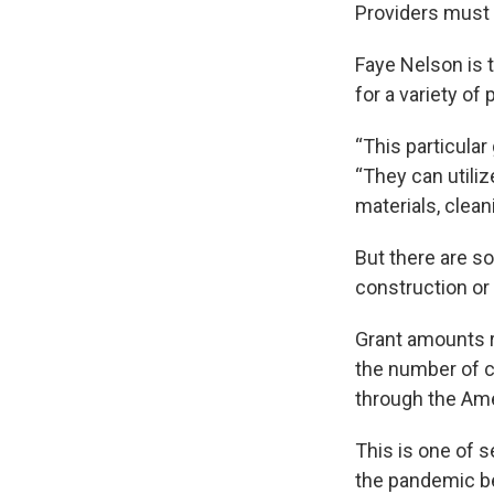
Providers must 
Faye Nelson is
for a variety of
“This particular 
“They can utili
materials, clean
But there are so
construction or
Grant amounts re
the number of ch
through the Ame
This is one of s
the pandemic b