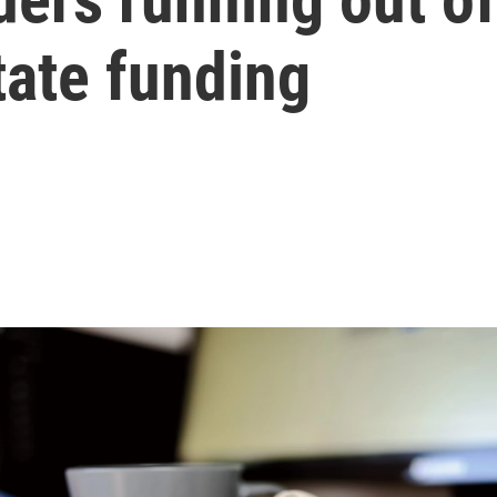
tate funding