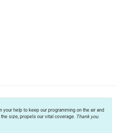
n your help to keep our programming on the air and
r the size, propels our vital coverage.
Thank you
.