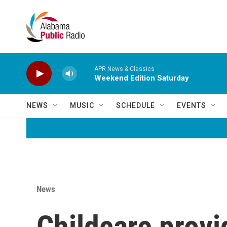
Skip to main content
APR News & Classics
Weekend Edition Saturday
NEWS
MUSIC
SCHEDULE
EVENTS
News
Childcare provi