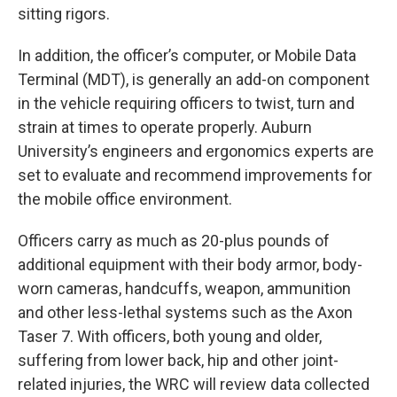
sitting rigors.
In addition, the officer’s computer, or Mobile Data
Terminal (MDT), is generally an add-on component
in the vehicle requiring officers to twist, turn and
strain at times to operate properly. Auburn
University’s engineers and ergonomics experts are
set to evaluate and recommend improvements for
the mobile office environment.
Officers carry as much as 20-plus pounds of
additional equipment with their body armor, body-
worn cameras, handcuffs, weapon, ammunition
and other less-lethal systems such as the Axon
Taser 7. With officers, both young and older,
suffering from lower back, hip and other joint-
related injuries, the WRC will review data collected