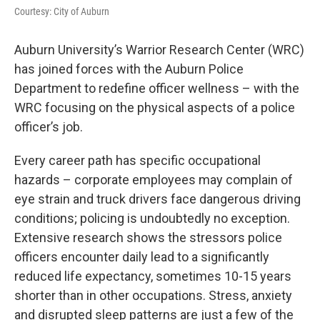
e
t
k
i
Courtesy: City of Auburn
b
t
e
l
o
e
d
o
r
I
Auburn University’s Warrior Research Center (WRC)
k
n
has joined forces with the Auburn Police
Department to redefine officer wellness – with the
WRC focusing on the physical aspects of a police
officer’s job.
Every career path has specific occupational
hazards – corporate employees may complain of
eye strain and truck drivers face dangerous driving
conditions; policing is undoubtedly no exception.
Extensive research shows the stressors police
officers encounter daily lead to a significantly
reduced life expectancy, sometimes 10-15 years
shorter than in other occupations. Stress, anxiety
and disrupted sleep patterns are just a few of the