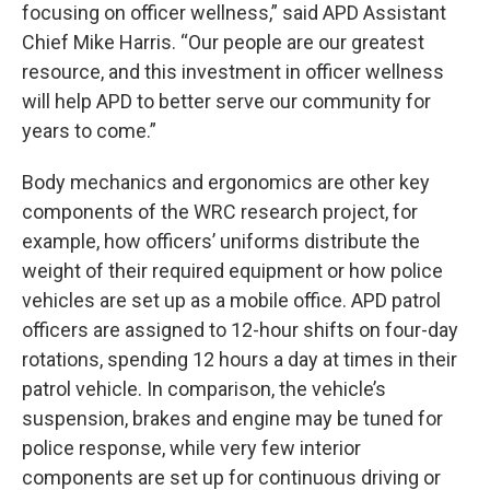
focusing on officer wellness,” said APD Assistant
Chief Mike Harris. “Our people are our greatest
resource, and this investment in officer wellness
will help APD to better serve our community for
years to come.”
Body mechanics and ergonomics are other key
components of the WRC research project, for
example, how officers’ uniforms distribute the
weight of their required equipment or how police
vehicles are set up as a mobile office. APD patrol
officers are assigned to 12-hour shifts on four-day
rotations, spending 12 hours a day at times in their
patrol vehicle. In comparison, the vehicle’s
suspension, brakes and engine may be tuned for
police response, while very few interior
components are set up for continuous driving or