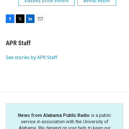
Alabama police officers
Mental Health
F
T
L
E
a
w
i
m
c
i
n
a
e
t
k
i
APR Staff
b
t
e
l
o
e
d
o
r
I
See stories by APR Staff
k
n
News from Alabama Public Radio
is a public
service in association with the University of
Alabama. We depend on your help to keep our