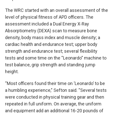
The WRC started with an overall assessment of the
level of physical fitness of APD officers. The
assessment included a Dual Energy X-Ray
Absorptiometry (DEXA) scan to measure bone
density, body mass index and muscle density; a
cardiac health and endurance test; upper body
strength and endurance test; several flexibility
tests and some time on the “Leonardo” machine to
test balance, grip strength and standing jump
height.
“Most officers found their time on ‘Leonardo’ to be
a humbling experience,” Sefton said. “Several tests
were conducted in physical training gear and then
repeated in full uniform. On average, the uniform
and equipment add an additional 16-20 pounds of