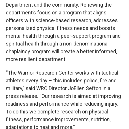
Department and the community. Renewing the
department’s focus on a program that aligns
officers with science-based research, addresses
personalized physical fitness needs and boosts
mental health through a peer-support program and
spiritual health through a non-denominational
chaplaincy program will create a better informed,
more resilient department.
“The Warrior Research Center works with tactical
athletes every day – this includes police, fire and
military,” said WRC Director JoEllen Sefton in a
press release. “Our research is aimed at improving
readiness and performance while reducing injury.
To do this we complete research on physical
fitness, performance improvements, nutrition,
adaptations to heat and more.”