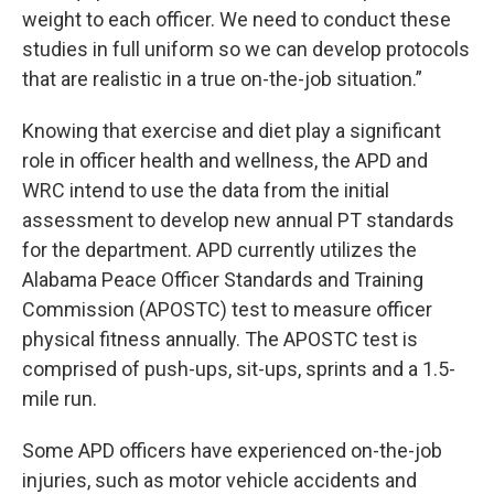
weight to each officer. We need to conduct these
studies in full uniform so we can develop protocols
that are realistic in a true on-the-job situation.”
Knowing that exercise and diet play a significant
role in officer health and wellness, the APD and
WRC intend to use the data from the initial
assessment to develop new annual PT standards
for the department. APD currently utilizes the
Alabama Peace Officer Standards and Training
Commission (APOSTC) test to measure officer
physical fitness annually. The APOSTC test is
comprised of push-ups, sit-ups, sprints and a 1.5-
mile run.
Some APD officers have experienced on-the-job
injuries, such as motor vehicle accidents and