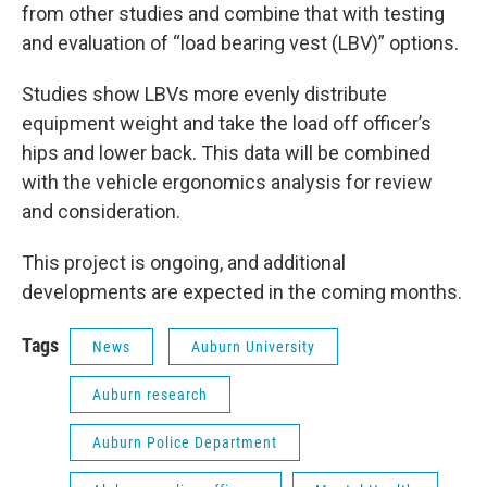
from other studies and combine that with testing
and evaluation of “load bearing vest (LBV)” options.
Studies show LBVs more evenly distribute
equipment weight and take the load off officer’s
hips and lower back. This data will be combined
with the vehicle ergonomics analysis for review
and consideration.
This project is ongoing, and additional
developments are expected in the coming months.
Tags
News
Auburn University
Auburn research
Auburn Police Department