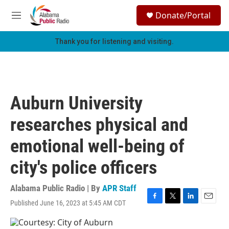
Skip to main content
S
Donate/Portal
e
M
a
e
r
n
Thank you for listening and visiting.
c
u
h
u
e
r
Auburn University
y
researches physical and
emotional well-being of
city's police officers
Alabama Public Radio | By
APR Staff
Published June 16, 2023 at 5:45 AM CDT
F
T
L
E
a
w
i
m
c
i
n
a