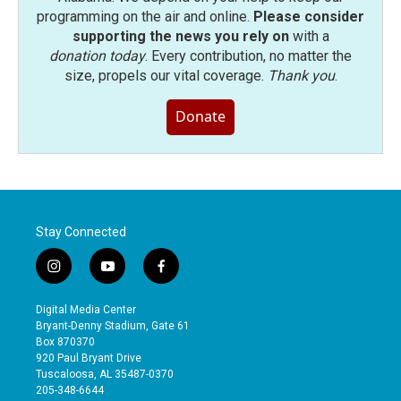
programming on the air and online.
Please consider
supporting the news you rely on
with a
donation today
. Every contribution, no matter the
size, propels our vital coverage.
Thank you
.
Donate
Stay Connected
i
y
f
n
o
a
s
u
c
Digital Media Center
t
t
e
Bryant-Denny Stadium, Gate 61
a
u
b
Box 870370
g
b
o
920 Paul Bryant Drive
r
e
o
Tuscaloosa, AL 35487-0370
a
k
205-348-6644