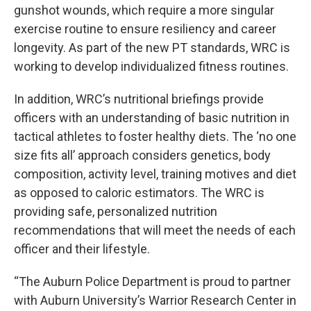
gunshot wounds, which require a more singular
exercise routine to ensure resiliency and career
longevity. As part of the new PT standards, WRC is
working to develop individualized fitness routines.
In addition, WRC’s nutritional briefings provide
officers with an understanding of basic nutrition in
tactical athletes to foster healthy diets. The ‘no one
size fits all’ approach considers genetics, body
composition, activity level, training motives and diet
as opposed to caloric estimators. The WRC is
providing safe, personalized nutrition
recommendations that will meet the needs of each
officer and their lifestyle.
“The Auburn Police Department is proud to partner
with Auburn University’s Warrior Research Center in