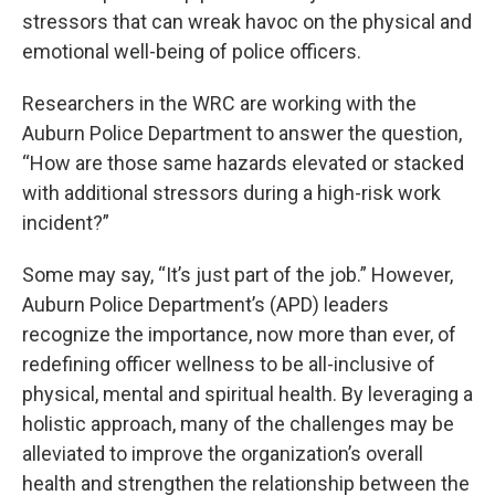
stressors that can wreak havoc on the physical and
emotional well-being of police officers.
Researchers in the WRC are working with the
Auburn Police Department to answer the question,
“How are those same hazards elevated or stacked
with additional stressors during a high-risk work
incident?”
Some may say, “It’s just part of the job.” However,
Auburn Police Department’s (APD) leaders
recognize the importance, now more than ever, of
redefining officer wellness to be all-inclusive of
physical, mental and spiritual health. By leveraging a
holistic approach, many of the challenges may be
alleviated to improve the organization’s overall
health and strengthen the relationship between the