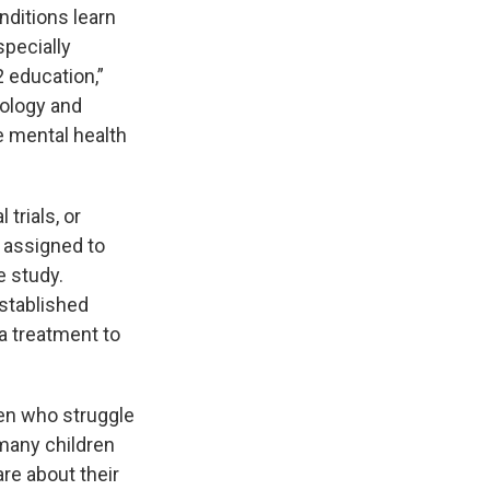
nditions learn
specially
2 education,”
hology and
e mental health
 trials, or
y assigned to
e study.
stablished
a treatment to
ren who struggle
many children
re about their