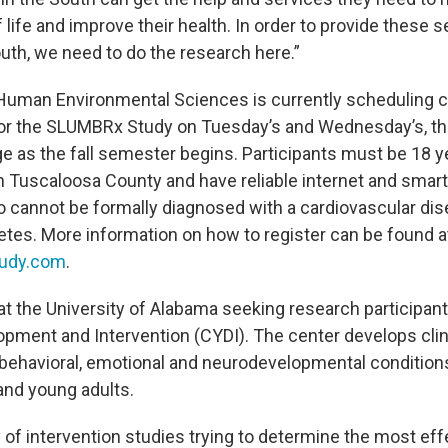
of life and improve their health. In order to provide these s
outh, we need to do the research here.”
Human Environmental Sciences is currently scheduling cl
or the SLUMBRx Study on Tuesday’s and Wednesday’s, t
 as the fall semester begins. Participants must be 18 ye
in Tuscaloosa County and have reliable internet and sma
so cannot be formally diagnosed with a cardiovascular di
betes. More information on how to register can be found a
udy.com
.
at the University of Alabama seeking research participant
opment and Intervention (CYDI). The center develops clin
 behavioral, emotional and neurodevelopmental conditio
 and young adults.
 of intervention studies trying to determine the most effe