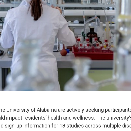
he University of Alabama are actively seeking participant
uld impact residents’ health and wellness. The university
ed sign-up information for 18 studies across multiple dis