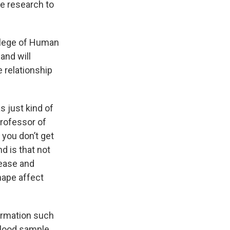
re research to
llege of Human
and will
e relationship
s just kind of
professor of
 you don’t get
d is that not
sease and
hape affect
formation such
lood sample.