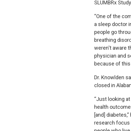
SLUMBRx Study 
“One of the com
a sleep doctor i
people go throu
breathing disor
weren't aware th
physician and s
because of this
Dr. Knowlden sai
closed in Alaba
“Just looking at
health outcomes,
[and] diabetes,”
research focus o
people who live 