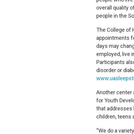
overall quality 
people in the S
The College of 
appointments f
days may change
employed, live 
Participants al
disorder or dia
www.uasleepst
Another center 
for Youth Devel
that addresses
children, teens
“We do a variety