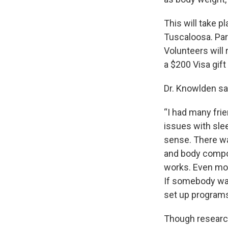
This will take p
Tuscaloosa. Part
Volunteers will 
a $200 Visa gift
Dr. Knowlden sai
“I had many fri
issues with sle
sense. There wa
and body compos
works. Even mor
If somebody want
set up programs 
Though research