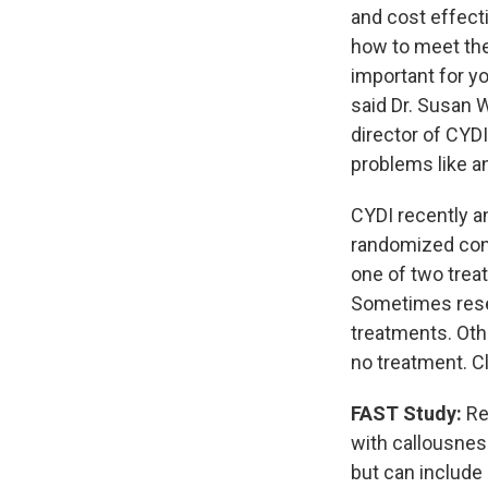
and cost effect
how to meet thei
important for yo
said Dr. Susan 
director of CYD
problems like a
CYDI recently ann
randomized contr
one of two trea
Sometimes resea
treatments. Oth
no treatment. Cli
FAST Study:
Re
with callousnes
but can include 