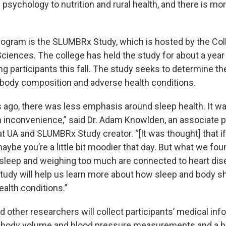
psychology to nutrition and rural health, and there is mo
rogram is the SLUMBRx Study, which is hosted by the Co
ciences. The college has held the study for about a year 
ng participants this fall. The study seeks to determine th
body composition and adverse health conditions.
s ago, there was less emphasis around sleep health. It wa
n inconvenience,” said Dr. Adam Knowlden, an associate 
t UA and SLUMBRx Study creator. “[It was thought] that if
ybe you’re a little bit moodier that day. But what we foun
sleep and weighing too much are connected to heart di
study will help us learn more about how sleep and body s
ealth conditions.”
d other researchers will collect participants’ medical in
, body volume and blood pressure measurements and a b