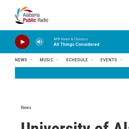
Skip to main content
APR News & Classics
All Things Considered
NEWS
MUSIC
SCHEDULE
EVENTS
News
University of 