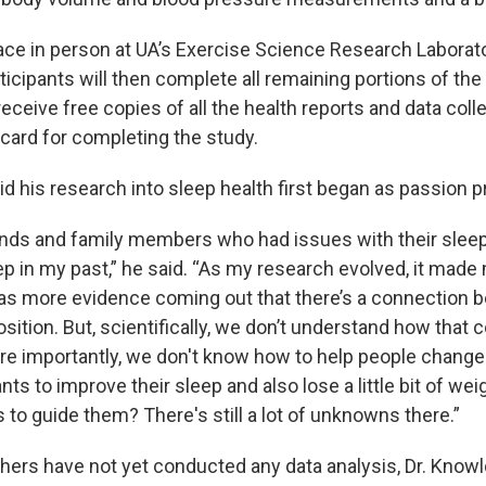
lace in person at UA’s Exercise Science Research Laborato
icipants will then complete all remaining portions of the
receive free copies of all the health reports and data coll
 card for completing the study.
d his research into sleep health first began as passion p
ends and family members who had issues with their sleep.
ep in my past,” he said. “As my research evolved, it mad
s more evidence coming out that there’s a connection 
ition. But, scientifically, we don’t understand how that 
e importantly, we don't know how to help people change t
s to improve their sleep and also lose a little bit of we
to guide them? There's still a lot of unknowns there.”
ers have not yet conducted any data analysis, Dr. Knowl