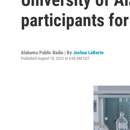
participants for 
Alabama Public Radio | By
Joshua LeBerte
Published August 18, 2023 at 4:00 AM CDT