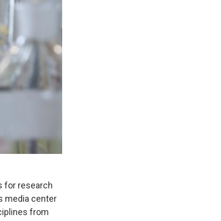
s for research
’s media center
ciplines from