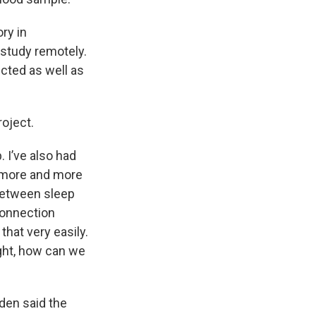
ry in
 study remotely.
ected as well as
roject.
 I’ve also had
e more and more
between sleep
connection
hat very easily.
ight, how can we
den said the