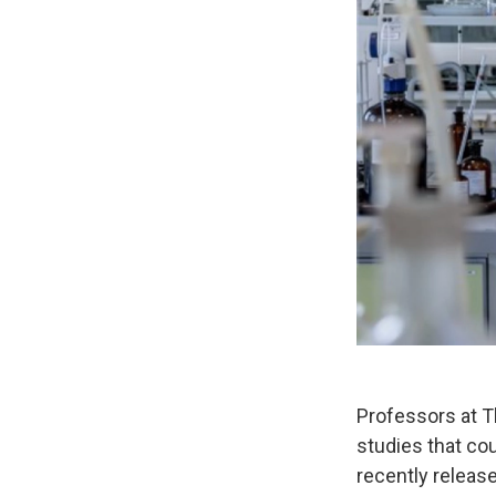
Professors at T
studies that co
recently releas