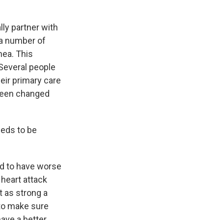
ly partner with
d a number of
nea. This
 Several people
eir primary care
 been changed
eeds to be
end to have worse
 heart attack
ot as strong a
 to make sure
have a better