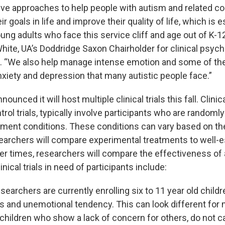
ive approaches to help people with autism and related co
r goals in life and improve their quality of life, which is e
ung adults who face this service cliff and age out of K-1
White, UA’s Doddridge Saxon Chairholder for clinical psyc
I. “We also help manage intense emotion and some of th
nxiety and depression that many autistic people face.”
ounced it will host multiple clinical trials this fall. Clinical
ol trials, typically involve participants who are randoml
tment conditions. These conditions can vary based on th
rchers will compare experimental treatments to well-e
er times, researchers will compare the effectiveness of 
nical trials in need of participants include:
searchers are currently enrolling six to 11 year old child
s and unemotional tendency. This can look different for 
children who show a lack of concern for others, do not ca