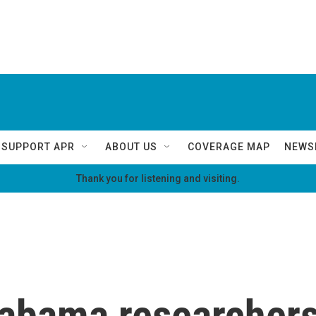
SUPPORT APR
ABOUT US
COVERAGE MAP
NEWS
Thank you for listening and visiting.
Alabama researcher