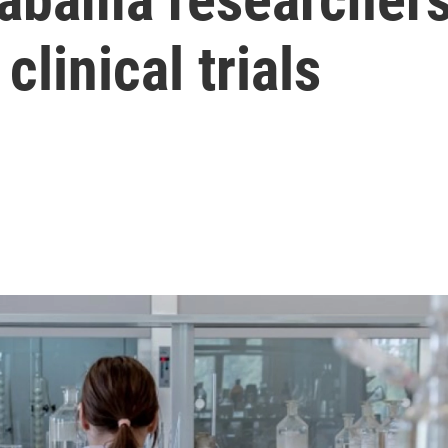
clinical trials