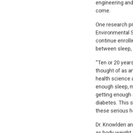
engineering and 
come.
One research p
Environmental S
continue enrolli
between sleep, 
“Ten or 20 year
thought of as a
health science a
enough sleep, ma
getting enough 
diabetes. This 
these serious h
Dr. Knowlden an
as body weight