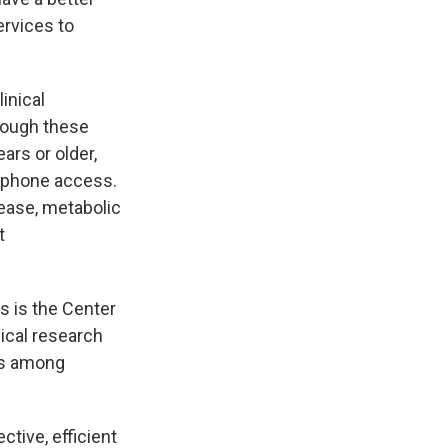
ervices to
inical
hough these
ars or older,
rtphone access.
sease, metabolic
t
s is the Center
ical research
ns among
ctive, efficient