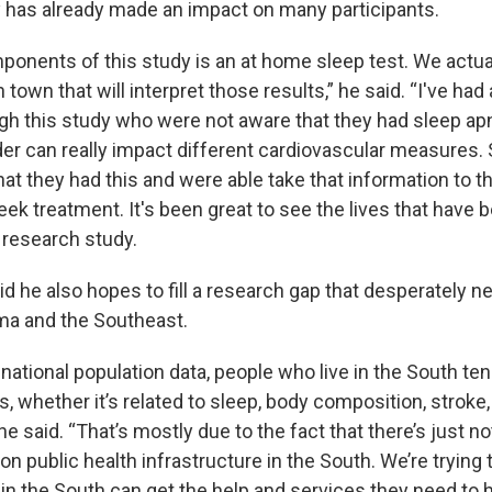
has already made an impact on many participants.
ponents of this study is an at home sleep test. We actual
n town that will interpret those results,” he said. “I've ha
gh this study who were not aware that they had sleep ap
der can really impact different cardiovascular measures.
at they had this and were able take that information to th
eek treatment. It's been great to see the lives that have
 research study.
d he also hopes to fill a research gap that desperately n
ma and the Southeast.
 national population data, people who live in the South t
 whether it’s related to sleep, body composition, stroke,
 he said. “That’s mostly due to the fact that there’s just n
n public health infrastructure in the South. We’re trying
in the South can get the help and services they need to 