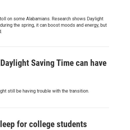
 a toll on some Alabamians. Research shows Daylight
during the spring, it can boost moods and energy, but
.
 Daylight Saving Time can have
 still be having trouble with the transition.
eep for college students