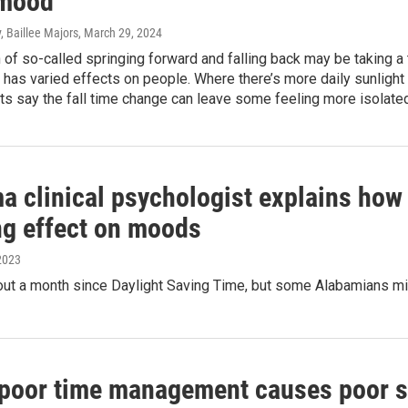
 mood
, Baillee Majors
, March 29, 2024
n of so-called springing forward and falling back may be taking
has varied effects on people. Where there’s more daily sunlight 
ts say the fall time change can leave some feeling more isolated
a clinical psychologist explains how
ng effect on moods
2023
out a month since Daylight Saving Time, but some Alabamians might
 poor time management causes poor sl