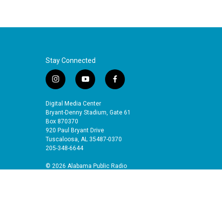
Stay Connected
i
y
f
n
o
a
s
u
c
Digital Media Center
t
t
e
Bryant-Denny Stadium, Gate 61
a
u
b
Box 870370
920 Paul Bryant Drive
g
b
o
Tuscaloosa, AL 35487-0370
r
e
o
205-348-6644
a
k
m
© 2026 Alabama Public Radio