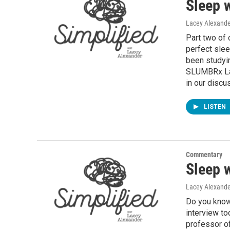
Sleep 
Lacey Alexande
Part two of 
perfect slee
been studyin
SLUMBRx Lab
in our discu
LISTEN
Commentary
Sleep 
Lacey Alexande
Do you know 
interview to
professor of