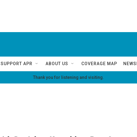
SUPPORT APR
ABOUT US
COVERAGE MAP
NEWS
Thank you for listening and visiting.