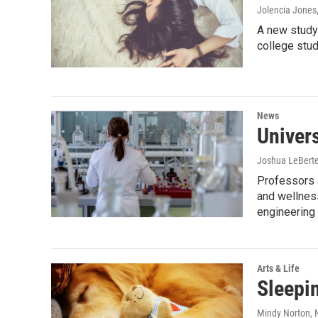
Jolencia Jones
A new study 
college stud
News
Univers
Joshua LeBert
Professors a
and wellness
engineering 
Arts & Life
Sleepin
Mindy Norton
,