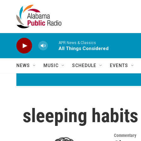
Skip to main content
APR News & Classics
All Things Considered
NEWS
MUSIC
SCHEDULE
EVENTS
sleeping habits
Commentary