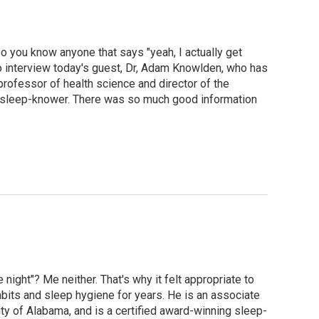
o you know anyone that says "yeah, I actually get
 to interview today's guest, Dr, Adam Knowlden, who has
rofessor of health science and director of the
g sleep-knower. There was so much good information
night"? Me neither. That's why it felt appropriate to
bits and sleep hygiene for years. He is an associate
ty of Alabama, and is a certified award-winning sleep-