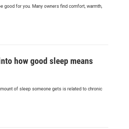
y be good for you. Many owners find comfort, warmth,
h into how good sleep means
amount of sleep someone gets is related to chronic