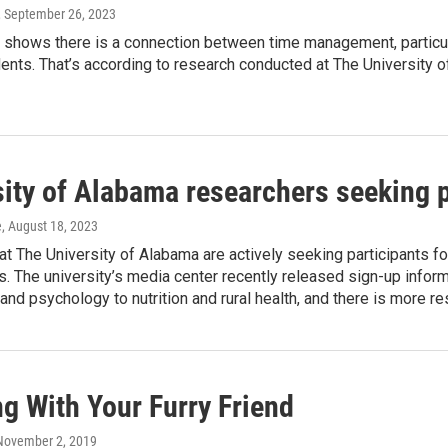
, September 26, 2023
shows there is a connection between time management, particularl
ents. That’s according to research conducted at The University 
ity of Alabama researchers seeking par
e
, August 18, 2023
t The University of Alabama are actively seeking participants fo
. The university’s media center recently released sign-up inform
and psychology to nutrition and rural health, and there is more r
g With Your Furry Friend
 November 2, 2019