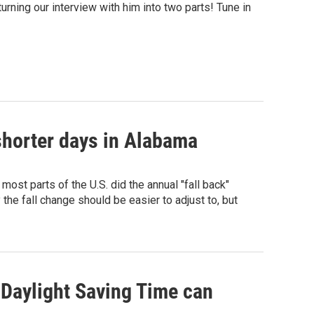
rning our interview with him into two parts! Tune in
 shorter days in Alabama
most parts of the U.S. did the annual "fall back"
 the fall change should be easier to adjust to, but
 Daylight Saving Time can