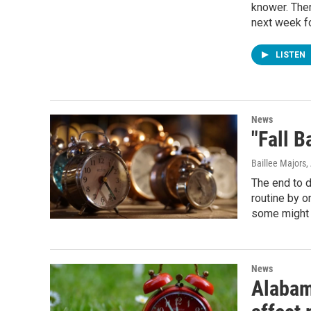
knower. Ther
next week fo
LISTEN
News
"Fall B
Baillee Majors,
The end to d
routine by o
some might 
News
Alabam