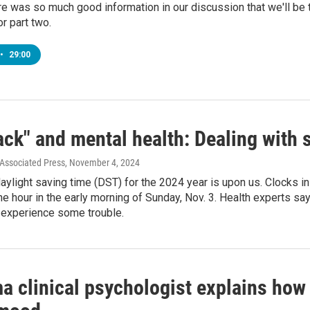
e was so much good information in our discussion that we'll be tu
r part two.
•
29:00
ack" and mental health: Dealing with
 Associated Press
, November 4, 2024
aylight saving time (DST) for the 2024 year is upon us. Clocks in 
ne hour in the early morning of Sunday, Nov. 3. Health experts say
experience some trouble.
a clinical psychologist explains how