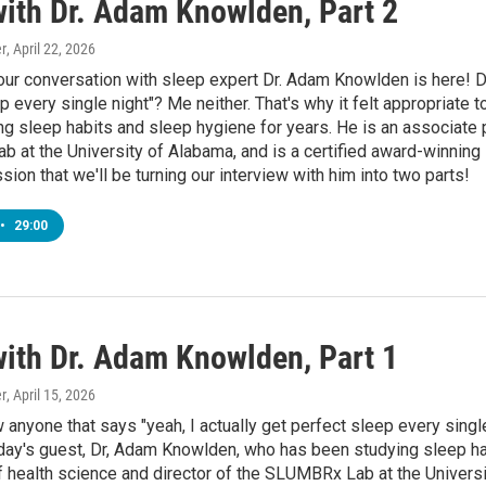
with Dr. Adam Knowlden, Part 2
r
, April 22, 2026
our conversation with sleep expert Dr. Adam Knowlden is here! D
p every single night"? Me neither. That's why it felt appropriate
g sleep habits and sleep hygiene for years. He is an associate p
 at the University of Alabama, and is a certified award-winnin
ssion that we'll be turning our interview with him into two parts!
•
29:00
with Dr. Adam Knowlden, Part 1
r
, April 15, 2026
anyone that says "yeah, I actually get perfect sleep every single 
day's guest, Dr, Adam Knowlden, who has been studying sleep ha
 health science and director of the SLUMBRx Lab at the Universi