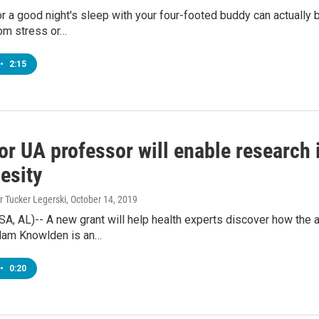
for a good night's sleep with your four-footed buddy can actuall
rom stress or…
•
2:15
for UA professor will enable researc
esity
r Tucker Legerski
, October 14, 2019
, AL)-- A new grant will help health experts discover how the 
dam Knowlden is an…
•
0:20