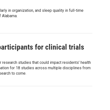
y in organization, and sleep quality in full-time
of Alabama.
ticipants for clinical trials
r research studies that could impact residents’ health
ation for 18 studies across multiple disciplines from
esearch to come.