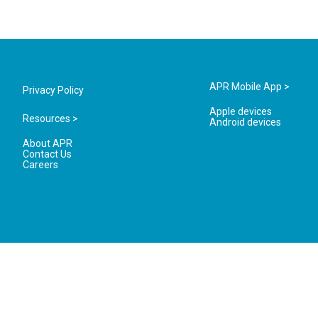
APR Mobile App >
Privacy Policy
Apple devices
Resources >
Android devices
About APR
Contact Us
Careers