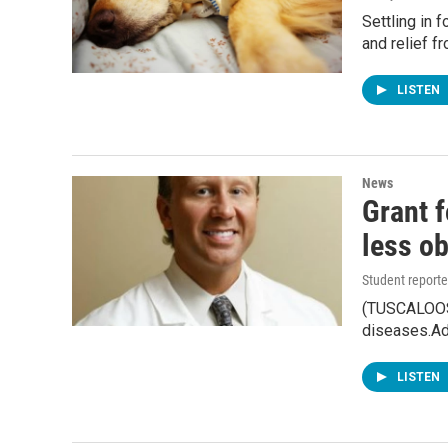
Settling in 
and relief f
LISTEN
News
Grant 
less ob
Student reporte
(TUSCALOOSA
diseases.A
LISTEN