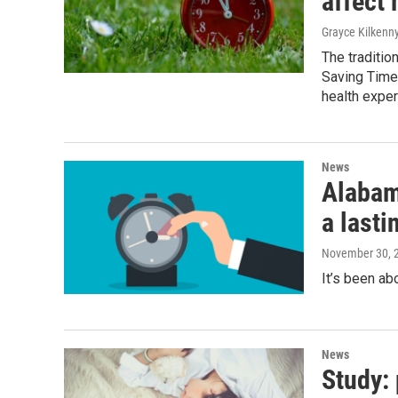
affect
Grayce Kilkenny
The traditio
Saving Time 
health exper
News
Alabam
a lasti
November 30, 
It’s been ab
News
Study: