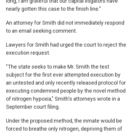
long, I am grateful that our capital litigators have
nearly gotten this case to the finish line."
An attorney for Smith did not immediately respond
to an email seeking comment.
Lawyers for Smith had urged the court to reject the
execution request.
"The state seeks to make Mr. Smith the test
subject for the first ever attempted execution by
an untested and only recently released protocol for
executing condemned people by the novel method
of nitrogen hypoxia," Smith's attorneys wrote in a
September court filing.
Under the proposed method, the inmate would be
forced to breathe only nitrogen, depriving them of