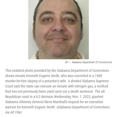
o
e
d
o
r
I
k
n
AP
/
Alabama Department Of Corrections
This undated photo provided by the Alabama Department of Corrections
shows inmate Kenneth Eugene Smith, who was convicted in a 1988
murder-for-hire slaying of a preacher's wife. A divided Alabama Supreme
Court said the state can execute an inmate with nitrogen gas, a method
that has not previously been used carry out a death sentence. The all-
Republican court in a 6-2 decision Wednesday, Nov. 1, 2023, granted
Alabama Attorney General Steve Marshall's request for an execution
warrant for Kenneth Eugene Smith. (Alabama Department of Corrections
via AP, File)