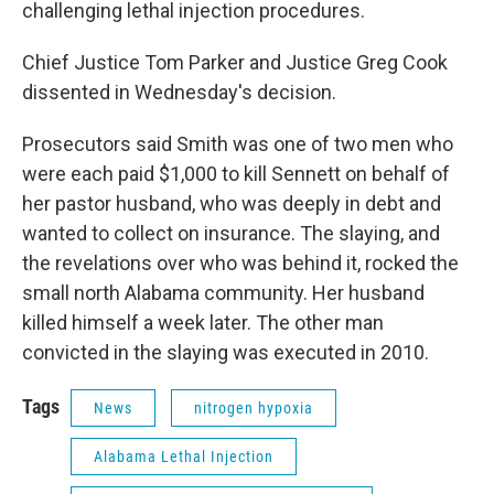
challenging lethal injection procedures.
Chief Justice Tom Parker and Justice Greg Cook
dissented in Wednesday's decision.
Prosecutors said Smith was one of two men who
were each paid $1,000 to kill Sennett on behalf of
her pastor husband, who was deeply in debt and
wanted to collect on insurance. The slaying, and
the revelations over who was behind it, rocked the
small north Alabama community. Her husband
killed himself a week later. The other man
convicted in the slaying was executed in 2010.
Tags
News
nitrogen hypoxia
Alabama Lethal Injection