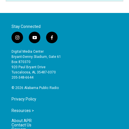
Stay Connected
i
y
f
n
o
a
s
u
c
Digital Media Center
t
t
e
Bryant-Denny Stadium, Gate 61
a
u
b
Box 870370
g
b
o
920 Paul Bryant Drive
r
e
o
Tuscaloosa, AL 35487-0370
a
k
205-348-6644
m
© 2026 Alabama Public Radio
Privacy Policy
Resources >
About APR
Contact Us