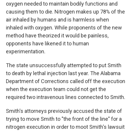
oxygen needed to maintain bodily functions and
causing them to die. Nitrogen makes up 78% of the
air inhaled by humans and is harmless when
inhaled with oxygen. While proponents of the new
method have theorized it would be painless,
opponents have likened it to human
experimentation.
The state unsuccessfully attempted to put Smith
to death by lethal injection last year. The Alabama
Department of Corrections called off the execution
when the execution team could not get the
required two intravenous lines connected to Smith.
Smith's attorneys previously accused the state of
trying to move Smith to "the front of the line" for a
nitrogen execution in order to moot Smith's lawsuit