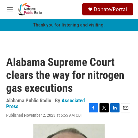
Skip to main content
S
Donate/Portal
e
M
a
e
r
n
Thank you for listening and visiting.
c
u
h
u
e
r
Alabama Supreme Court
y
clears the way for nitrogen
gas executions
Alabama Public Radio | By
Associated
Press
F
T
L
E
Published November 2, 2023 at 6:55 AM CDT
a
w
i
m
c
i
n
a
e
t
k
i
b
t
e
l