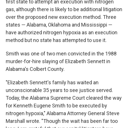
first state to attempt an execution with nitrogen
gas, although there is likely to be additional litigation
over the proposed new execution method. Three
states — Alabama, Oklahoma and Mississippi —
have authorized nitrogen hypoxia as an execution
method but no state has attempted to use it.
Smith was one of two men convicted in the 1988
murder-for-hire slaying of Elizabeth Sennett in
Alabama's Colbert County.
"Elizabeth Sennett's family has waited an
unconscionable 35 years to see justice served.
Today, the Alabama Supreme Court cleared the way
for Kenneth Eugene Smith to be executed by
nitrogen hypoxia," Alabama Attorney General Steve
Marshall wrote. "Though the wait has been far too