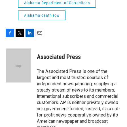
Alabama Department of Corrections
Alabama death row
F
T
L
E
a
w
i
m
c
i
n
a
e
t
k
i
Associated Press
b
t
e
l
o
e
d
o
r
I
The Associated Press is one of the
k
n
largest and most trusted sources of
independent newsgathering, supplying a
steady stream of news to its members,
international subscribers and commercial
customers. AP is neither privately owned
nor government-funded; instead, it's a not-
for-profit news cooperative owned by its
American newspaper and broadcast