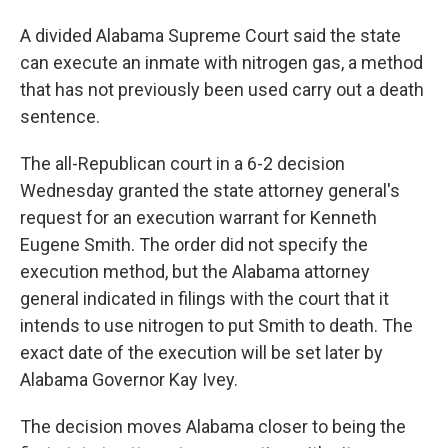
A divided Alabama Supreme Court said the state
can execute an inmate with nitrogen gas, a method
that has not previously been used carry out a death
sentence.
The all-Republican court in a 6-2 decision
Wednesday granted the state attorney general's
request for an execution warrant for Kenneth
Eugene Smith. The order did not specify the
execution method, but the Alabama attorney
general indicated in filings with the court that it
intends to use nitrogen to put Smith to death. The
exact date of the execution will be set later by
Alabama Governor Kay Ivey.
The decision moves Alabama closer to being the