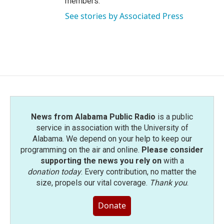
members.
See stories by Associated Press
News from Alabama Public Radio
is a public
service in association with the University of
Alabama. We depend on your help to keep our
programming on the air and online.
Please consider
supporting the news you rely on
with a
donation today
. Every contribution, no matter the
size, propels our vital coverage.
Thank you
.
Donate