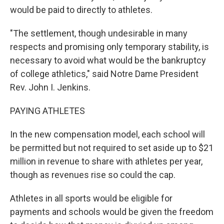
would be paid to directly to athletes.
"The settlement, though undesirable in many
respects and promising only temporary stability, is
necessary to avoid what would be the bankruptcy
of college athletics," said Notre Dame President
Rev. John I. Jenkins.
PAYING ATHLETES
In the new compensation model, each school will
be permitted but not required to set aside up to $21
million in revenue to share with athletes per year,
though as revenues rise so could the cap.
Athletes in all sports would be eligible for
payments and schools would be given the freedom