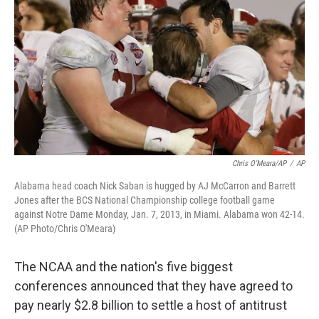
o
e
d
o
r
I
k
n
Chris O'Meara/AP
/
AP
Alabama head coach Nick Saban is hugged by AJ McCarron and Barrett
Jones after the BCS National Championship college football game
against Notre Dame Monday, Jan. 7, 2013, in Miami. Alabama won 42-14.
(AP Photo/Chris O'Meara)
The NCAA and the nation's five biggest
conferences announced that they have agreed to
pay nearly $2.8 billion to settle a host of antitrust