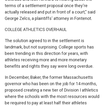
terms of a settlement proposal once they're
actually released and put in front of a court," said
George Zelcs, a plaintiffs' attorney in Fontenot.
COLLEGE ATHLETICS OVERHAUL
The solution agreed to in the settlement is
landmark, but not surprising. College sports has
been trending in this direction for years, with
athletes receiving more and more monetary
benefits and rights they say were long overdue.
In December, Baker, the former Massachusetts
governor who has been on the job for 14 months,
proposed creating a new tier of Division I athletics
where the schools with the most resources would
be required to pay at least half their athletes