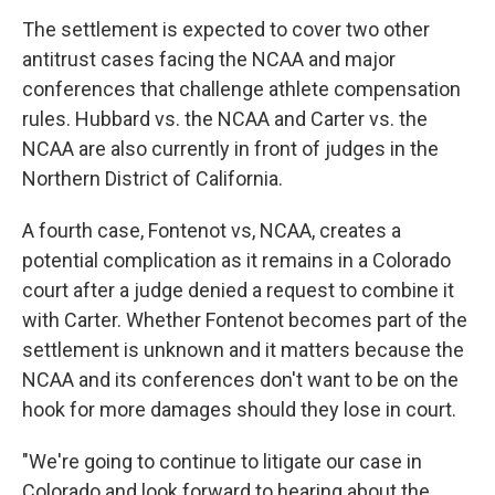
The settlement is expected to cover two other
antitrust cases facing the NCAA and major
conferences that challenge athlete compensation
rules. Hubbard vs. the NCAA and Carter vs. the
NCAA are also currently in front of judges in the
Northern District of California.
A fourth case, Fontenot vs, NCAA, creates a
potential complication as it remains in a Colorado
court after a judge denied a request to combine it
with Carter. Whether Fontenot becomes part of the
settlement is unknown and it matters because the
NCAA and its conferences don't want to be on the
hook for more damages should they lose in court.
"We're going to continue to litigate our case in
Colorado and look forward to hearing about the