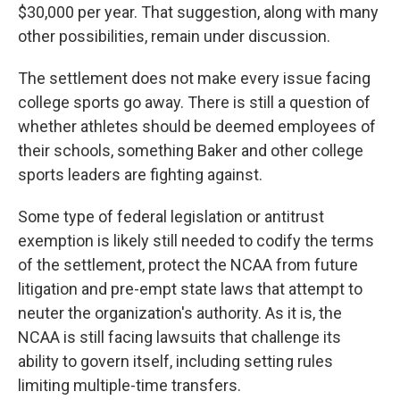
$30,000 per year. That suggestion, along with many
other possibilities, remain under discussion.
The settlement does not make every issue facing
college sports go away. There is still a question of
whether athletes should be deemed employees of
their schools, something Baker and other college
sports leaders are fighting against.
Some type of federal legislation or antitrust
exemption is likely still needed to codify the terms
of the settlement, protect the NCAA from future
litigation and pre-empt state laws that attempt to
neuter the organization's authority. As it is, the
NCAA is still facing lawsuits that challenge its
ability to govern itself, including setting rules
limiting multiple-time transfers.