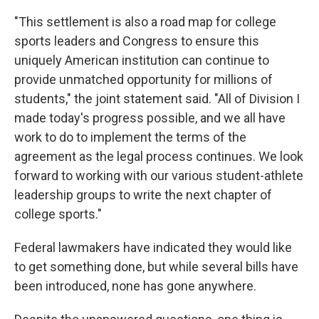
"This settlement is also a road map for college
sports leaders and Congress to ensure this
uniquely American institution can continue to
provide unmatched opportunity for millions of
students," the joint statement said. "All of Division I
made today's progress possible, and we all have
work to do to implement the terms of the
agreement as the legal process continues. We look
forward to working with our various student-athlete
leadership groups to write the next chapter of
college sports."
Federal lawmakers have indicated they would like
to get something done, but while several bills have
been introduced, none has gone anywhere.