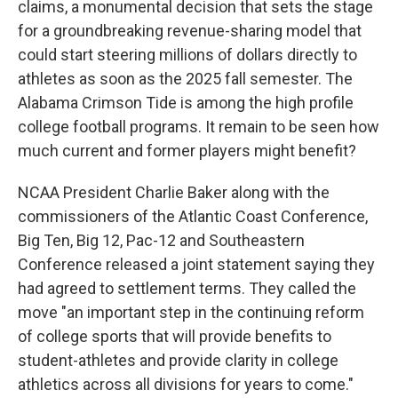
claims, a monumental decision that sets the stage
for a groundbreaking revenue-sharing model that
could start steering millions of dollars directly to
athletes as soon as the 2025 fall semester. The
Alabama Crimson Tide is among the high profile
college football programs. It remain to be seen how
much current and former players might benefit?
NCAA President Charlie Baker along with the
commissioners of the Atlantic Coast Conference,
Big Ten, Big 12, Pac-12 and Southeastern
Conference released a joint statement saying they
had agreed to settlement terms. They called the
move "an important step in the continuing reform
of college sports that will provide benefits to
student-athletes and provide clarity in college
athletics across all divisions for years to come."