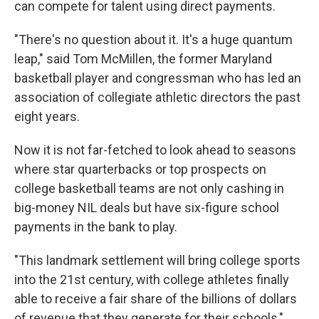
can compete for talent using direct payments.
"There's no question about it. It's a huge quantum
leap," said Tom McMillen, the former Maryland
basketball player and congressman who has led an
association of collegiate athletic directors the past
eight years.
Now it is not far-fetched to look ahead to seasons
where star quarterbacks or top prospects on
college basketball teams are not only cashing in
big-money NIL deals but have six-figure school
payments in the bank to play.
"This landmark settlement will bring college sports
into the 21st century, with college athletes finally
able to receive a fair share of the billions of dollars
of revenue that they generate for their schools,"