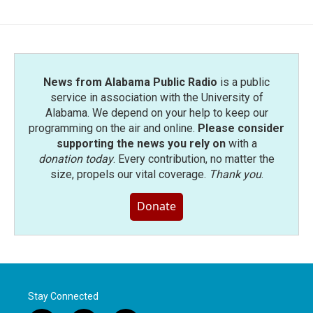
News from Alabama Public Radio
is a public
service in association with the University of
Alabama. We depend on your help to keep our
programming on the air and online.
Please consider
supporting the news you rely on
with a
donation today
. Every contribution, no matter the
size, propels our vital coverage.
Thank you
.
Donate
Stay Connected