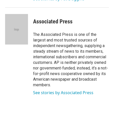
Associated Press
The Associated Press is one of the
largest and most trusted sources of
independent newsgathering, supplying a
steady stream of news to its members,
international subscribers and commercial
customers. AP is neither privately owned
nor government-funded; instead, it's a not-
for-profit news cooperative owned by its
American newspaper and broadcast
members.
See stories by Associated Press