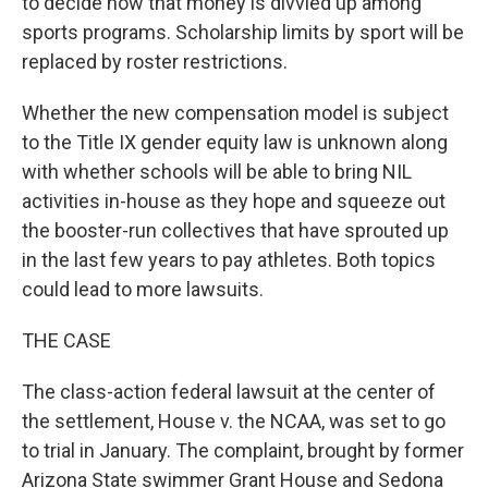
to decide how that money is divvied up among
sports programs. Scholarship limits by sport will be
replaced by roster restrictions.
Whether the new compensation model is subject
to the Title IX gender equity law is unknown along
with whether schools will be able to bring NIL
activities in-house as they hope and squeeze out
the booster-run collectives that have sprouted up
in the last few years to pay athletes. Both topics
could lead to more lawsuits.
THE CASE
The class-action federal lawsuit at the center of
the settlement, House v. the NCAA, was set to go
to trial in January. The complaint, brought by former
Arizona State swimmer Grant House and Sedona