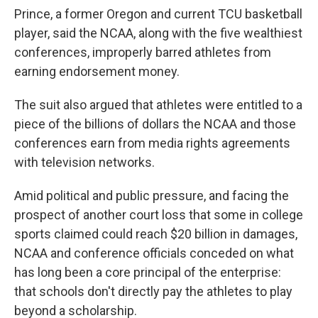
Prince, a former Oregon and current TCU basketball
player, said the NCAA, along with the five wealthiest
conferences, improperly barred athletes from
earning endorsement money.
The suit also argued that athletes were entitled to a
piece of the billions of dollars the NCAA and those
conferences earn from media rights agreements
with television networks.
Amid political and public pressure, and facing the
prospect of another court loss that some in college
sports claimed could reach $20 billion in damages,
NCAA and conference officials conceded on what
has long been a core principal of the enterprise:
that schools don't directly pay the athletes to play
beyond a scholarship.