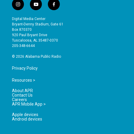
i
y
f
n
o
a
s
u
c
Digital Media Center
t
t
e
Bryant-Denny Stadium, Gate 61
a
u
b
Box 870370
g
b
o
920 Paul Bryant Drive
r
e
o
Tuscaloosa, AL 35487-0370
a
k
205-348-6644
m
© 2026 Alabama Public Radio
Privacy Policy
Resources >
About APR
Contact Us
Careers
APR Mobile App >
Apple devices
Android devices