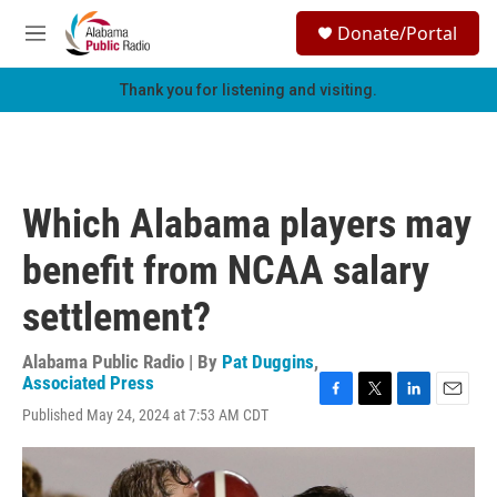
Skip to main content
S
Donate/Portal
e
M
a
e
r
n
Thank you for listening and visiting.
c
u
h
u
e
r
Which Alabama players may
y
benefit from NCAA salary
settlement?
Alabama Public Radio | By
Pat Duggins
,
Associated Press
F
T
L
E
Published May 24, 2024 at 7:53 AM CDT
a
w
i
m
c
i
n
a
e
t
k
i
b
t
e
l