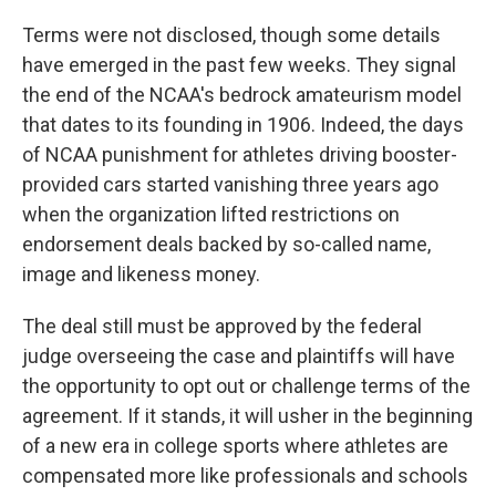
Terms were not disclosed, though some details
have emerged in the past few weeks. They signal
the end of the NCAA's bedrock amateurism model
that dates to its founding in 1906. Indeed, the days
of NCAA punishment for athletes driving booster-
provided cars started vanishing three years ago
when the organization lifted restrictions on
endorsement deals backed by so-called name,
image and likeness money.
The deal still must be approved by the federal
judge overseeing the case and plaintiffs will have
the opportunity to opt out or challenge terms of the
agreement. If it stands, it will usher in the beginning
of a new era in college sports where athletes are
compensated more like professionals and schools