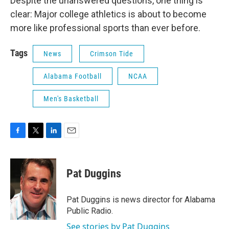
Despite the unanswered questions, one thing is
clear: Major college athletics is about to become
more like professional sports than ever before.
Tags
News
Crimson Tide
Alabama Football
NCAA
Men's Basketball
F
T
L
E
a
w
i
m
c
i
n
a
e
t
k
i
Pat Duggins
b
t
e
l
o
e
d
o
r
I
Pat Duggins is news director for Alabama
k
n
Public Radio.
See stories by Pat Duggins