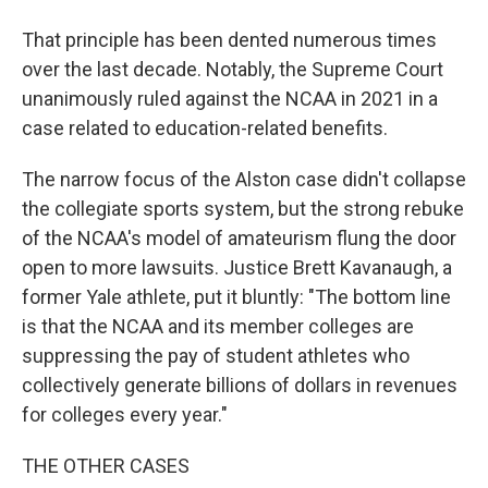
That principle has been dented numerous times
over the last decade. Notably, the Supreme Court
unanimously ruled against the NCAA in 2021 in a
case related to education-related benefits.
The narrow focus of the Alston case didn't collapse
the collegiate sports system, but the strong rebuke
of the NCAA's model of amateurism flung the door
open to more lawsuits. Justice Brett Kavanaugh, a
former Yale athlete, put it bluntly: "The bottom line
is that the NCAA and its member colleges are
suppressing the pay of student athletes who
collectively generate billions of dollars in revenues
for colleges every year."
THE OTHER CASES