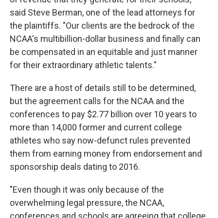
said Steve Berman, one of the lead attorneys for
the plaintiffs. "Our clients are the bedrock of the
NCAA's multibillion-dollar business and finally can
be compensated in an equitable and just manner
for their extraordinary athletic talents."
There are a host of details still to be determined,
but the agreement calls for the NCAA and the
conferences to pay $2.77 billion over 10 years to
more than 14,000 former and current college
athletes who say now-defunct rules prevented
them from earning money from endorsement and
sponsorship deals dating to 2016.
"Even though it was only because of the
overwhelming legal pressure, the NCAA,
conferences and schools are agreeing that college