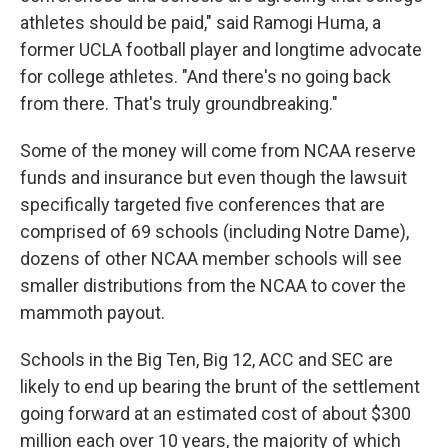
athletes should be paid," said Ramogi Huma, a
former UCLA football player and longtime advocate
for college athletes. "And there's no going back
from there. That's truly groundbreaking."
Some of the money will come from NCAA reserve
funds and insurance but even though the lawsuit
specifically targeted five conferences that are
comprised of 69 schools (including Notre Dame),
dozens of other NCAA member schools will see
smaller distributions from the NCAA to cover the
mammoth payout.
Schools in the Big Ten, Big 12, ACC and SEC are
likely to end up bearing the brunt of the settlement
going forward at an estimated cost of about $300
million each over 10 years, the majority of which