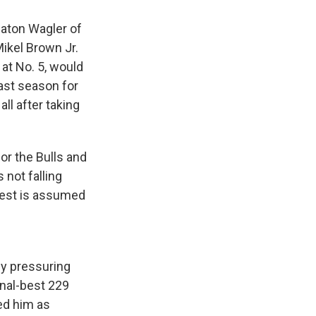
eaton Wagler of
Mikel Brown Jr.
 at No. 5, would
ast season for
ll after taking
r the Bulls and
 not falling
erest is assumed
by pressuring
onal-best 229
ed him as