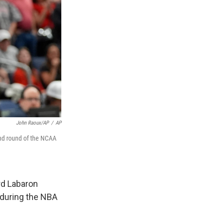
John Raoux/AP
/
AP
ond round of the NCAA
rd Labaron
s during the NBA