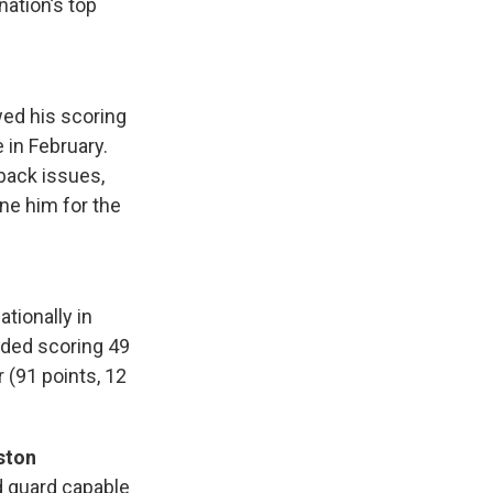
ation’s top
wed his scoring
 in February.
back issues,
ne him for the
tionally in
uded scoring 49
 (91 points, 12
ston
d guard capable