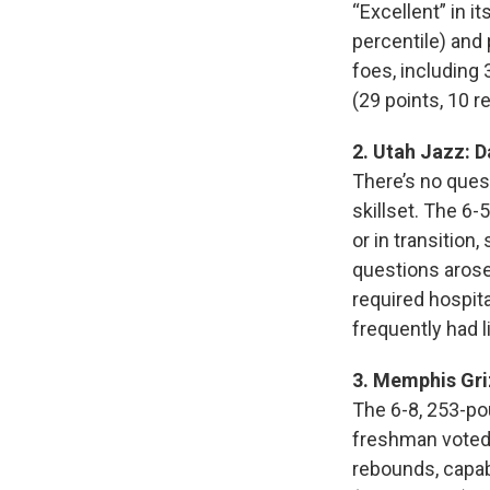
“Excellent” in i
percentile) and
foes, including 
(29 points, 10 r
2. Utah Jazz: 
There’s no ques
skillset. The 6
or in transition
questions arose 
required hospit
frequently had l
3. Memphis Gri
The 6-8, 253-po
freshman voted 
rebounds, capabl