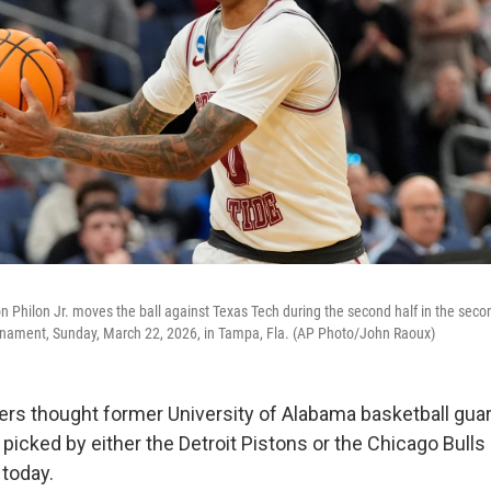
Philon Jr. moves the ball against Texas Tech during the second half in the sec
urnament, Sunday, March 22, 2026, in Tampa, Fla. (AP Photo/John Raoux)
iters thought former University of Alabama basketball gua
picked by either the Detroit Pistons or the Chicago Bull
 today.