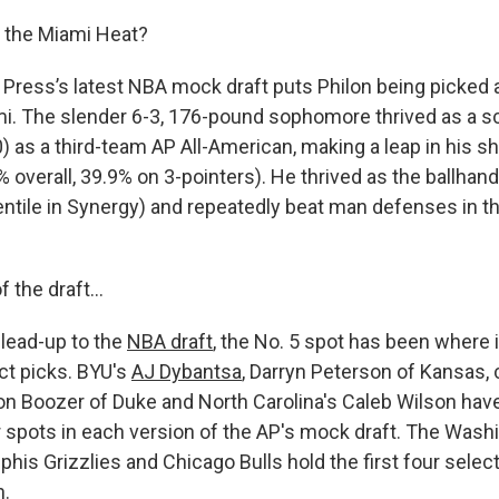
 the Miami Heat?
Press’s latest NBA mock draft puts Philon being picked
mi. The slender 6-3, 176-pound sophomore thrived as a sc
) as a third-team AP All-American, making a leap in his s
% overall, 39.9% on 3-pointers). He thrived as the ballhand
entile in Synergy) and repeatedly beat man defenses in t
of the draft…
lead-up to the
NBA draft
, the No. 5 spot has been where
ect picks. BYU's
AJ Dybantsa
, Darryn Peterson of Kansas, 
n Boozer of Duke and North Carolina's Caleb Wilson hav
ur spots in each version of the AP's mock draft. The Wash
his Grizzlies and Chicago Bulls hold the first four sele
n.