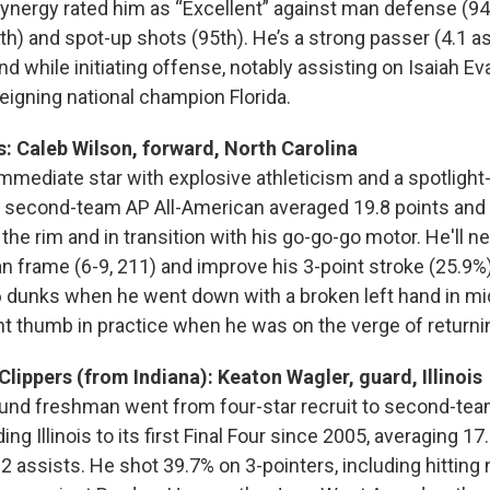
Synergy rated him as “Excellent” against man defense (94t
h) and spot-up shots (95th). He’s a strong passer (4.1 as
 while initiating offense, notably assisting on Isaiah Eva
reigning national champion Florida.
s: Caleb Wilson, forward, North Carolina
mmediate star with explosive athleticism and a spotligh
e second-team AP All-American averaged 19.8 points and
t the rim and in transition with his go-go-go motor. He'll n
an frame (6-9, 211) and improve his 3-point stroke (25.9%
6 dunks when he went down with a broken left hand in mi
ght thumb in practice when he was on the verge of returni
Clippers (from Indiana): Keaton Wagler, guard, Illinois
und freshman went from four-star recruit to second-team
ng Illinois to its first Final Four since 2005, averaging 17.
 assists. He shot 39.7% on 3-pointers, including hitting n