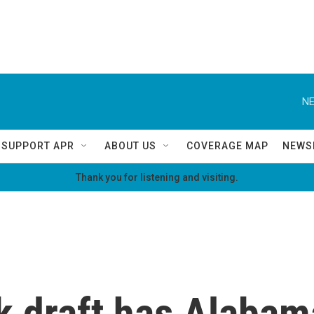
NE
SUPPORT APR
ABOUT US
COVERAGE MAP
NEWS
Thank you for listening and visiting.
k draft has Alabam