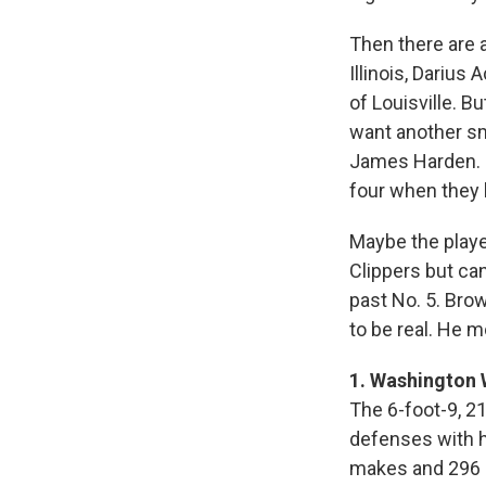
Then there are 
Illinois, Darius
of Louisville. B
want another sm
James Harden. Or
four when they 
Maybe the playe
Clippers but ca
past No. 5. Bro
to be real. He m
1. Washington 
The 6-foot-9, 2
defenses with hi
makes and 296 a