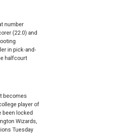
 at number
orer (22.0) and
hooting
ler in pick-and-
he halfcourt
 it becomes
college player of
e been locked
ington Wizards,
ctions Tuesday