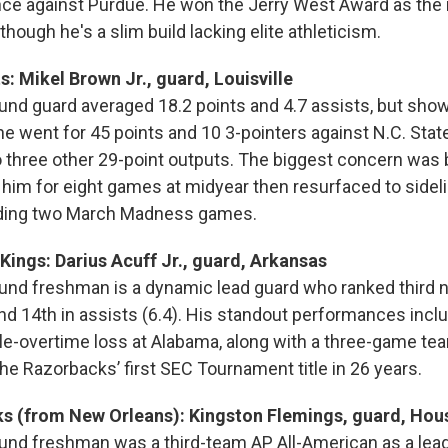
ce against Purdue. He won the Jerry West Award as the n
though he's a slim build lacking elite athleticism.
s: Mikel Brown Jr., guard, Louisville
und guard averaged 18.2 points and 4.7 assists, but sho
e went for 45 points and 10 3-pointers against N.C. State
 three other 29-point outputs. The biggest concern was 
 him for eight games at midyear then resurfaced to sideli
luding two March Madness games.
ings: Darius Acuff Jr., guard, Arkansas
und freshman is a dynamic lead guard who ranked third na
and 14th in assists (6.4). His standout performances incl
le-overtime loss at Alabama, along with a three-game tear
the Razorbacks’ first SEC Tournament title in 26 years.
ks (from New Orleans): Kingston Flemings, guard, Hou
und freshman was a third-team AP All-American as a lea