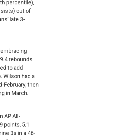
h percentile),
sists) out of
ns’ late 3-
t-embracing
 9.4 rebounds
eed to add
). Wilson had a
d-February, then
ng in March.
 AP All-
9 points, 5.1
ine 3s in a 46-