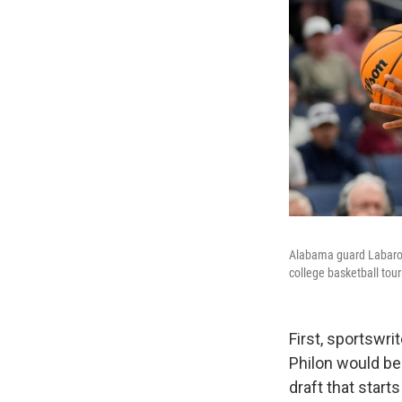
Alabama guard Labaron 
college basketball to
First, sportswr
Philon would be 
draft that starts