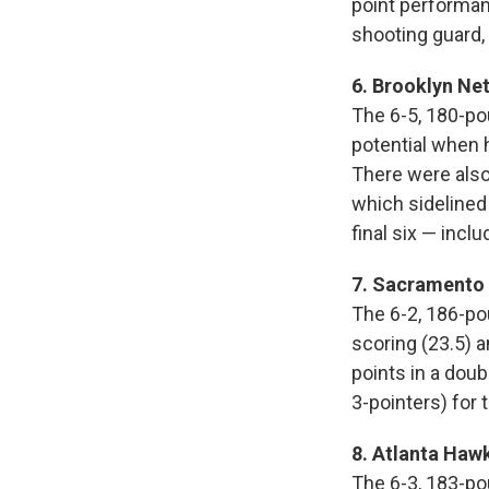
point performan
shooting guard, 
6. Brooklyn Net
The 6-5, 180-po
potential when h
There were also
which sidelined
final six — inc
7. Sacramento K
The 6-2, 186-po
scoring (23.5) 
points in a doub
3-pointers) for 
8. Atlanta Haw
The 6-3, 183-po