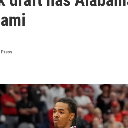
iami
 Press