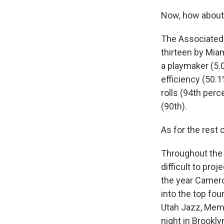
Now, how about
The Associated 
thirteen by Mia
a playmaker (5.0
efficiency (50.1
rolls (94th perc
(90th).
As for the rest 
Throughout the 
difficult to proj
the year Camero
into the top fo
Utah Jazz, Memp
night in Brookly