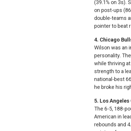
(39.1% on 3s). 
on post-ups (86t
double-teams and
pointer to beat 
4. Chicago Bull
Wilson was an i
personality. Th
while thriving a
strength to a le
national-best 6
he broke his ri
5. Los Angeles 
The 6-5, 188-po
American in leadi
rebounds and 4.2