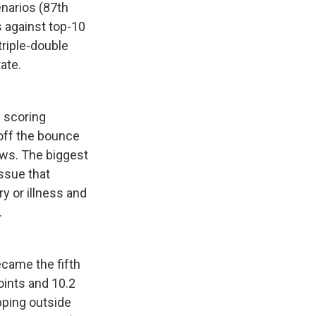
cenarios (87th
 against top-10
triple-double
ate.
d scoring
 off the bounce
ows. The biggest
issue that
y or illness and
.
came the fifth
oints and 10.2
pping outside