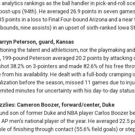
ts analytics rankings as the ball handler in pick-and-roll s
 post-ups (94th). He averaged 26.9 points in seven games
35 points in a loss to Final Four-bound Arizona and a near 
ebounds, nine assists) in an upset of sixth-ranked Iowa St
Darryn Peterson, guard, Kansas
tioning the talent and athleticism, nor the playmaking an
-5, 199-pound Peterson averaged 20.2 points by attacking
, shot 38.2% on 3-pointers and made 82.6% of his free thr
from his availability. He dealt with a full-body cramping 
alization before the season, missed 11 games due to injur
imited minutes for uncertainty with his day-to-day status
zzlies: Cameron Boozer, forward/center, Duke
und son of former Duke and NBA player Carlos Boozer be
AP men’s national player of the year. He averaged 22.5 p
e of finishing through contact (55.6% field goals) or ste