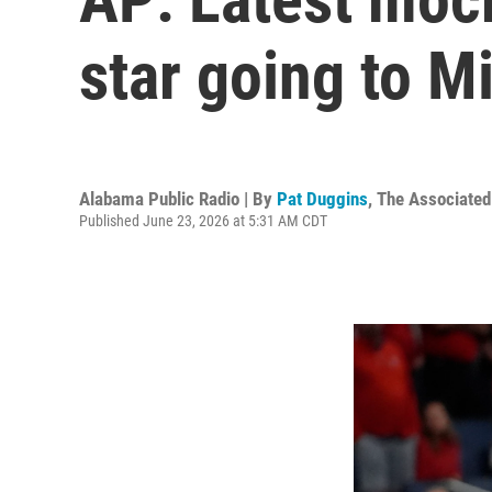
star going to M
Alabama Public Radio | By
Pat Duggins
,
The Associated
Published June 23, 2026 at 5:31 AM CDT