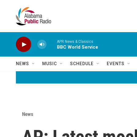
Skip to main content
APR News & Classics
BBC World Service
NEWS
MUSIC
SCHEDULE
EVENTS
News
AP: Latest moc