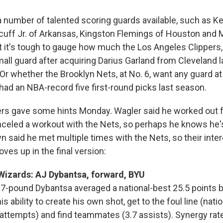
a number of talented scoring guards available, such as K
 Acuff Jr. of Arkansas, Kingston Flemings of Houston and 
ut it's tough to gauge how much the Los Angeles Clippers,
all guard after acquiring Darius Garland from Cleveland l
 whether the Brooklyn Nets, at No. 6, want any guard at a
had an NBA-record five first-round picks last season.
rs gave some hints Monday. Wagler said he worked out fo
nceled a workout with the Nets, so perhaps he knows he's
wn said he met multiple times with the Nets, so their int
oves up in the final version:
Wizards: AJ Dybantsa, forward, BYU
17-pound Dybantsa averaged a national-best 25.5 points 
s ability to create his own shot, get to the foul line (nati
ttempts) and find teammates (3.7 assists). Synergy rat