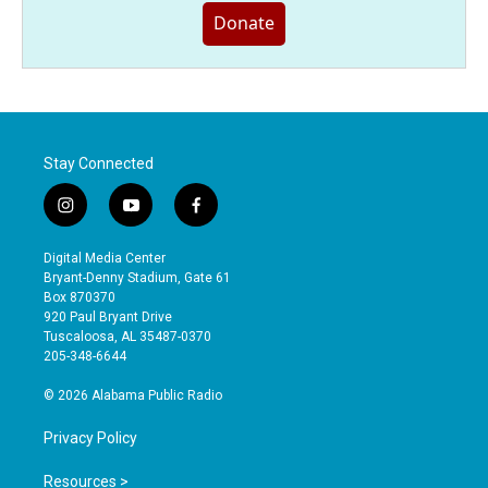
Donate
Stay Connected
i
y
f
n
o
a
s
u
c
Digital Media Center
t
t
e
Bryant-Denny Stadium, Gate 61
a
u
b
Box 870370
g
b
o
920 Paul Bryant Drive
r
e
o
Tuscaloosa, AL 35487-0370
a
k
205-348-6644
m
© 2026 Alabama Public Radio
Privacy Policy
Resources >