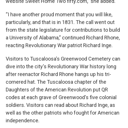
website Sweet Home Two fifty.com,” she added.
“I have another proud moment that you will like,
particularly, and that is in 1831. The call went out
from the state legislature for contributions to build
a University of Alabama,” continued Richard Rhone,
reacting Revolutionary War patriot Richard Inge.
Visitors to Tuscaloosa's Greenwood Cemetery can
dive into the city's Revolutionary War history long
after reenactor Richard Rhone hangs up his tri-
cornered hat. The Tuscaloosa chapter of the
Daughters of the American Revolution put QR
codes at each grave of Greenwood's five colonial
soldiers. Visitors can read about Richard Inge, as
well as the other patriots who fought for American
independence.