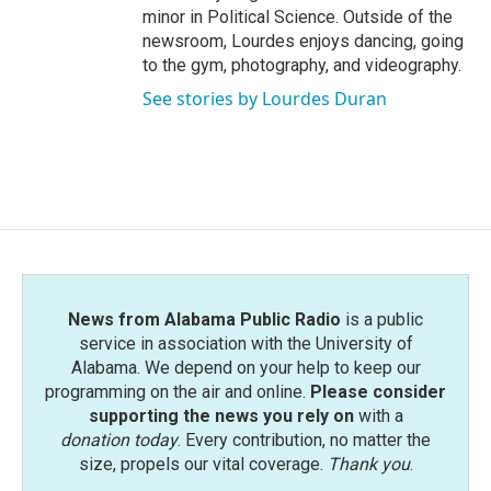
minor in Political Science. Outside of the
newsroom, Lourdes enjoys dancing, going
to the gym, photography, and videography.
See stories by Lourdes Duran
News from Alabama Public Radio
is a public
service in association with the University of
Alabama. We depend on your help to keep our
programming on the air and online.
Please consider
supporting the news you rely on
with a
donation today
. Every contribution, no matter the
size, propels our vital coverage.
Thank you
.