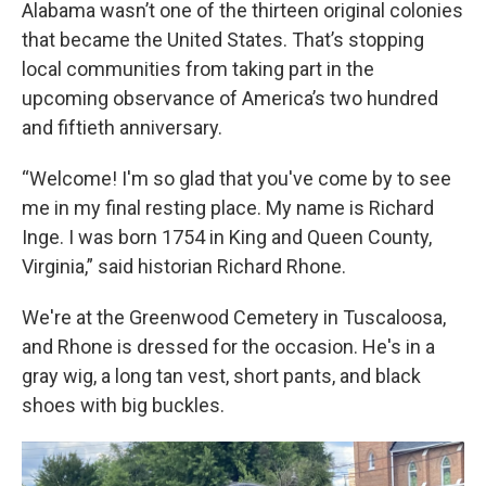
Alabama wasn’t one of the thirteen original colonies
that became the United States. That’s stopping
local communities from taking part in the
upcoming observance of America’s two hundred
and fiftieth anniversary.
“Welcome! I'm so glad that you've come by to see
me in my final resting place. My name is Richard
Inge. I was born 1754 in King and Queen County,
Virginia,” said historian Richard Rhone.
We're at the Greenwood Cemetery in Tuscaloosa,
and Rhone is dressed for the occasion. He's in a
gray wig, a long tan vest, short pants, and black
shoes with big buckles.