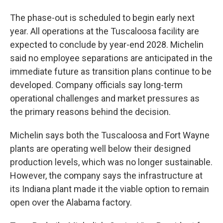
The phase-out is scheduled to begin early next
year. All operations at the Tuscaloosa facility are
expected to conclude by year-end 2028. Michelin
said no employee separations are anticipated in the
immediate future as transition plans continue to be
developed. Company officials say long-term
operational challenges and market pressures as
the primary reasons behind the decision.
Michelin says both the Tuscaloosa and Fort Wayne
plants are operating well below their designed
production levels, which was no longer sustainable.
However, the company says the infrastructure at
its Indiana plant made it the viable option to remain
open over the Alabama factory.