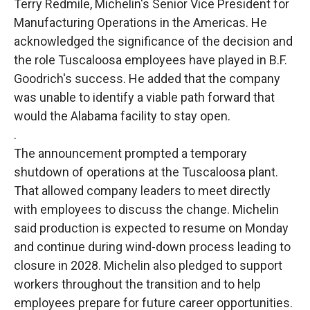
Terry Redmile, Michelin's Senior Vice President for
Manufacturing Operations in the Americas. He
acknowledged the significance of the decision and
the role Tuscaloosa employees have played in B.F.
Goodrich's success. He added that the company
was unable to identify a viable path forward that
would the Alabama facility to stay open.
.
The announcement prompted a temporary
shutdown of operations at the Tuscaloosa plant.
That allowed company leaders to meet directly
with employees to discuss the change. Michelin
said production is expected to resume on Monday
and continue during wind-down process leading to
closure in 2028. Michelin also pledged to support
workers throughout the transition and to help
employees prepare for future career opportunities.