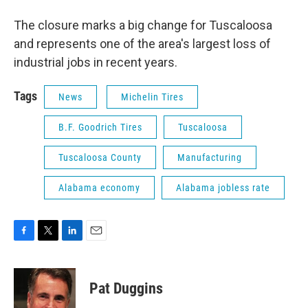
The closure marks a big change for Tuscaloosa
and represents one of the area's largest loss of
industrial jobs in recent years.
Tags
News
Michelin Tires
B.F. Goodrich Tires
Tuscaloosa
Tuscaloosa County
Manufacturing
Alabama economy
Alabama jobless rate
F
T
L
E
a
w
i
m
c
i
n
a
e
t
k
i
Pat Duggins
b
t
e
l