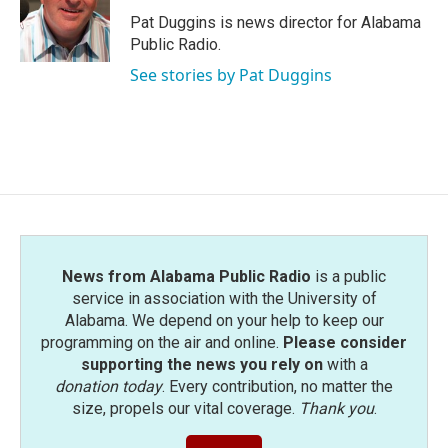
o
e
d
o
r
I
Pat Duggins is news director for Alabama
k
n
Public Radio.
See stories by Pat Duggins
News from Alabama Public Radio
is a public
service in association with the University of
Alabama. We depend on your help to keep our
programming on the air and online.
Please consider
supporting the news you rely on
with a
donation today
. Every contribution, no matter the
size, propels our vital coverage.
Thank you
.