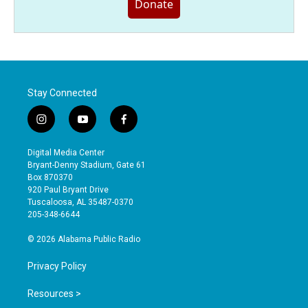
Donate
Stay Connected
i
y
f
n
o
a
s
u
c
Digital Media Center
t
t
e
Bryant-Denny Stadium, Gate 61
a
u
b
Box 870370
g
b
o
920 Paul Bryant Drive
r
e
o
Tuscaloosa, AL 35487-0370
a
k
205-348-6644
m
© 2026 Alabama Public Radio
Privacy Policy
Resources >