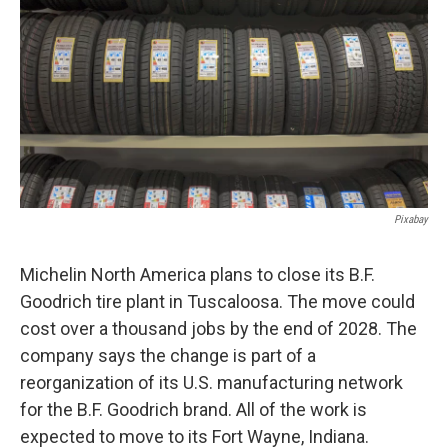
o
e
d
o
r
I
k
n
Pixabay
Michelin North America plans to close its B.F.
Goodrich tire plant in Tuscaloosa. The move could
cost over a thousand jobs by the end of 2028. The
company says the change is part of a
reorganization of its U.S. manufacturing network
for the B.F. Goodrich brand. All of the work is
expected to move to its Fort Wayne, Indiana.