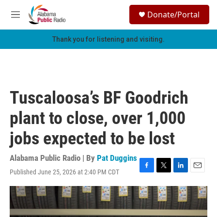
Skip to main content
S
Donate/Portal
e
M
a
e
r
n
Thank you for listening and visiting.
c
u
h
u
e
r
Tuscaloosa’s BF Goodrich
y
plant to close, over 1,000
jobs expected to be lost
Alabama Public Radio | By
Pat Duggins
Published June 25, 2026 at 2:40 PM CDT
F
T
L
E
a
w
i
m
c
i
n
a
e
t
k
i
b
t
e
l