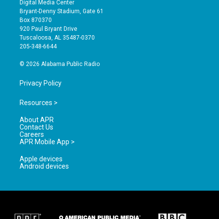
Digital Media Center
t
t
e
Bryant-Denny Stadium, Gate 61
a
u
b
Box 870370
g
b
o
920 Paul Bryant Drive
r
e
o
Tuscaloosa, AL 35487-0370
a
k
205-348-6644
m
© 2026 Alabama Public Radio
Privacy Policy
Resources >
About APR
Contact Us
Careers
APR Mobile App >
Apple devices
Android devices