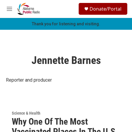
Skip to main content
S
Donate/Portal
e
M
a
e
r
n
Thank you for listening and visiting.
c
u
h
u
e
r
Jennette Barnes
y
Reporter and producer
Science & Health
Why One Of The Most
Vaccinated Places In The U.S.