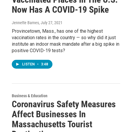
Now Has A COVID-19 Spike
Jennette Barnes
, July 27, 2021
Provincetown, Mass., has one of the highest
vaccination rates in the country — so why did it just
institute an indoor mask mandate after a big spike in
positive COVID-19 tests?
LISTEN
•
3:48
Business & Education
Coronavirus Safety Measures
Affect Businesses In
Massachusetts Tourist