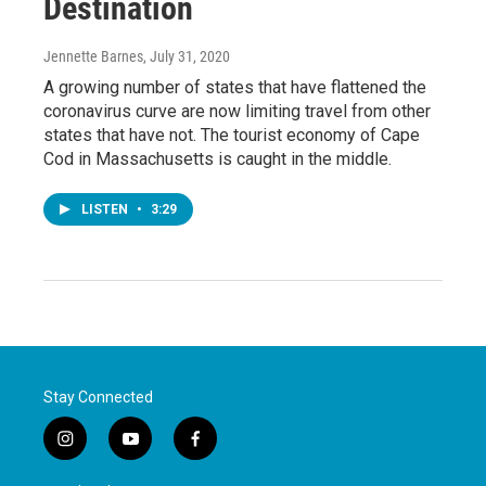
Destination
Jennette Barnes
, July 31, 2020
A growing number of states that have flattened the
coronavirus curve are now limiting travel from other
states that have not. The tourist economy of Cape
Cod in Massachusetts is caught in the middle.
LISTEN
•
3:29
Stay Connected
i
y
f
n
o
a
s
u
c