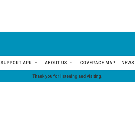
SUPPORT APR
ABOUT US
COVERAGE MAP
NEWS
Thank you for listening and visiting.