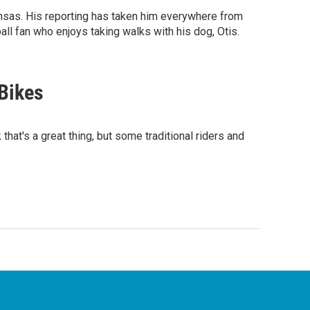
nsas. His reporting has taken him everywhere from
ll fan who enjoys taking walks with his dog, Otis.
-Bikes
 that's a great thing, but some traditional riders and