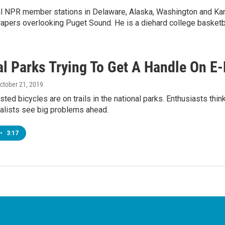
ral NPR member stations in Delaware, Alaska, Washington and Ka
rapers overlooking Puget Sound. He is a diehard college basketba
al Parks Trying To Get A Handle On E
October 21, 2019
sted bicycles are on trails in the national parks. Enthusiasts think
alists see big problems ahead.
•
3:17