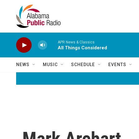
Skip to main content
APR News & Classics
All Things Considered
NEWS
MUSIC
SCHEDULE
EVENTS
Mark Arehart