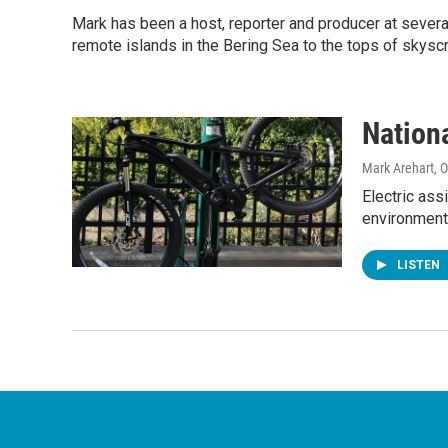
Mark has been a host, reporter and producer at seve
remote islands in the Bering Sea to the tops of skysc
Nation
Mark Arehart
, 
Electric assi
environment
LISTEN