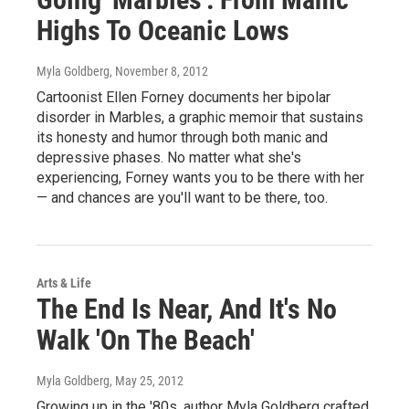
Highs To Oceanic Lows
Myla Goldberg
, November 8, 2012
Cartoonist Ellen Forney documents her bipolar
disorder in Marbles, a graphic memoir that sustains
its honesty and humor through both manic and
depressive phases. No matter what she's
experiencing, Forney wants you to be there with her
— and chances are you'll want to be there, too.
Arts & Life
The End Is Near, And It's No
Walk 'On The Beach'
Myla Goldberg
, May 25, 2012
Growing up in the '80s, author Myla Goldberg crafted