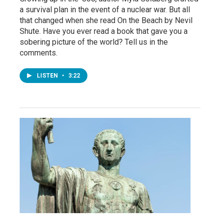
a survival plan in the event of a nuclear war. But all
that changed when she read On the Beach by Nevil
Shute. Have you ever read a book that gave you a
sobering picture of the world? Tell us in the
comments.
LISTEN
•
3:22