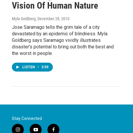
Vision Of Human Nature
Myla Goldberg
, December 28, 2010
Jose Saramago tells the grim tale of a city
devastated by an epidemic of blindness. Myla
Goldberg says Saramago vividly illustrates
disaster's potential to bring out both the best and
the worst in people.
LISTEN
•
3:59
Stay Connected
i
y
f