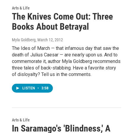
Arts & Life
The Knives Come Out: Three
Books About Betrayal
Myla Goldberg
, March 12, 2012
The Ides of March — that infamous day that saw the
death of Julius Caesar — are nearly upon us. And to
commemorate it, author Myla Goldberg recommends
three tales of back-stabbing. Have a favorite story
of disloyalty? Tell us in the comments.
LISTEN
•
3:58
Arts & Life
In Saramago's 'Blindness,' A