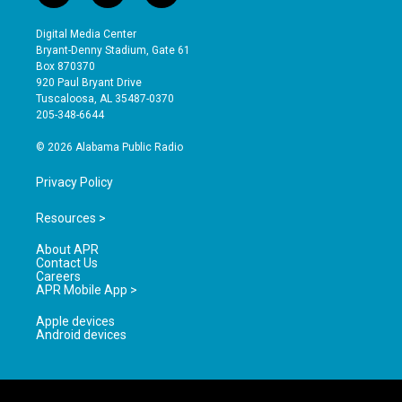
n
o
a
s
u
c
Digital Media Center
t
t
e
Bryant-Denny Stadium, Gate 61
a
u
b
Box 870370
g
b
o
920 Paul Bryant Drive
r
e
o
Tuscaloosa, AL 35487-0370
a
k
205-348-6644
m
© 2026 Alabama Public Radio
Privacy Policy
Resources >
About APR
Contact Us
Careers
APR Mobile App >
Apple devices
Android devices