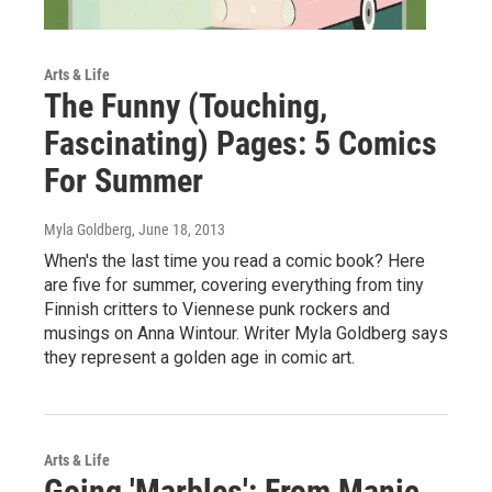
Arts & Life
The Funny (Touching,
Fascinating) Pages: 5 Comics
For Summer
Myla Goldberg
, June 18, 2013
When's the last time you read a comic book? Here
are five for summer, covering everything from tiny
Finnish critters to Viennese punk rockers and
musings on Anna Wintour. Writer Myla Goldberg says
they represent a golden age in comic art.
Arts & Life
Going 'Marbles': From Manic