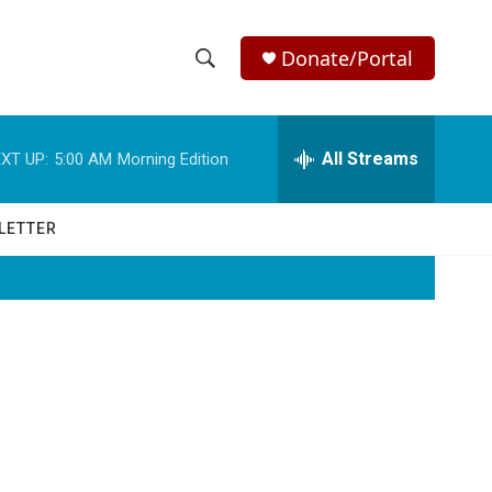
Donate/Portal
S
S
e
h
a
r
All Streams
XT UP:
5:00 AM
Morning Edition
o
c
h
w
Q
LETTER
u
S
e
r
e
y
a
r
c
h