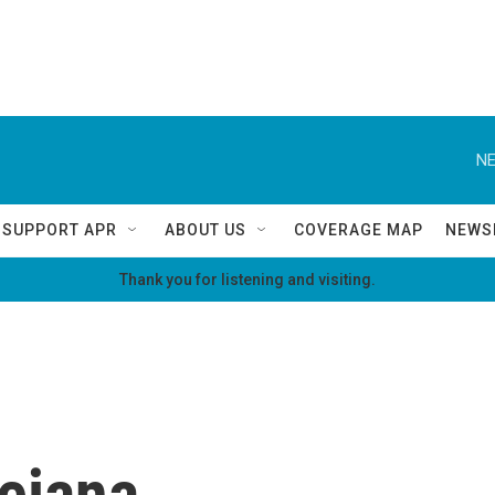
NE
SUPPORT APR
ABOUT US
COVERAGE MAP
NEWS
Thank you for listening and visiting.
ejana