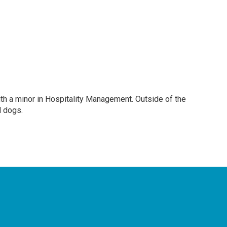
ith a minor in Hospitality Management. Outside of the
d dogs.