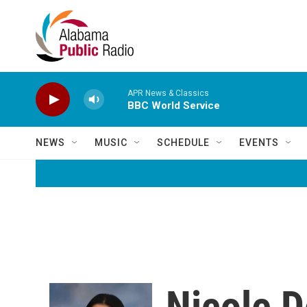
Skip to main content
APR News & Classics
BBC World Service
NEWS
MUSIC
SCHEDULE
EVENTS
Nicole D