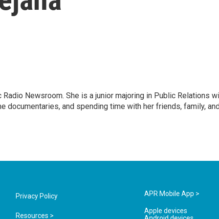
ic Radio Newsroom. She is a junior majoring in Public Relations w
e documentaries, and spending time with her friends, family, an
APR Mobile App >
Privacy Policy
Apple devices
Resources >
Android devices