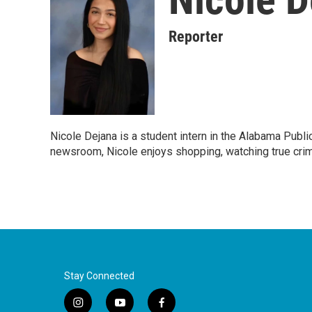
Reporter
Nicole Dejana is a student intern in the Alabama Publ
newsroom, Nicole enjoys shopping, watching true crim
Stay Connected
i
y
f