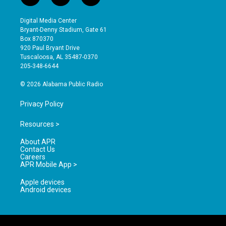
n
o
a
s
u
c
Digital Media Center
t
t
e
Bryant-Denny Stadium, Gate 61
a
u
b
Box 870370
g
b
o
920 Paul Bryant Drive
r
e
o
Tuscaloosa, AL 35487-0370
a
k
205-348-6644
m
© 2026 Alabama Public Radio
Privacy Policy
Resources >
About APR
Contact Us
Careers
APR Mobile App >
Apple devices
Android devices