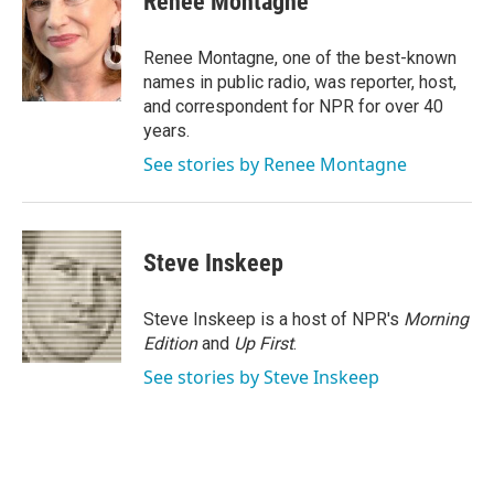
Renee Montagne
b
t
e
l
o
e
d
o
r
I
Renee Montagne, one of the best-known
k
n
names in public radio, was reporter, host,
and correspondent for NPR for over 40
years.
See stories by Renee Montagne
Steve Inskeep
Steve Inskeep is a host of NPR's
Morning
Edition
and
Up First
.
See stories by Steve Inskeep