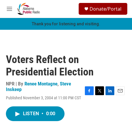
Skip to main content
S
Donate/Portal
e
M
a
e
r
n
Thank you for listening and visiting.
c
u
h
u
e
r
Voters Reflect on
y
Presidential Election
NPR | By
Renee Montagne
,
Steve
Inskeep
F
T
L
E
Published November 3, 2004 at 11:00 PM CST
a
w
i
m
c
i
n
a
e
t
k
i
LISTEN
•
0:00
b
t
e
l
o
e
d
o
r
I