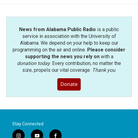
News from Alabama Public Radio
is a public
service in association with the University of
Alabama. We depend on your help to keep our
programming on the air and online.
Please consider
supporting the news you rely on
with a
donation today
. Every contribution, no matter the
size, propels our vital coverage.
Thank you
.
Donate
Stay Connected
i
y
f