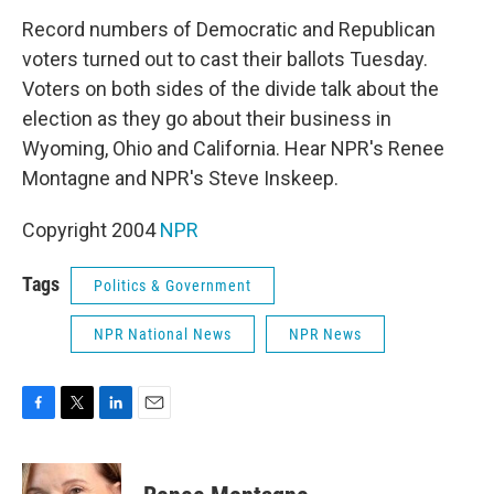
k
n
Record numbers of Democratic and Republican
voters turned out to cast their ballots Tuesday.
Voters on both sides of the divide talk about the
election as they go about their business in
Wyoming, Ohio and California. Hear NPR's Renee
Montagne and NPR's Steve Inskeep.
Copyright 2004
NPR
Tags
Politics & Government
NPR National News
NPR News
F
T
L
E
a
w
i
m
c
i
n
a
e
t
k
i