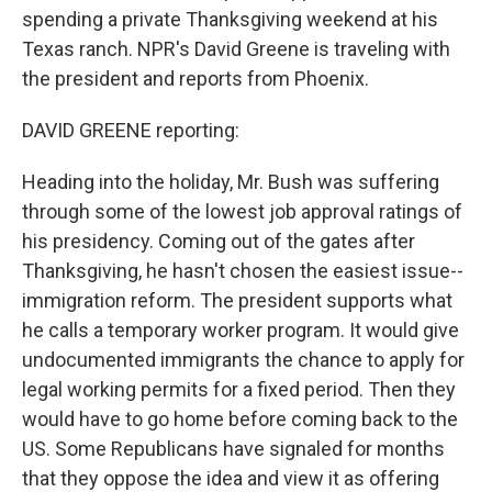
spending a private Thanksgiving weekend at his
Texas ranch. NPR's David Greene is traveling with
the president and reports from Phoenix.
DAVID GREENE reporting:
Heading into the holiday, Mr. Bush was suffering
through some of the lowest job approval ratings of
his presidency. Coming out of the gates after
Thanksgiving, he hasn't chosen the easiest issue--
immigration reform. The president supports what
he calls a temporary worker program. It would give
undocumented immigrants the chance to apply for
legal working permits for a fixed period. Then they
would have to go home before coming back to the
US. Some Republicans have signaled for months
that they oppose the idea and view it as offering