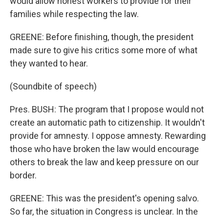
would allow honest workers to provide for their
families while respecting the law.
GREENE: Before finishing, though, the president
made sure to give his critics some more of what
they wanted to hear.
(Soundbite of speech)
Pres. BUSH: The program that I propose would not
create an automatic path to citizenship. It wouldn't
provide for amnesty. I oppose amnesty. Rewarding
those who have broken the law would encourage
others to break the law and keep pressure on our
border.
GREENE: This was the president's opening salvo.
So far, the situation in Congress is unclear. In the