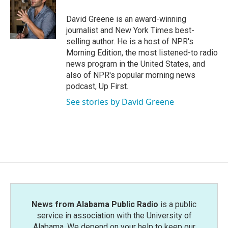
o
e
d
o
r
I
David Greene is an award-winning
k
n
journalist and New York Times best-
selling author. He is a host of NPR's
Morning Edition, the most listened-to radio
news program in the United States, and
also of NPR's popular morning news
podcast, Up First.
See stories by David Greene
News from Alabama Public Radio
is a public
service in association with the University of
Alabama. We depend on your help to keep our