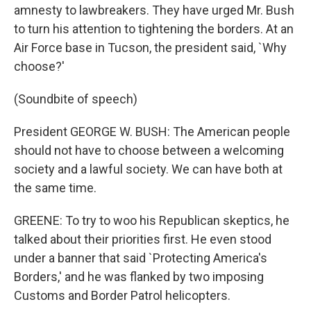
amnesty to lawbreakers. They have urged Mr. Bush
to turn his attention to tightening the borders. At an
Air Force base in Tucson, the president said, `Why
choose?'
(Soundbite of speech)
President GEORGE W. BUSH: The American people
should not have to choose between a welcoming
society and a lawful society. We can have both at
the same time.
GREENE: To try to woo his Republican skeptics, he
talked about their priorities first. He even stood
under a banner that said `Protecting America's
Borders,' and he was flanked by two imposing
Customs and Border Patrol helicopters.