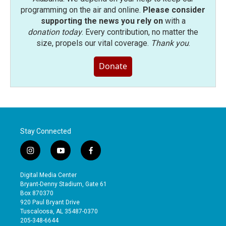
programming on the air and online.
Please consider
supporting the news you rely on
with a
donation today
. Every contribution, no matter the
size, propels our vital coverage.
Thank you
.
Donate
Stay Connected
i
y
f
n
o
a
s
u
c
Digital Media Center
t
t
e
Bryant-Denny Stadium, Gate 61
a
u
b
Box 870370
g
b
o
920 Paul Bryant Drive
r
e
o
Tuscaloosa, AL 35487-0370
a
k
205-348-6644