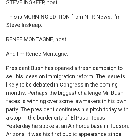
STEVE INSKEEP, host:
This is MORNING EDITION from NPR News. I'm
Steve Inskeep.
RENEE MONTAGNE, host:
And I'm Renee Montagne.
President Bush has opened a fresh campaign to
sell his ideas on immigration reform. The issue is
likely to be debated in Congress in the coming
months. Perhaps the biggest challenge Mr. Bush
faces is winning over some lawmakers in his own
party. The president continues his pitch today with
a stop in the border city of El Paso, Texas.
Yesterday he spoke at an Air Force base in Tucson,
Arizona. It was his first public appearance since