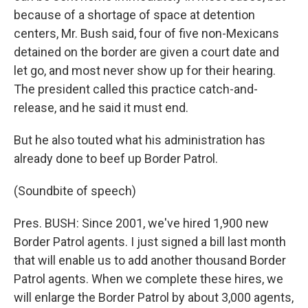
because of a shortage of space at detention
centers, Mr. Bush said, four of five non-Mexicans
detained on the border are given a court date and
let go, and most never show up for their hearing.
The president called this practice catch-and-
release, and he said it must end.
But he also touted what his administration has
already done to beef up Border Patrol.
(Soundbite of speech)
Pres. BUSH: Since 2001, we've hired 1,900 new
Border Patrol agents. I just signed a bill last month
that will enable us to add another thousand Border
Patrol agents. When we complete these hires, we
will enlarge the Border Patrol by about 3,000 agents,