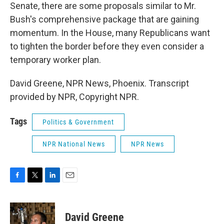
Senate, there are some proposals similar to Mr.
Bush's comprehensive package that are gaining
momentum. In the House, many Republicans want
to tighten the border before they even consider a
temporary worker plan.
David Greene, NPR News, Phoenix. Transcript
provided by NPR, Copyright NPR.
Tags
Politics & Government
NPR National News
NPR News
F
T
L
E
a
w
i
m
c
i
n
a
e
t
k
i
David Greene
b
t
e
l