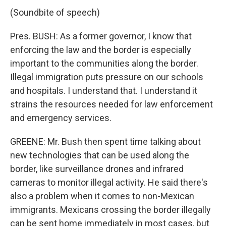
(Soundbite of speech)
Pres. BUSH: As a former governor, I know that
enforcing the law and the border is especially
important to the communities along the border.
Illegal immigration puts pressure on our schools
and hospitals. I understand that. I understand it
strains the resources needed for law enforcement
and emergency services.
GREENE: Mr. Bush then spent time talking about
new technologies that can be used along the
border, like surveillance drones and infrared
cameras to monitor illegal activity. He said there's
also a problem when it comes to non-Mexican
immigrants. Mexicans crossing the border illegally
can be sent home immediately in most cases, but