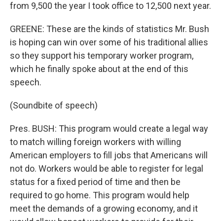
from 9,500 the year I took office to 12,500 next year.
GREENE: These are the kinds of statistics Mr. Bush
is hoping can win over some of his traditional allies
so they support his temporary worker program,
which he finally spoke about at the end of this
speech.
(Soundbite of speech)
Pres. BUSH: This program would create a legal way
to match willing foreign workers with willing
American employers to fill jobs that Americans will
not do. Workers would be able to register for legal
status for a fixed period of time and then be
required to go home. This program would help
meet the demands of a growing economy, and it