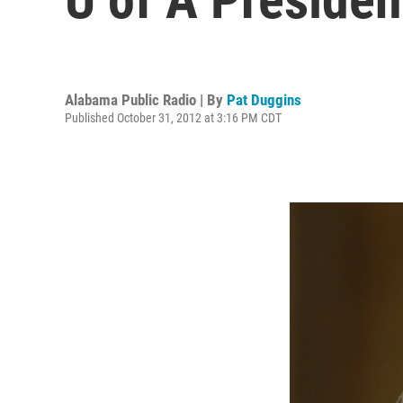
Alabama Public Radio | By
Pat Duggins
Published October 31, 2012 at 3:16 PM CDT