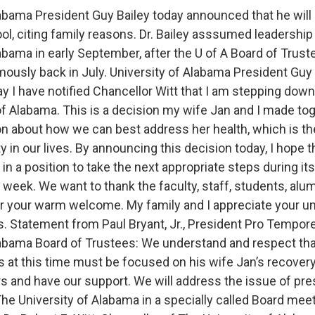
labama President Guy Bailey today announced that he will 
ol, citing family reasons. Dr. Bailey asssumed leadership
labama in early September, after the U of A Board of Trus
mously back in July. University of Alabama President Guy 
y I have notified Chancellor Witt that I am stepping down
of Alabama. This is a decision my wife Jan and I made tog
 about how we can best address her health, which is t
ty in our lives. By announcing this decision today, I hope 
 in a position to take the next appropriate steps during it
 week. We want to thank the faculty, staff, students, alu
r your warm welcome. My family and I appreciate your u
s. Statement from Paul Bryant, Jr., President Pro Tempor
labama Board of Trustees: We understand and respect tha
ies at this time must be focused on his wife Jan’s recover
rs and have our support. We will address the issue of pre
he University of Alabama in a specially called Board mee