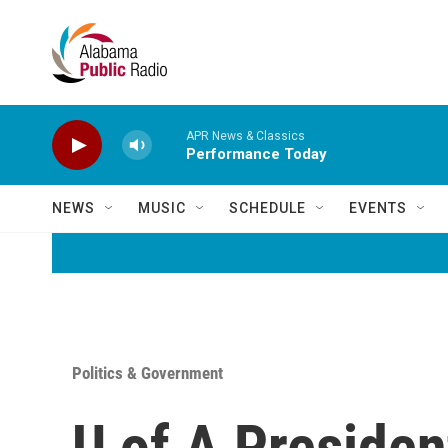
Skip to main content
APR News & Classics
Performance Today
NEWS
MUSIC
SCHEDULE
EVENTS
Politics & Government
U of A Presiden