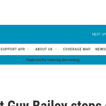
NEXT UP
SUPPORT APR
ABOUT US
COVERAGE MAP
NEWS
Thank you for listening and visiting.
t Guy Bailey steps