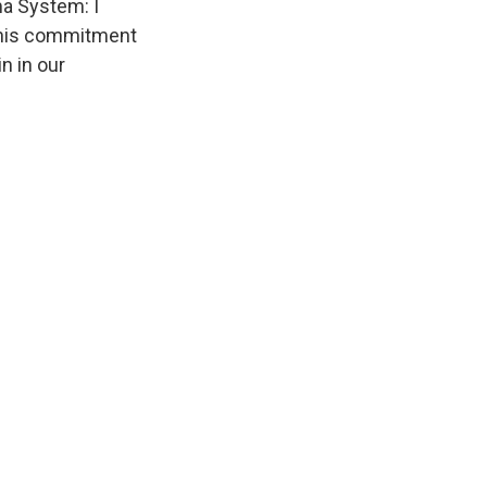
ma System: I
ct his commitment
n in our