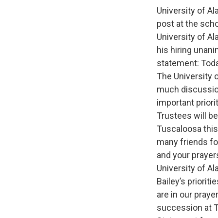
University of A
post at the scho
University of A
his hiring unani
statement: Toda
The University 
much discussion
important priori
Trustees will be
Tuscaloosa this
many friends fo
and your prayer
University of A
Bailey’s priorit
are in our praye
succession at T