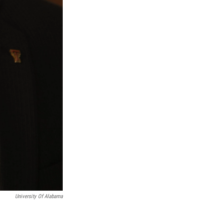
University Of Alabama