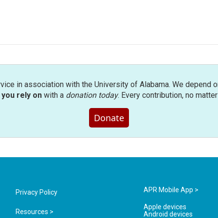
rvice in association with the University of Alabama. We depend o
you rely on
with a
donation today
. Every contribution, no matte
Donate
APR Mobile App >
Privacy Policy
Apple devices
Resources >
Android devices