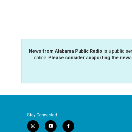
News from Alabama Public Radio
is a public se
online.
Please consider supporting the news 
Stay Connected
i
y
f