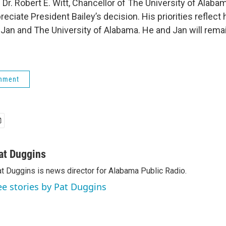
Dr. Robert E. Witt, Chancellor of The University of Alaba
eciate President Bailey’s decision. His priorities refle
 Jan and The University of Alabama. He and Jan will remai
rnment
at Duggins
t Duggins is news director for Alabama Public Radio.
ee stories by Pat Duggins