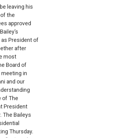
be leaving his
 of the
tees approved
Bailey’s
 as President of
ether after
he most
the Board of
s meeting in
mni and our
nderstanding
e of The
t President
y. The Baileys
sidential
ting Thursday.