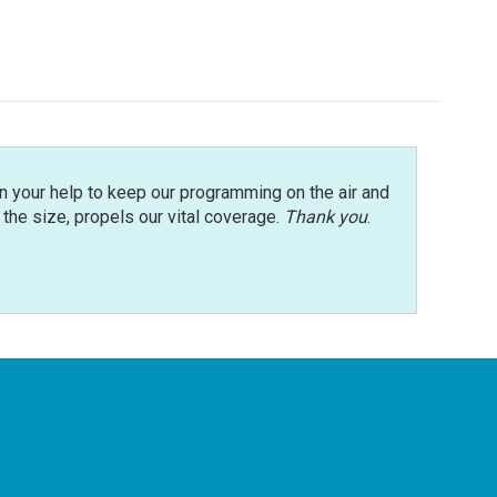
n your help to keep our programming on the air and
r the size, propels our vital coverage.
Thank you
.