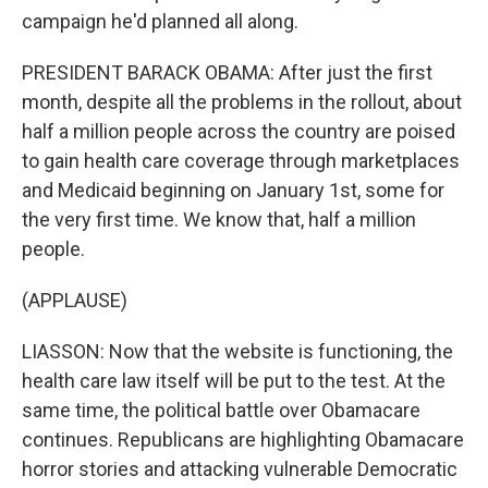
campaign he'd planned all along.
PRESIDENT BARACK OBAMA: After just the first
month, despite all the problems in the rollout, about
half a million people across the country are poised
to gain health care coverage through marketplaces
and Medicaid beginning on January 1st, some for
the very first time. We know that, half a million
people.
(APPLAUSE)
LIASSON: Now that the website is functioning, the
health care law itself will be put to the test. At the
same time, the political battle over Obamacare
continues. Republicans are highlighting Obamacare
horror stories and attacking vulnerable Democratic