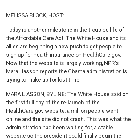
o
e
d
o
r
I
k
n
MELISSA BLOCK, HOST:
Today is another milestone in the troubled life of
the Affordable Care Act. The White House and its
allies are beginning a new push to get people to
sign up for health insurance on HealthCare.gov.
Now that the website is largely working, NPR's
Mara Liasson reports the Obama administration is
trying to make up for lost time.
MARA LIASSON, BYLINE: The White House said on
the first full day of the re-launch of the
HealthCare.gov website, a million people went
online and the site did not crash. This was what the
administration had been waiting for, a stable
website so the president could finally begin the