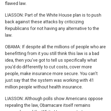
flawed law.
LIASSON: Part of the White House plan is to push
back against these attacks by criticizing
Republicans for not having any alternative to the
law.
OBAMA: If despite all the millions of people who are
benefitting from it you still think this law is a bad
idea, then you've got to tell us specifically what
you'd do differently to cut costs, cover more
people, make insurance more secure. You can't
just say that the system was working with 41
million people without health insurance.
LIASSON: Although polls show Americans oppose
repealing the law, Obamacare itself remains