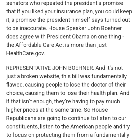
senators who repeated the president's promise
that if you liked your insurance plan, you could keep
it, a promise the president himself says turned out
to be inaccurate. House Speaker John Boehner
does agree with President Obama on one thing -
the Affordable Care Act is more than just
HealthCare.gov.
REPRESENTATIVE JOHN BOEHNER: And it's not
just a broken website, this bill was fundamentally
flawed, causing people to lose the doctor of their
choice, causing them to lose their health plan. And
if that isn't enough, they're having to pay much
higher prices at the same time. So House
Republicans are going to continue to listen to our
constituents, listen to the American people and try
to focus on protecting them from a fundamentally