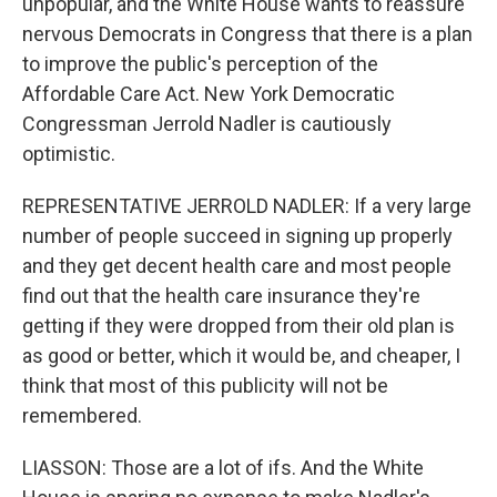
unpopular, and the White House wants to reassure
nervous Democrats in Congress that there is a plan
to improve the public's perception of the
Affordable Care Act. New York Democratic
Congressman Jerrold Nadler is cautiously
optimistic.
REPRESENTATIVE JERROLD NADLER: If a very large
number of people succeed in signing up properly
and they get decent health care and most people
find out that the health care insurance they're
getting if they were dropped from their old plan is
as good or better, which it would be, and cheaper, I
think that most of this publicity will not be
remembered.
LIASSON: Those are a lot of ifs. And the White