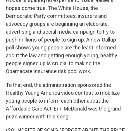
House is sparing no expense to make Nadler's
hopes come true. The White House, the
Democratic Party committees, insurers and
advocacy groups are beginning an elaborate,
advertising and social media campaign to try to
push millions of people to sign up. A new Gallup
poll shows young people are the least informed
about the law and getting enough young, healthy
people signed up is crucial to making the
Obamacare insurance risk pool work.
To that end, the administration sponsored the
Healthy Young America video contest to mobilize
young people to inform each other about the
Affordable Care Act. Erin McDonald was the grand
prize winner with this song.
(SOUNDBITE OF SONG, "FORGET ABOUT THE PRICE