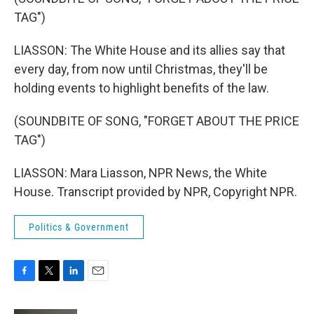
TAG")
LIASSON: The White House and its allies say that
every day, from now until Christmas, they'll be
holding events to highlight benefits of the law.
(SOUNDBITE OF SONG, "FORGET ABOUT THE PRICE
TAG")
LIASSON: Mara Liasson, NPR News, the White
House. Transcript provided by NPR, Copyright NPR.
Politics & Government
F
T
L
E
a
w
i
m
c
i
n
a