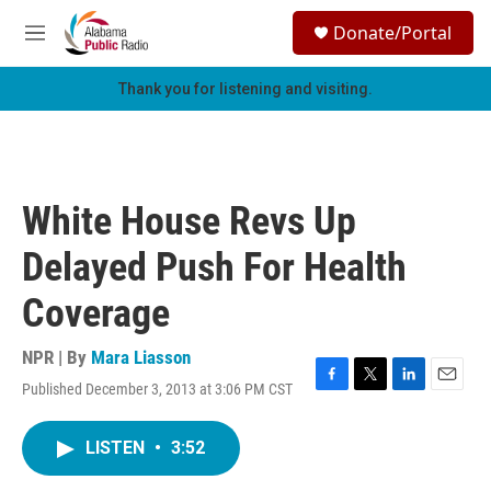
Skip to main content
S
Donate/Portal
e
M
a
e
r
n
Thank you for listening and visiting.
c
u
h
u
e
r
White House Revs Up
y
Delayed Push For Health
Coverage
NPR | By
Mara Liasson
Published December 3, 2013 at 3:06 PM CST
F
T
L
E
a
w
i
m
c
i
n
a
LISTEN
•
3:52
e
t
k
i
b
t
e
l