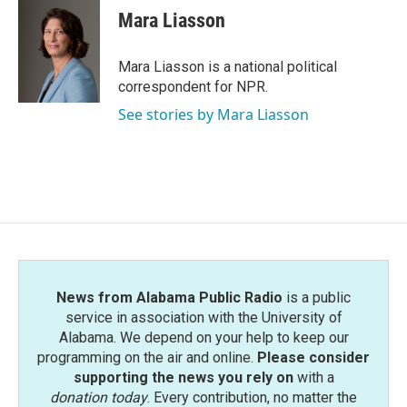
e
t
k
i
Mara Liasson
b
t
e
l
o
e
d
o
r
I
Mara Liasson is a national political
k
n
correspondent for NPR.
See stories by Mara Liasson
News from Alabama Public Radio
is a public
service in association with the University of
Alabama. We depend on your help to keep our
programming on the air and online.
Please consider
supporting the news you rely on
with a
donation today
. Every contribution, no matter the