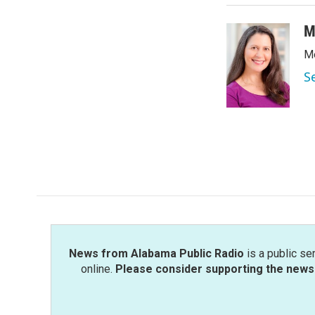
M
Me
S
News from Alabama Public Radio
is a public se
online.
Please consider supporting the news 