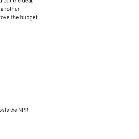
 out the deal,
d another
ove the budget.
hosts the NPR