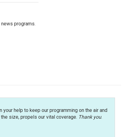
s news programs.
n your help to keep our programming on the air and
r the size, propels our vital coverage.
Thank you
.