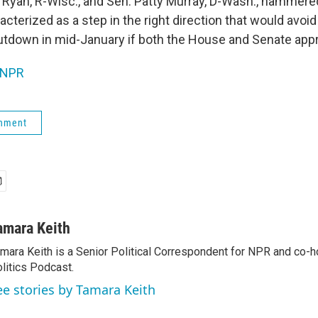
l Ryan, R-Wisc., and Sen. Patty Murray, D-Wash., hammered
cterized as a step in the right direction that would avoi
tdown in mid-January if both the House and Senate appr
NPR
rnment
amara Keith
mara Keith is a Senior Political Correspondent for NPR and co-
litics Podcast.
ee stories by Tamara Keith