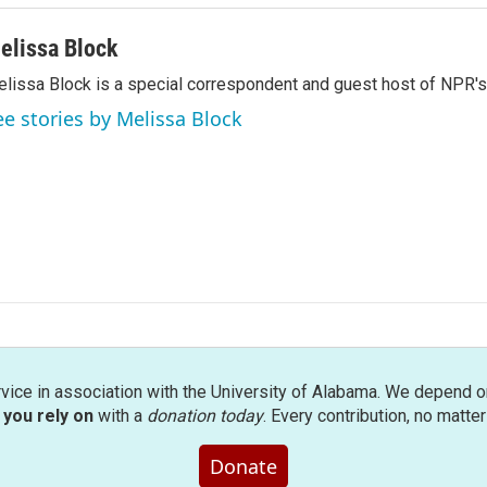
elissa Block
lissa Block is a special correspondent and guest host of NPR'
ee stories by Melissa Block
rvice in association with the University of Alabama. We depend o
you rely on
with a
donation today
. Every contribution, no matte
Donate