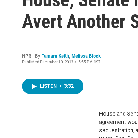
Avert Another 
NPR | By
Tamara Keith
,
Melissa Block
Published December 10, 2013 at 5:55 PM CST
LISTEN
•
3:32
House and Senat
agreement woul
sequestration, a