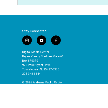
Stay Connected
i
y
f
n
o
a
s
u
c
Digital Media Center
t
t
e
Bryant-Denny Stadium, Gate 61
a
u
b
Box 870370
920 Paul Bryant Drive
g
b
o
Tuscaloosa, AL 35487-0370
r
e
o
205-348-6644
a
k
m
© 2026 Alabama Public Radio