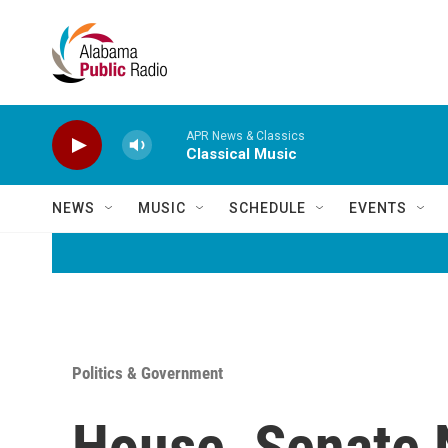
Skip to main content
APR News & Classics
Classical Music
NEWS
MUSIC
SCHEDULE
EVENTS
Politics & Government
House, Senate 