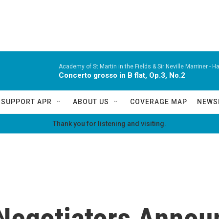
Academy of St Martin in the Fields & Sir Neville Marriner -
Ha
Concerto grosso in B flat, Op.3, No.2
SUPPORT APR
ABOUT US
COVERAGE MAP
NEWS
Thank you for listening and visiting.
Negotiators Annou