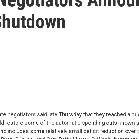
Shutdown
e negotiators said late Thursday that they reached a bu
d restore some of the automatic spending cuts known 
nd includes some relatively small deficit reduction over 