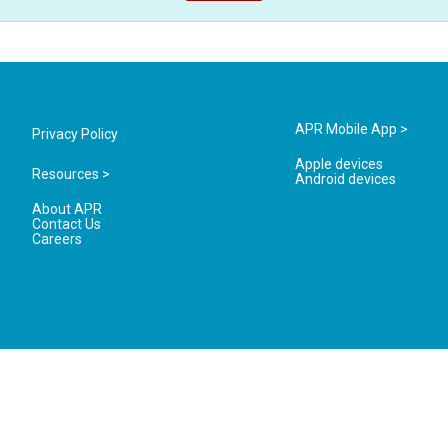
APR Mobile App >
Privacy Policy
Apple devices
Resources >
Android devices
About APR
Contact Us
Careers