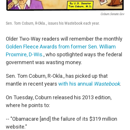
Coburn.Senate.gov
Sen. Tom Coburn, R-Okla., issues his Wastebook each year.
Older Two-Way readers will remember the monthly
Golden Fleece Awards from former Sen. William
Proxmire, D-Wis.
, who spotlighted ways the federal
government was wasting money.
Sen. Tom Coburn, R-Okla., has picked up that
mantle in recent years
with his annual
Wastebook
.
On Tuesday, Coburn released his 2013 edition,
where he points to:
-- "Obamacare [and] the failure of its $319 million
website."