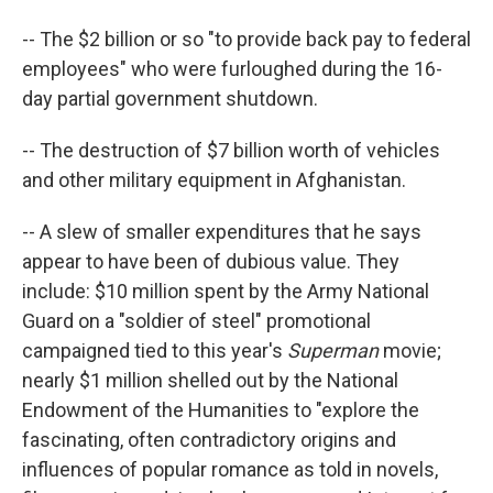
-- The $2 billion or so "to provide back pay to federal
employees" who were furloughed during the 16-
day partial government shutdown.
-- The destruction of $7 billion worth of vehicles
and other military equipment in Afghanistan.
-- A slew of smaller expenditures that he says
appear to have been of dubious value. They
include: $10 million spent by the Army National
Guard on a "soldier of steel" promotional
campaigned tied to this year's
Superman
movie;
nearly $1 million shelled out by the National
Endowment of the Humanities to "explore the
fascinating, often contradictory origins and
influences of popular romance as told in novels,