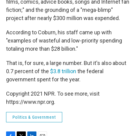
films, comics, advice books, songs and Internet fan
fiction;" and the grounding of a "mega-blimp"
project after nearly $300 million was expended.
According to Coburn, his staff came up with
"examples of wasteful and low-priority spending
totaling more than $28 billion."
That is, for sure, a large number. But it's also about
0.7 percent of the
$3.8 trillion
the federal
government spent for the year.
Copyright 2021 NPR. To see more, visit
https://www.npr.org.
Politics & Government