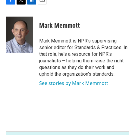
F
T
L
E
a
w
i
m
c
i
n
a
e
t
k
i
Mark Memmott
b
t
e
l
o
e
d
o
r
I
Mark Memmott is NPR's supervising
k
n
senior editor for Standards & Practices. In
that role, he's a resource for NPR's
journalists – helping them raise the right
questions as they do their work and
uphold the organization's standards.
See stories by Mark Memmott