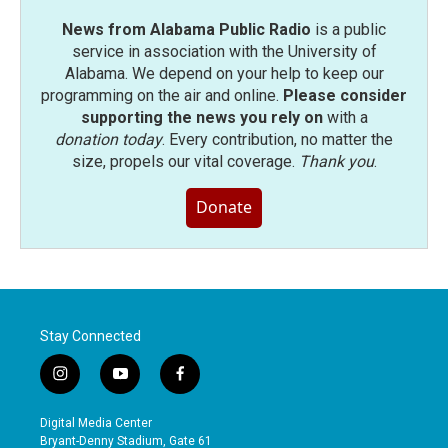
News from Alabama Public Radio
is a public
service in association with the University of
Alabama. We depend on your help to keep our
programming on the air and online.
Please consider
supporting the news you rely on
with a
donation today
. Every contribution, no matter the
size, propels our vital coverage.
Thank you
.
Donate
Stay Connected
i
y
f
n
o
a
s
u
c
Digital Media Center
t
t
e
Bryant-Denny Stadium, Gate 61