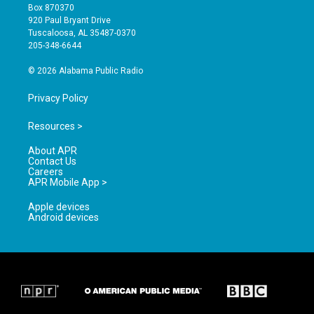
a
u
b
Box 870370
g
b
o
920 Paul Bryant Drive
r
e
o
Tuscaloosa, AL 35487-0370
a
k
205-348-6644
m
© 2026 Alabama Public Radio
Privacy Policy
Resources >
About APR
Contact Us
Careers
APR Mobile App >
Apple devices
Android devices