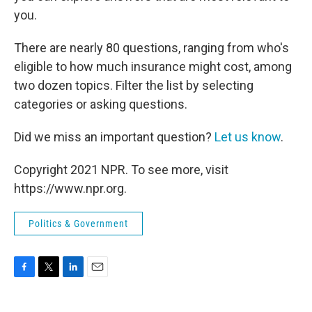
you.
There are nearly 80 questions, ranging from who's
eligible to how much insurance might cost, among
two dozen topics. Filter the list by selecting
categories or asking questions.
Did we miss an important question?
Let us know
.
Copyright 2021 NPR. To see more, visit
https://www.npr.org.
Politics & Government
F
T
L
E
a
w
i
m
c
i
n
a