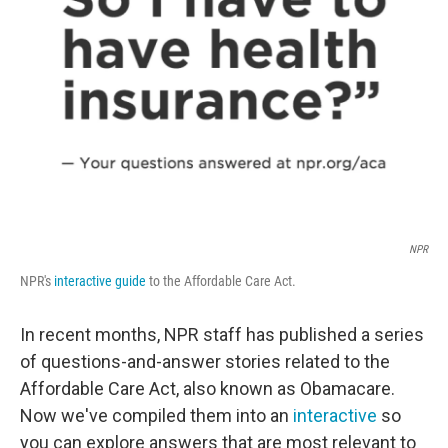
o
r
I
k
n
NPR
NPR's
interactive guide
to the Affordable Care Act.
In recent months, NPR staff has published a series
of questions-and-answer stories related to the
Affordable Care Act, also known as Obamacare.
Now we've compiled them into an
interactive
so
you can explore answers that are most relevant to