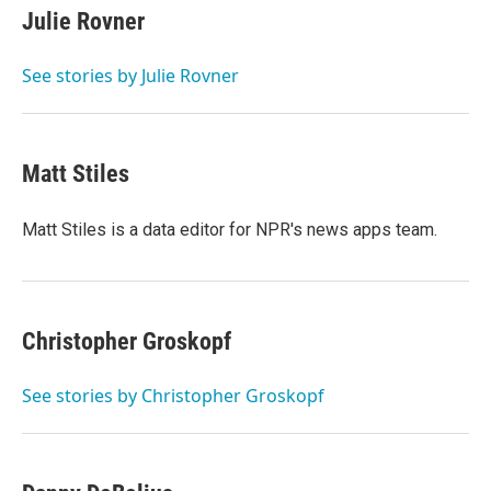
e
t
k
i
Julie Rovner
b
t
e
l
o
e
d
o
r
I
See stories by Julie Rovner
k
n
Matt Stiles
Matt Stiles is a data editor for NPR's news apps team.
Christopher Groskopf
See stories by Christopher Groskopf