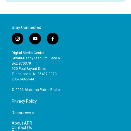
Stay Connected
i
y
f
n
o
a
s
u
c
Digital Media Center
t
t
e
Bryant-Denny Stadium, Gate 61
a
u
b
Box 870370
g
b
o
920 Paul Bryant Drive
r
e
o
Tuscaloosa, AL 35487-0370
a
k
205-348-6644
m
© 2026 Alabama Public Radio
Privacy Policy
Resources >
About APR
Contact Us