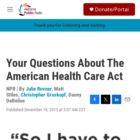
Skip to main content
S
Donate/Portal
e
M
a
e
r
n
Thank you for listening and visiting.
c
u
h
u
e
r
Your Questions About The
y
American Health Care Act
NPR | By
Julie Rovner
,
Matt
Stiles
,
Christopher Groskopf
,
Danny
DeBelius
F
T
L
E
Published December 18, 2013 at 5:07 AM CST
a
w
i
m
c
i
n
a
e
t
k
i
b
t
e
l
o
e
d