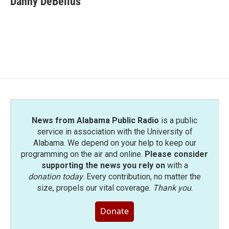
Danny DeBelius
News from Alabama Public Radio
is a public
service in association with the University of
Alabama. We depend on your help to keep our
programming on the air and online.
Please consider
supporting the news you rely on
with a
donation today
. Every contribution, no matter the
size, propels our vital coverage.
Thank you
.
Donate