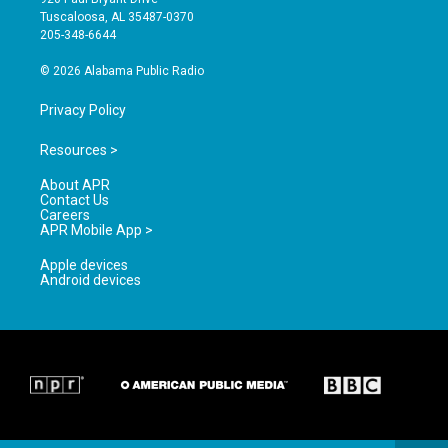
r
e
o
Tuscaloosa, AL 35487-0370
a
k
205-348-6644
m
© 2026 Alabama Public Radio
Privacy Policy
Resources >
About APR
Contact Us
Careers
APR Mobile App >
Apple devices
Android devices