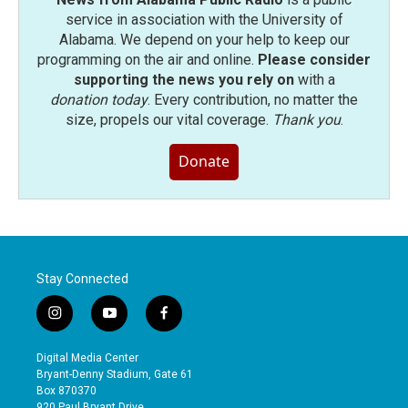
service in association with the University of
Alabama. We depend on your help to keep our
programming on the air and online.
Please consider
supporting the news you rely on
with a
donation today
. Every contribution, no matter the
size, propels our vital coverage.
Thank you
.
Donate
Stay Connected
i
y
f
n
o
a
s
u
c
Digital Media Center
t
t
e
Bryant-Denny Stadium, Gate 61
a
u
b
Box 870370
g
b
o
920 Paul Bryant Drive