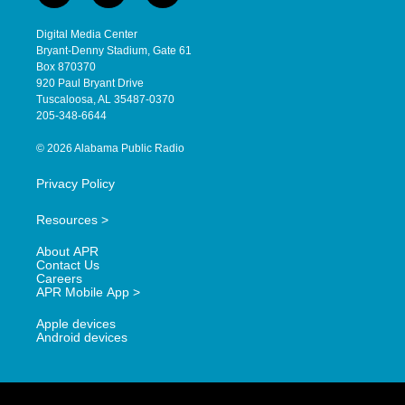
n
o
a
s
u
c
Digital Media Center
t
t
e
Bryant-Denny Stadium, Gate 61
a
u
b
Box 870370
g
b
o
920 Paul Bryant Drive
r
e
o
Tuscaloosa, AL 35487-0370
a
k
205-348-6644
m
© 2026 Alabama Public Radio
Privacy Policy
Resources >
About APR
Contact Us
Careers
APR Mobile App >
Apple devices
Android devices