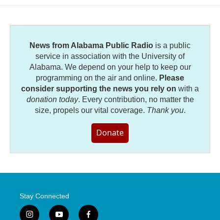
o
e
d
o
r
I
k
n
News from Alabama Public Radio
is a public
service in association with the University of
Alabama. We depend on your help to keep our
programming on the air and online.
Please
consider supporting the news you rely on
with a
donation today
. Every contribution, no matter the
size, propels our vital coverage.
Thank you
.
Donate
Stay Connected
i
y
f