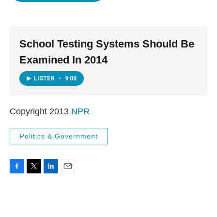
o
e
d
o
r
I
k
n
School Testing Systems Should Be
Examined In 2014
LISTEN
•
9:00
Copyright 2013
NPR
Politics & Government
F
T
L
E
a
w
i
m
c
i
n
a
e
t
k
i
b
t
e
l