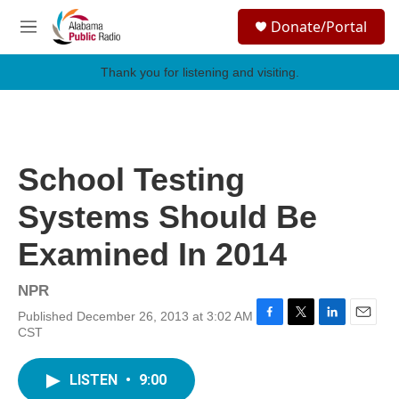
Skip to main content
S
Donate/Portal
e
M
a
e
r
n
Thank you for listening and visiting.
c
u
h
u
e
r
School Testing
y
Systems Should Be
Examined In 2014
NPR
Published December 26, 2013 at 3:02 AM
F
T
L
E
CST
a
w
i
m
c
i
n
a
e
t
k
i
LISTEN
•
9:00
b
t
e
l