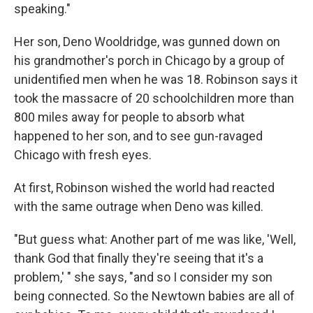
speaking."
Her son, Deno Wooldridge, was gunned down on
his grandmother's porch in Chicago by a group of
unidentified men when he was 18. Robinson says it
took the massacre of 20 schoolchildren more than
800 miles away for people to absorb what
happened to her son, and to see gun-ravaged
Chicago with fresh eyes.
At first, Robinson wished the world had reacted
with the same outrage when Deno was killed.
"But guess what: Another part of me was like, 'Well,
thank God that finally they're seeing that it's a
problem,' " she says, "and so I consider my son
being connected. So the Newtown babies are all of