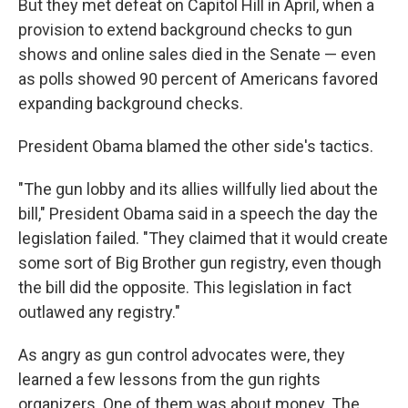
But they met defeat on Capitol Hill in April, when a
provision to extend background checks to gun
shows and online sales died in the Senate — even
as polls showed 90 percent of Americans favored
expanding background checks.
President Obama blamed the other side's tactics.
"The gun lobby and its allies willfully lied about the
bill," President Obama said in a speech the day the
legislation failed. "They claimed that it would create
some sort of Big Brother gun registry, even though
the bill did the opposite. This legislation in fact
outlawed any registry."
As angry as gun control advocates were, they
learned a few lessons from the gun rights
organizers. One of them was about money. The