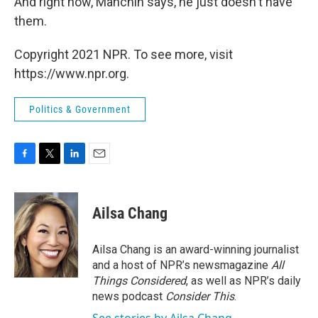
And right now, Manchin says, he just doesn't have
them.
Copyright 2021 NPR. To see more, visit
https://www.npr.org.
Politics & Government
F
T
L
E
a
w
i
m
c
i
n
a
e
t
k
i
Ailsa Chang
b
t
e
l
o
e
d
o
r
I
Ailsa Chang is an award-winning journalist
k
n
and a host of NPR’s newsmagazine
All
Things Considered
, as well as NPR’s daily
news podcast
Consider This
.