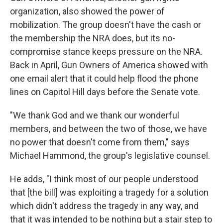
organization, also showed the power of
mobilization. The group doesn't have the cash or
the membership the NRA does, but its no-
compromise stance keeps pressure on the NRA.
Back in April, Gun Owners of America showed with
one email alert that it could help flood the phone
lines on Capitol Hill days before the Senate vote.
"We thank God and we thank our wonderful
members, and between the two of those, we have
no power that doesn't come from them," says
Michael Hammond, the group's legislative counsel.
He adds, "I think most of our people understood
that [the bill] was exploiting a tragedy for a solution
which didn't address the tragedy in any way, and
that it was intended to be nothing but a stair step to