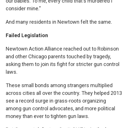
our babies. To me, every child that's murdered I
consider mine."
And many residents in Newtown felt the same.
Failed Legislation
Newtown Action Alliance reached out to Robinson
and other Chicago parents touched by tragedy,
asking them to join its fight for stricter gun control
laws.
These small bonds among strangers multiplied
across cities all over the country. They helped 2013
see a record surge in grass-roots organizing
among gun control advocates, and more political
money than ever to tighten gun laws.