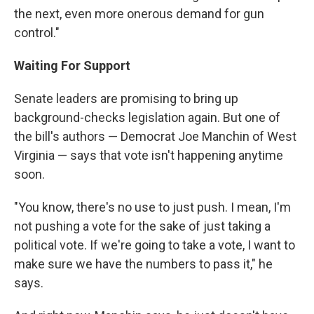
the next, even more onerous demand for gun
control."
Waiting For Support
Senate leaders are promising to bring up
background-checks legislation again. But one of
the bill's authors — Democrat Joe Manchin of West
Virginia — says that vote isn't happening anytime
soon.
"You know, there's no use to just push. I mean, I'm
not pushing a vote for the sake of just taking a
political vote. If we're going to take a vote, I want to
make sure we have the numbers to pass it," he
says.