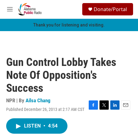
Skip to main content
S
Donate/Portal
e
M
a
e
r
n
Thank you for listening and visiting.
c
u
h
u
e
r
Gun Control Lobby Takes
y
Note Of Opposition's
Success
NPR | By
Ailsa Chang
Published December 26, 2013 at 2:17 AM CST
F
T
L
E
a
w
i
m
c
i
n
a
LISTEN
•
4:54
e
t
k
i
b
t
e
l