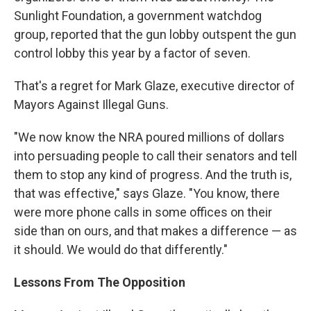
Sunlight Foundation, a government watchdog
group, reported that the gun lobby outspent the gun
control lobby this year by a factor of seven.
That's a regret for Mark Glaze, executive director of
Mayors Against Illegal Guns.
"We now know the NRA poured millions of dollars
into persuading people to call their senators and tell
them to stop any kind of progress. And the truth is,
that was effective," says Glaze. "You know, there
were more phone calls in some offices on their
side than on ours, and that makes a difference — as
it should. We would do that differently."
Lessons From The Opposition