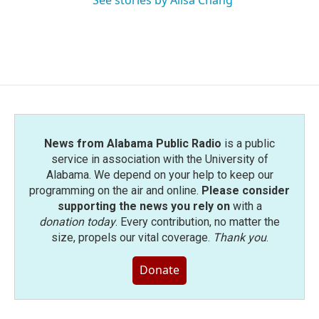
See stories by Ailsa Chang
News from Alabama Public Radio
is a public
service in association with the University of
Alabama. We depend on your help to keep our
programming on the air and online.
Please consider
supporting the news you rely on
with a
donation today
. Every contribution, no matter the
size, propels our vital coverage.
Thank you
.
Donate