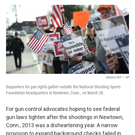
o
e
d
o
r
I
k
n
Jessica Hill
/
AP
Supporters for gun rights gather outside the National Shooting Sports
Foundation headquarters in Newtown, Conn., on March 28.
For gun control advocates hoping to see federal
gun laws tighten after the shootings in Newtown,
Conn., 2013 was a disheartening year. A narrow
provision to expand background checks failed in