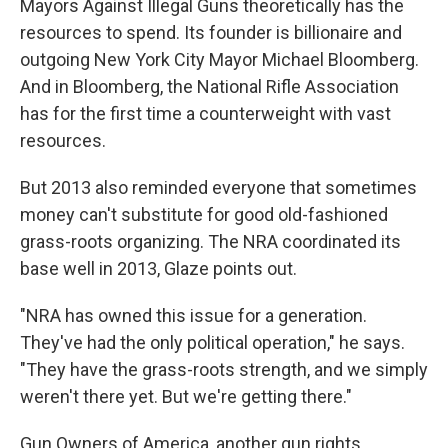
Mayors Against Illegal Guns theoretically has the
resources to spend. Its founder is billionaire and
outgoing New York City Mayor Michael Bloomberg.
And in Bloomberg, the National Rifle Association
has for the first time a counterweight with vast
resources.
But 2013 also reminded everyone that sometimes
money can't substitute for good old-fashioned
grass-roots organizing. The NRA coordinated its
base well in 2013, Glaze points out.
"NRA has owned this issue for a generation.
They've had the only political operation," he says.
"They have the grass-roots strength, and we simply
weren't there yet. But we're getting there."
Gun Owners of America, another gun rights