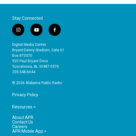
Stay Connected
i
y
f
n
o
a
s
u
c
Digital Media Center
t
t
e
Bryant-Denny Stadium, Gate 61
a
u
b
Box 870370
g
b
o
920 Paul Bryant Drive
r
e
o
Tuscaloosa, AL 35487-0370
a
k
205-348-6644
m
© 2026 Alabama Public Radio
Privacy Policy
Resources >
About APR
Contact Us
Careers
APR Mobile App >