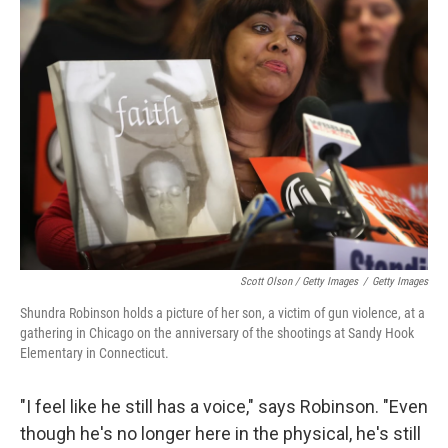
Scott Olson / Getty Images
/
Getty Images
Shundra Robinson holds a picture of her son, a victim of gun violence, at a
gathering in Chicago on the anniversary of the shootings at Sandy Hook
Elementary in Connecticut.
"I feel like he still has a voice," says Robinson. "Even
though he's no longer here in the physical, he's still