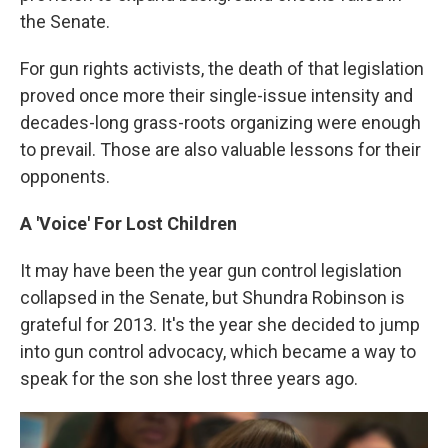
the Senate.
For gun rights activists, the death of that legislation
proved once more their single-issue intensity and
decades-long grass-roots organizing were enough
to prevail. Those are also valuable lessons for their
opponents.
A 'Voice' For Lost Children
It may have been the year gun control legislation
collapsed in the Senate, but Shundra Robinson is
grateful for 2013. It's the year she decided to jump
into gun control advocacy, which became a way to
speak for the son she lost three years ago.