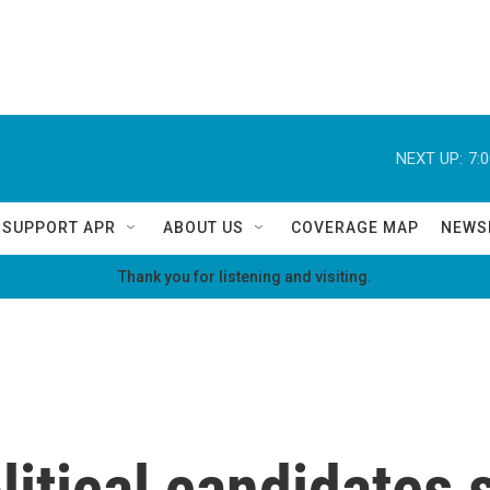
NEXT UP:
7:
SUPPORT APR
ABOUT US
COVERAGE MAP
NEWS
Thank you for listening and visiting.
litical candidates 