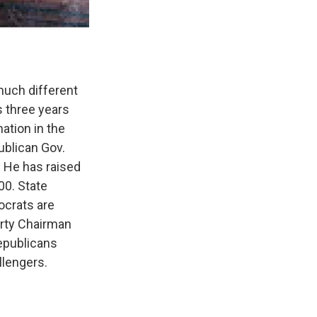
much different
s three years
ation in the
ublican Gov.
 He has raised
00. State
crats are
arty Chairman
epublicans
llengers.