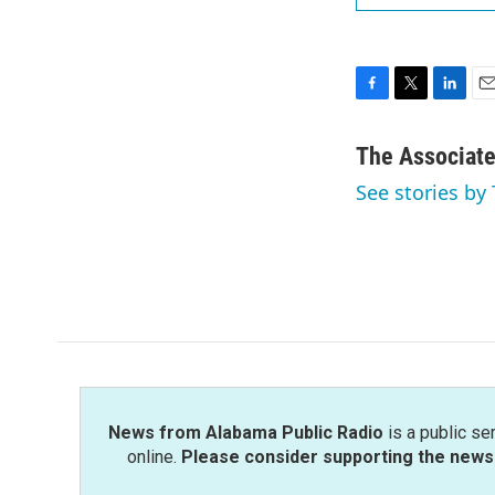
F
T
L
E
a
w
i
m
c
i
n
a
The Associat
e
t
k
i
See stories by
b
t
e
l
o
e
d
o
r
I
k
n
News from Alabama Public Radio
is a public se
online.
Please consider supporting the news 