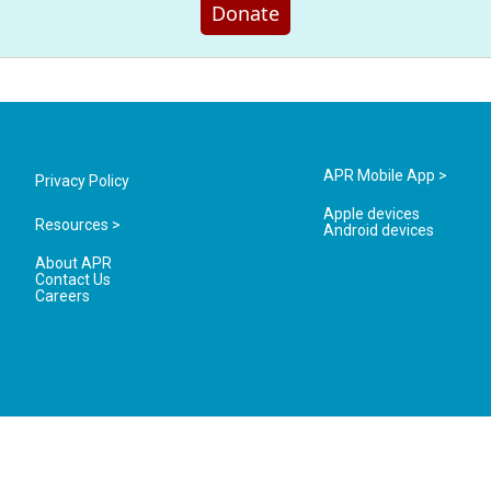
Donate
APR Mobile App >
Privacy Policy
Apple devices
Resources >
Android devices
About APR
Contact Us
Careers