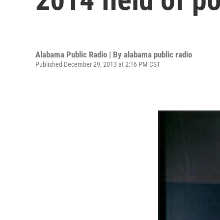
Alabama Public Radio | By
alabama public radio
Published December 29, 2013 at 2:16 PM CST