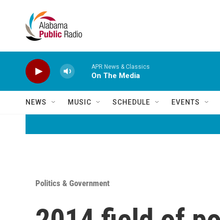
Skip to main content
APR News & Classics
On The Media
NEWS
MUSIC
SCHEDULE
EVENTS
Politics & Government
2014 field of po