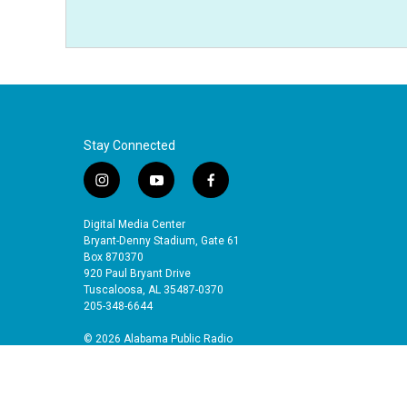
Stay Connected
i
y
f
n
o
a
s
u
c
Digital Media Center
t
t
e
Bryant-Denny Stadium, Gate 61
a
u
b
Box 870370
920 Paul Bryant Drive
g
b
o
Tuscaloosa, AL 35487-0370
r
e
o
205-348-6644
a
k
m
© 2026 Alabama Public Radio