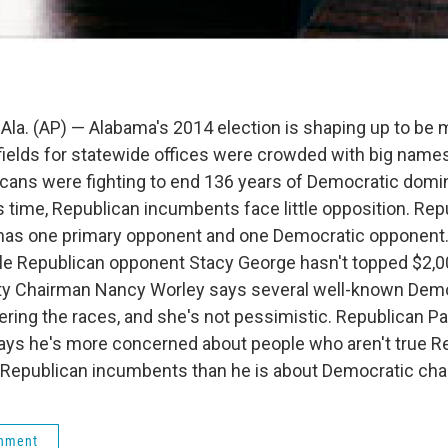
. (AP) — Alabama's 2014 election is shaping up to be 
fields for statewide offices were crowded with big name
cans were fighting to end 136 years of Democratic domin
s time, Republican incumbents face little opposition. Rep
has one primary opponent and one Democratic opponent.
hile Republican opponent Stacy George hasn't topped $2,0
ty Chairman Nancy Worley says several well-known Demo
ering the races, and she's not pessimistic. Republican P
says he's more concerned about people who aren't true R
 Republican incumbents than he is about Democratic cha
rnment