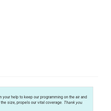
n your help to keep our programming on the air and
r the size, propels our vital coverage.
Thank you
.