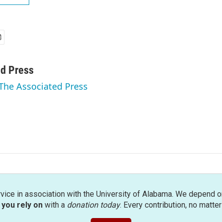
ed Press
 The Associated Press
rvice in association with the University of Alabama. We depend o
you rely on
with a
donation today
. Every contribution, no matte