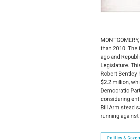
MONTGOMERY, Ala
than 2010. The 
ago and Republi
Legislature. Thi
Robert Bentley 
$2.2 million, w
Democratic Par
considering ent
Bill Armistead 
running against
Politics & Gove