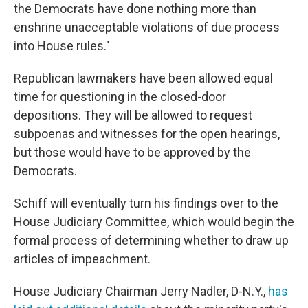
the Democrats have done nothing more than
enshrine unacceptable violations of due process
into House rules."
Republican lawmakers have been allowed equal
time for questioning in the closed-door
depositions. They will be allowed to request
subpoenas and witnesses for the open hearings,
but those would have to be approved by the
Democrats.
Schiff will eventually turn his findings over to the
House Judiciary Committee, which would begin the
formal process of determining whether to draw up
articles of impeachment.
House Judiciary Chairman Jerry Nadler, D-N.Y.,
has