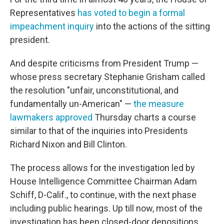
Representatives
has voted to begin a formal
impeachment inquiry
into the actions of the sitting
president.
And despite criticisms from President Trump —
whose press secretary Stephanie Grisham called
the resolution "unfair, unconstitutional, and
fundamentally un-American" —
the measure
lawmakers approved
Thursday charts a course
similar to that of the inquiries into Presidents
Richard Nixon and Bill Clinton.
The process allows for the investigation led by
House Intelligence Committee Chairman Adam
Schiff, D-Calif., to continue, with the next phase
including public hearings. Up till now, most of the
investigation has been closed-door depositions,