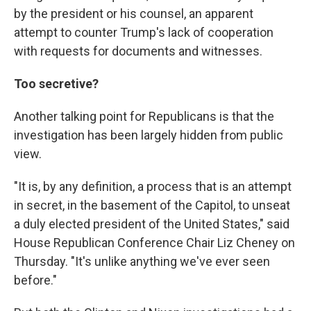
by the president or his counsel, an apparent
attempt to counter Trump's lack of cooperation
with requests for documents and witnesses.
Too secretive?
Another talking point for Republicans is that the
investigation has been largely hidden from public
view.
"It is, by any definition, a process that is an attempt
in secret, in the basement of the Capitol, to unseat
a duly elected president of the United States," said
House Republican Conference Chair Liz Cheney on
Thursday. "It's unlike anything we've ever seen
before."