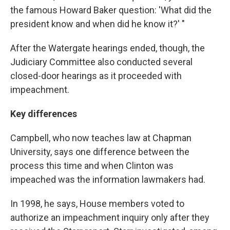
the famous Howard Baker question: 'What did the
president know and when did he know it?' "
After the Watergate hearings ended, though, the
Judiciary Committee also conducted several
closed-door hearings as it proceeded with
impeachment.
Key differences
Campbell, who now teaches law at Chapman
University, says one difference between the
process this time and when Clinton was
impeached was the information lawmakers had.
In 1998, he says, House members voted to
authorize an impeachment inquiry only after they