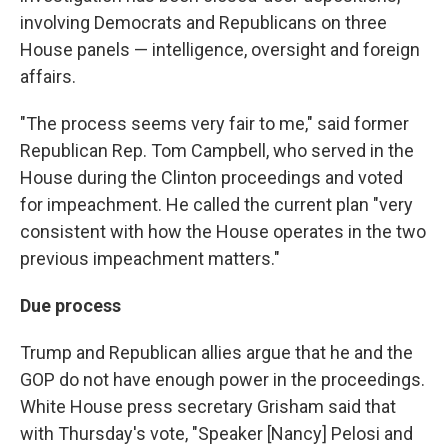
involving Democrats and Republicans on three
House panels — intelligence, oversight and foreign
affairs.
"The process seems very fair to me," said former
Republican Rep. Tom Campbell, who served in the
House during the Clinton proceedings and voted
for impeachment. He called the current plan "very
consistent with how the House operates in the two
previous impeachment matters."
Due process
Trump and Republican allies argue that he and the
GOP do not have enough power in the proceedings.
White House press secretary Grisham said that
with Thursday's vote,
"Speaker [Nancy] Pelosi and