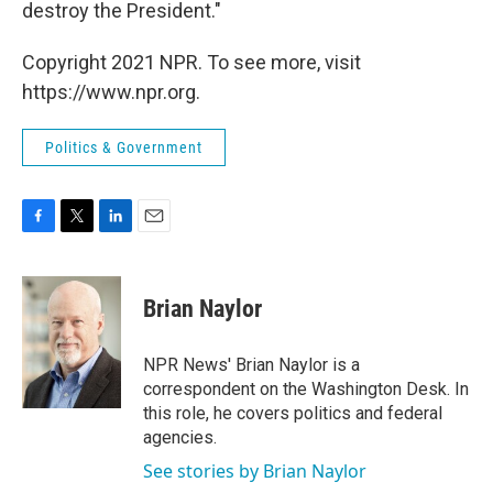
destroy the President."
Copyright 2021 NPR. To see more, visit
https://www.npr.org.
Politics & Government
F
T
L
E
a
w
i
m
c
i
n
a
e
t
k
i
Brian Naylor
b
t
e
l
o
e
d
o
r
I
NPR News' Brian Naylor is a
k
n
correspondent on the Washington Desk. In
this role, he covers politics and federal
agencies.
See stories by Brian Naylor