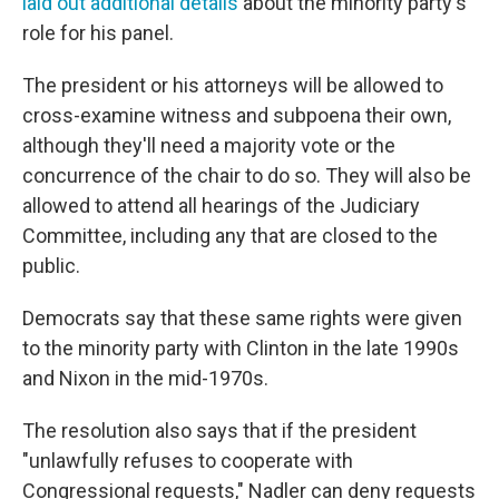
laid out additional details
about the minority party's
role for his panel.
The president or his attorneys will be allowed to
cross-examine witness and subpoena their own,
although they'll need a majority vote or the
concurrence of the chair to do so. They will also be
allowed to attend all hearings of the Judiciary
Committee, including any that are closed to the
public.
Democrats say that these same rights were given
to the minority party with Clinton in the late 1990s
and Nixon in the mid-1970s.
The resolution also says that if the president
"unlawfully refuses to cooperate with
Congressional requests," Nadler can deny requests