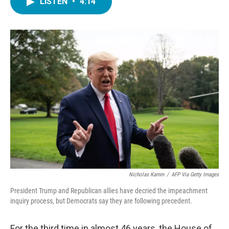
LISTEN
•
4:14
e
t
k
i
b
t
e
l
o
e
d
o
r
I
k
n
Nicholas Kamm
/
AFP Via Getty Images
President Trump and Republican allies have decried the impeachment
inquiry process, but Democrats say they are following precedent.
For the third time in almost 46 years, the House of