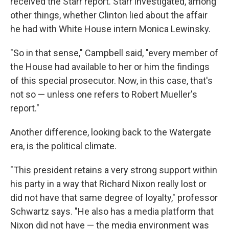
received the Starr report. Starr investigated, among
other things, whether Clinton lied about the affair
he had with White House intern Monica Lewinsky.
"So in that sense," Campbell said, "every member of
the House had available to her or him the findings
of this special prosecutor. Now, in this case, that's
not so — unless one refers to Robert Mueller's
report."
Another difference, looking back to the Watergate
era, is the political climate.
"This president retains a very strong support within
his party in a way that Richard Nixon really lost or
did not have that same degree of loyalty," professor
Schwartz says. "He also has a media platform that
Nixon did not have — the media environment was