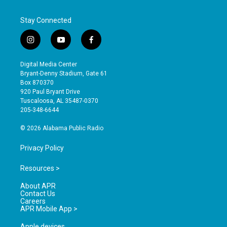
Stay Connected
i
y
f
n
o
a
s
u
c
Digital Media Center
t
t
e
Bryant-Denny Stadium, Gate 61
a
u
b
Box 870370
g
b
o
920 Paul Bryant Drive
r
e
o
Tuscaloosa, AL 35487-0370
a
k
205-348-6644
m
© 2026 Alabama Public Radio
Privacy Policy
Resources >
About APR
Contact Us
Careers
APR Mobile App >
Apple devices