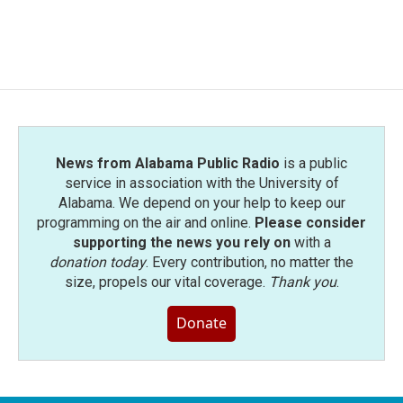
News from Alabama Public Radio
is a public
service in association with the University of
Alabama. We depend on your help to keep our
programming on the air and online.
Please consider
supporting the news you rely on
with a
donation today
. Every contribution, no matter the
size, propels our vital coverage.
Thank you
.
Donate