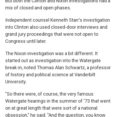
But both the Clinton and Nixon investigations had a
mix of closed and open phases.
Independent counsel Kenneth Starr's investigation
into Clinton also used closed-door interviews and
grand jury proceedings that were not open to
Congress until later.
The Nixon investigation was a bit different. It
started out as investigation into the Watergate
break-in, noted Thomas Alan Schwartz, a professor
of history and political science at Vanderbilt
University.
"So there were, of course, the very famous
Watergate hearings in the summer of '73 that went
on at great length that were sort of a national
obsession," he said. "And the question, you know