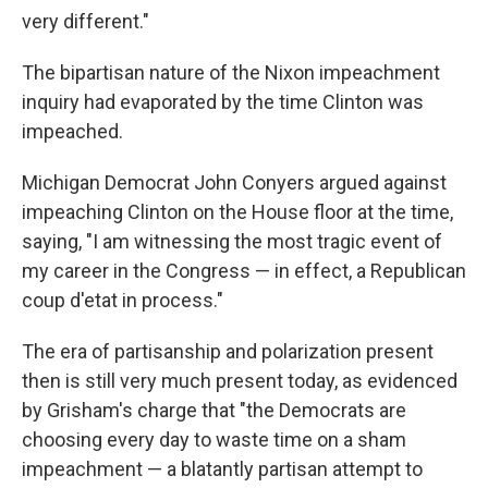
very different."
The bipartisan nature of the Nixon impeachment
inquiry had evaporated by the time Clinton was
impeached.
Michigan Democrat John Conyers argued against
impeaching Clinton on the House floor at the time,
saying, "I am witnessing the most tragic event of
my career in the Congress — in effect, a Republican
coup d'etat in process."
The era of partisanship and polarization present
then is still very much present today, as evidenced
by Grisham's charge that "the Democrats are
choosing every day to waste time on a sham
impeachment — a blatantly partisan attempt to