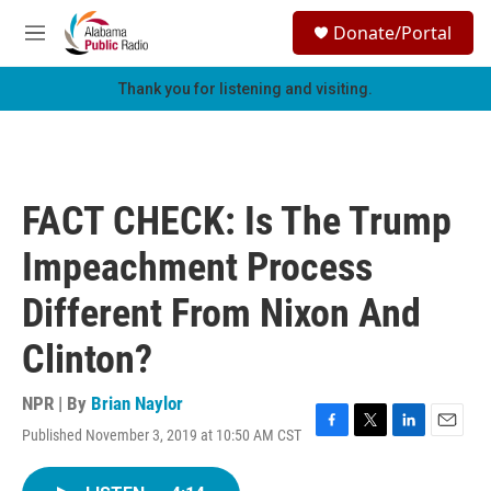
Skip to main content
S
Donate/Portal
e
M
a
e
r
n
Thank you for listening and visiting.
c
u
h
u
e
r
FACT CHECK: Is The Trump
y
Impeachment Process
Different From Nixon And
Clinton?
NPR | By
Brian Naylor
Published November 3, 2019 at 10:50 AM CST
F
T
L
E
a
w
i
m
c
i
n
a