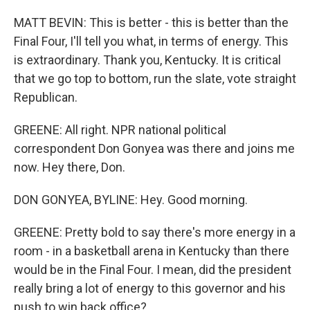
MATT BEVIN: This is better - this is better than the
Final Four, I'll tell you what, in terms of energy. This
is extraordinary. Thank you, Kentucky. It is critical
that we go top to bottom, run the slate, vote straight
Republican.
GREENE: All right. NPR national political
correspondent Don Gonyea was there and joins me
now. Hey there, Don.
DON GONYEA, BYLINE: Hey. Good morning.
GREENE: Pretty bold to say there's more energy in a
room - in a basketball arena in Kentucky than there
would be in the Final Four. I mean, did the president
really bring a lot of energy to this governor and his
push to win back office?