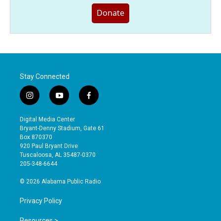
Donate
Stay Connected
i
y
f
n
o
a
s
u
c
Digital Media Center
t
t
e
Bryant-Denny Stadium, Gate 61
a
u
b
Box 870370
g
b
o
920 Paul Bryant Drive
r
e
o
Tuscaloosa, AL 35487-0370
a
k
205-348-6644
m
© 2026 Alabama Public Radio
Privacy Policy
Resources >