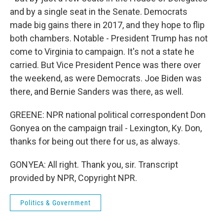
and by a single seat in the Senate. Democrats
made big gains there in 2017, and they hope to flip
both chambers. Notable - President Trump has not
come to Virginia to campaign. It's not a state he
carried. But Vice President Pence was there over
the weekend, as were Democrats. Joe Biden was
there, and Bernie Sanders was there, as well.
GREENE: NPR national political correspondent Don
Gonyea on the campaign trail - Lexington, Ky. Don,
thanks for being out there for us, as always.
GONYEA: All right. Thank you, sir. Transcript
provided by NPR, Copyright NPR.
Politics & Government