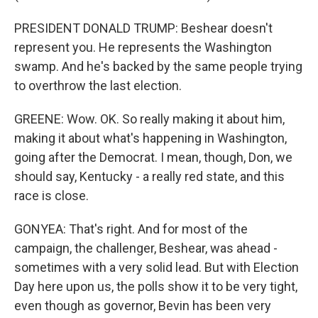
PRESIDENT DONALD TRUMP: Beshear doesn't
represent you. He represents the Washington
swamp. And he's backed by the same people trying
to overthrow the last election.
GREENE: Wow. OK. So really making it about him,
making it about what's happening in Washington,
going after the Democrat. I mean, though, Don, we
should say, Kentucky - a really red state, and this
race is close.
GONYEA: That's right. And for most of the
campaign, the challenger, Beshear, was ahead -
sometimes with a very solid lead. But with Election
Day here upon us, the polls show it to be very tight,
even though as governor, Bevin has been very