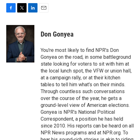
F
T
L
E
a
w
i
m
c
i
n
a
e
t
k
i
Don Gonyea
b
t
e
l
o
e
d
o
r
I
You're most likely to find NPR's Don
k
n
Gonyea on the road, in some battleground
state looking for voters to sit with him at
the local lunch spot, the VFW or union hall,
at a campaign rally, or at their kitchen
tables to tell him what's on their minds.
Through countless such conversations
over the course of the year, he gets a
ground-level view of American elections.
Gonyea is NPR's National Political
Correspondent, a position he has held
since 2010. His reports can be heard on all
NPR News programs and at NPR.org. To
hear his sound-rich stories is akin to riding