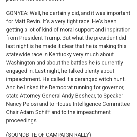
GONYEA: Well, he certainly did, and it was important
for Matt Bevin. It's a very tight race. He's been
getting a lot of kind of moral support and inspiration
from President Trump. But what the president did
last night is he made it clear that he is making this
statewide race in Kentucky very much about
Washington and about the battles he is currently
engaged in. Last night, he talked plenty about
impeachment. He called it a deranged witch hunt.
And he linked the Democrat running for governor,
state Attorney General Andy Beshear, to Speaker
Nancy Pelosi and to House Intelligence Committee
Chair Adam Schiff and to the impeachment
proceedings.
(SOUNDBITE OF CAMPAIGN RALLY)