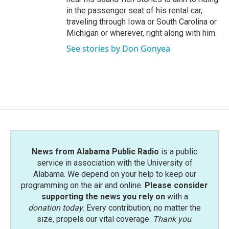
in the passenger seat of his rental car,
traveling through Iowa or South Carolina or
Michigan or wherever, right along with him.
See stories by Don Gonyea
News from Alabama Public Radio
is a public
service in association with the University of
Alabama. We depend on your help to keep our
programming on the air and online.
Please consider
supporting the news you rely on
with a
donation today
. Every contribution, no matter the
size, propels our vital coverage.
Thank you
.