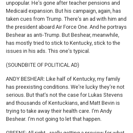
unpopular. He's gone after teacher pensions and
Medicaid expansion. But his campaign, again, has
taken cues from Trump. There's an ad with him and
the president aboard Air Force One. And he portrays
Beshear as anti-Trump. But Beshear, meanwhile,
has mostly tried to stick to Kentucky, stick to the
issues in his ads. This one's typical.
(SOUNDBITE OF POLITICAL AD)
ANDY BESHEAR: Like half of Kentucky, my family
has preexisting conditions. We're lucky they're not
serious. But that's not the case for Lukas Stevens
and thousands of Kentuckians, and Matt Bevin is
trying to take away their health care. I'm Andy
Beshear. I'm not going to let that happen.
GREENE: All right - really getting a preview for what