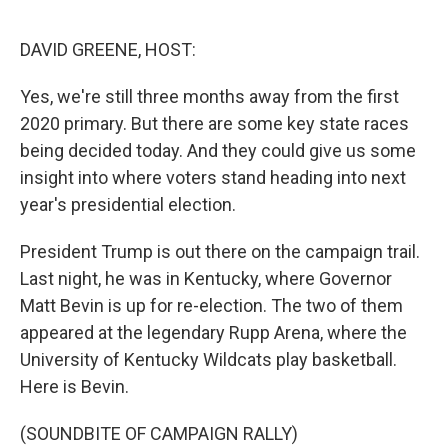
o
e
d
o
r
I
k
n
DAVID GREENE, HOST:
Yes, we're still three months away from the first
2020 primary. But there are some key state races
being decided today. And they could give us some
insight into where voters stand heading into next
year's presidential election.
President Trump is out there on the campaign trail.
Last night, he was in Kentucky, where Governor
Matt Bevin is up for re-election. The two of them
appeared at the legendary Rupp Arena, where the
University of Kentucky Wildcats play basketball.
Here is Bevin.
(SOUNDBITE OF CAMPAIGN RALLY)