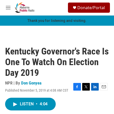
Skip to main content
S
Donate/Portal
e
M
a
e
r
n
Thank you for listening and visiting.
c
u
h
u
e
r
Kentucky Governor's Race Is
y
One To Watch On Election
Day 2019
NPR | By
Don Gonyea
Published November 5, 2019 at 4:08 AM CST
F
T
L
E
a
w
i
m
c
i
n
a
LISTEN
•
4:04
e
t
k
i
b
t
e
l