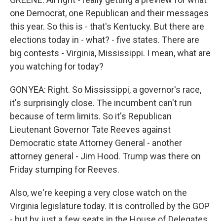
one Democrat, one Republican and their messages
this year. So this is - that's Kentucky. But there are
elections today in - what? - five states. There are
big contests - Virginia, Mississippi. I mean, what are
you watching for today?
GONYEA: Right. So Mississippi, a governor's race,
it's surprisingly close. The incumbent can't run
because of term limits. So it's Republican
Lieutenant Governor Tate Reeves against
Democratic state Attorney General - another
attorney general - Jim Hood. Trump was there on
Friday stumping for Reeves.
Also, we're keeping a very close watch on the
Virginia legislature today. It is controlled by the GOP
- but by just a few seats in the House of Delegates