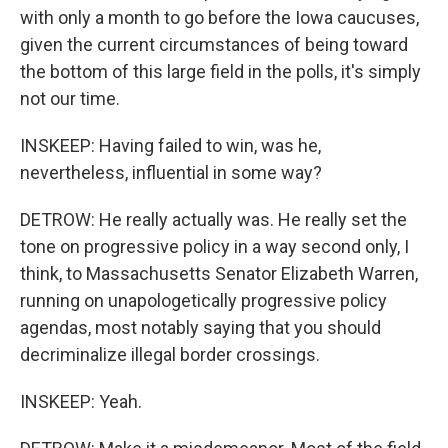
with only a month to go before the Iowa caucuses,
given the current circumstances of being toward
the bottom of this large field in the polls, it's simply
not our time.
INSKEEP: Having failed to win, was he,
nevertheless, influential in some way?
DETROW: He really actually was. He really set the
tone on progressive policy in a way second only, I
think, to Massachusetts Senator Elizabeth Warren,
running on unapologetically progressive policy
agendas, most notably saying that you should
decriminalize illegal border crossings.
INSKEEP: Yeah.