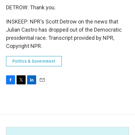
DETROW: Thank you.
INSKEEP: NPR's Scott Detrow on the news that
Julian Castro has dropped out of the Democratic
presidential race. Transcript provided by NPR,
Copyright NPR.
Politics & Government
F
T
L
E
a
w
i
m
c
i
n
a
e
t
k
i
b
t
e
l
o
e
d
o
r
I
k
n