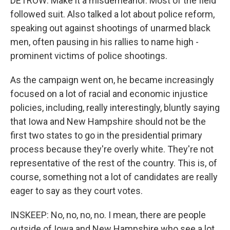
DETROW: Make it a misdemeanor. Most of the field
followed suit. Also talked a lot about police reform,
speaking out against shootings of unarmed black
men, often pausing in his rallies to name high -
prominent victims of police shootings.
As the campaign went on, he became increasingly
focused on a lot of racial and economic injustice
policies, including, really interestingly, bluntly saying
that Iowa and New Hampshire should not be the
first two states to go in the presidential primary
process because they're overly white. They're not
representative of the rest of the country. This is, of
course, something not a lot of candidates are really
eager to say as they court votes.
INSKEEP: No, no, no, no. I mean, there are people
outside of Iowa and New Hampshire who see a lot