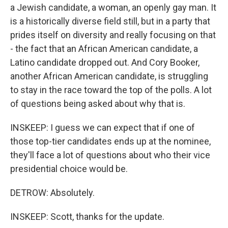
a Jewish candidate, a woman, an openly gay man. It
is a historically diverse field still, but in a party that
prides itself on diversity and really focusing on that
- the fact that an African American candidate, a
Latino candidate dropped out. And Cory Booker,
another African American candidate, is struggling
to stay in the race toward the top of the polls. A lot
of questions being asked about why that is.
INSKEEP: I guess we can expect that if one of
those top-tier candidates ends up at the nominee,
they'll face a lot of questions about who their vice
presidential choice would be.
DETROW: Absolutely.
INSKEEP: Scott, thanks for the update.