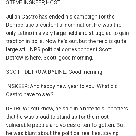
STEVE INSKEEP, HOST:
Julian Castro has ended his campaign for the
Democratic presidential nomination. He was the
only Latino in a very large field and struggled to gain
traction in polls. Now he's out, but the field is quite
large still. NPR political correspondent Scott
Detrow is here. Scott, good morning.
SCOTT DETROW, BYLINE: Good morning.
INSKEEP: And happy new year to you. What did
Castro have to say?
DETROW: You know, he said in a note to supporters
that he was proud to stand up for the most
vulnerable people and voices often forgotten. But
he was blunt about the political realities, saying