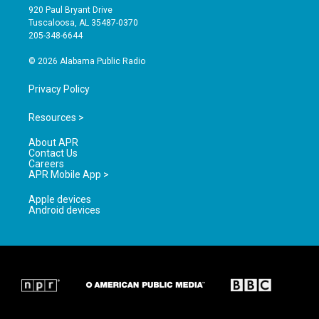
g
b
o
920 Paul Bryant Drive
r
e
o
Tuscaloosa, AL 35487-0370
a
k
205-348-6644
m
© 2026 Alabama Public Radio
Privacy Policy
Resources >
About APR
Contact Us
Careers
APR Mobile App >
Apple devices
Android devices