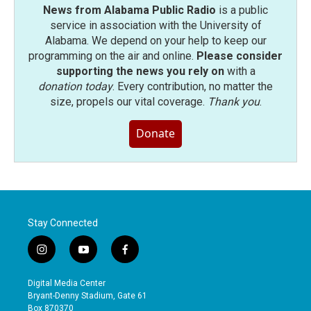
News from Alabama Public Radio
is a public
service in association with the University of
Alabama. We depend on your help to keep our
programming on the air and online.
Please consider
supporting the news you rely on
with a
donation today
. Every contribution, no matter the
size, propels our vital coverage.
Thank you
.
Donate
Stay Connected
i
y
f
n
o
a
s
u
c
Digital Media Center
t
t
e
Bryant-Denny Stadium, Gate 61
a
u
b
Box 870370