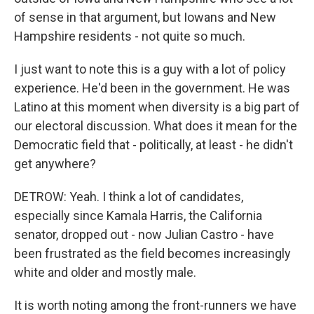
of sense in that argument, but Iowans and New
Hampshire residents - not quite so much.
I just want to note this is a guy with a lot of policy
experience. He'd been in the government. He was
Latino at this moment when diversity is a big part of
our electoral discussion. What does it mean for the
Democratic field that - politically, at least - he didn't
get anywhere?
DETROW: Yeah. I think a lot of candidates,
especially since Kamala Harris, the California
senator, dropped out - now Julian Castro - have
been frustrated as the field becomes increasingly
white and older and mostly male.
It is worth noting among the front-runners we have