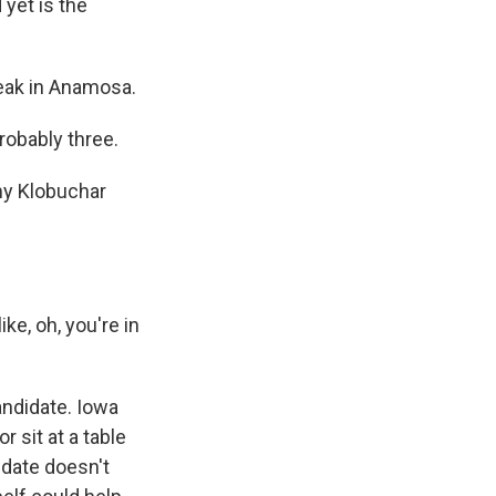
 yet is the
eak in Anamosa.
robably three.
my Klobuchar
ke, oh, you're in
ndidate. Iowa
 sit at a table
idate doesn't