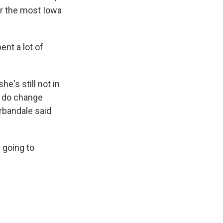
ar the most Iowa
ent a lot of
's still not in
ey do change
rbandale said
 going to