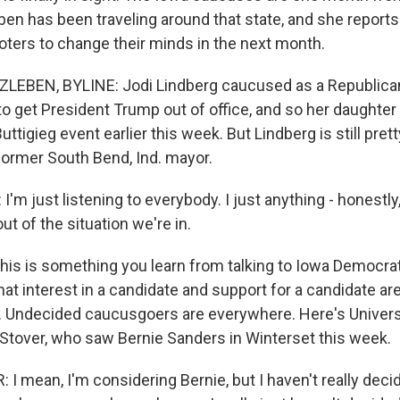
ben has been traveling around that state, and she reports 
oters to change their minds in the next month.
LEBEN, BYLINE: Jodi Lindberg caucused as a Republica
to get President Trump out of office, and so her daughte
uttigieg event earlier this week. But Lindberg is still pret
former South Bend, Ind. mayor.
'm just listening to everybody. I just anything - honestly,
out of the situation we're in.
is is something you learn from talking to Iowa Democra
at interest in a candidate and support for a candidate ar
s. Undecided caucusgoers are everywhere. Here's Univers
Stover, who saw Bernie Sanders in Winterset this week.
 mean, I'm considering Bernie, but I haven't really decid