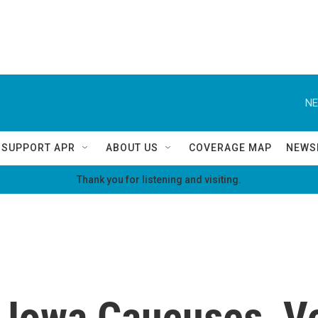
NE
SUPPORT APR
ABOUT US
COVERAGE MAP
NEWS
Thank you for listening and visiting.
 Iowa Caucuses, V