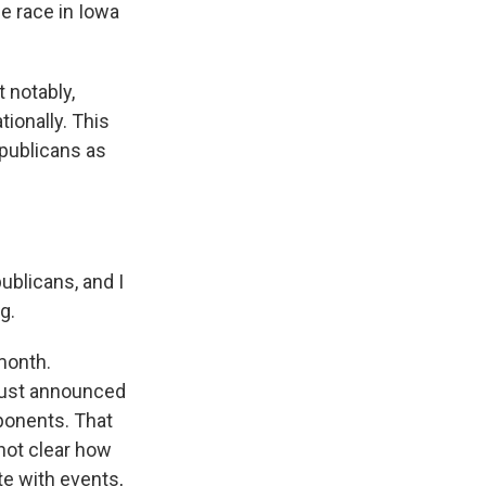
he race in Iowa
 notably,
tionally. This
publicans as
ublicans, and I
g.
month.
 just announced
pponents. That
 not clear how
te with events,