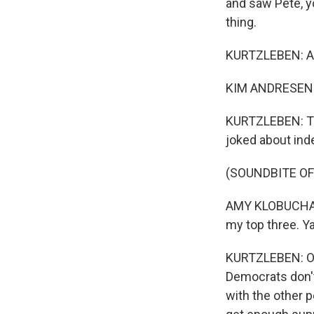
and saw Pete, yo
thing.
KURTZLEBEN: An
KIM ANDRESEN: I
KURTZLEBEN: Thi
joked about ind
(SOUNDBITE O
AMY KLOBUCHAR: A
my top three. Ya
KURTZLEBEN: On
Democrats don't 
with the other p