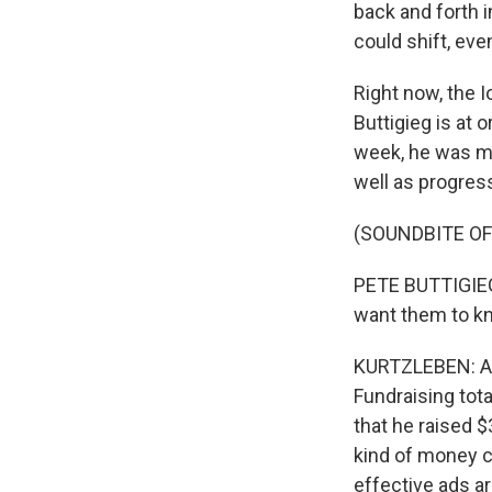
back and forth i
could shift, eve
Right now, the I
Buttigieg is at 
week, he was ma
well as progres
(SOUNDBITE O
PETE BUTTIGIEG: 
want them to kn
KURTZLEBEN: Any
Fundraising tot
that he raised $
kind of money co
effective ads ar