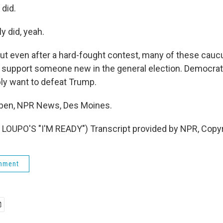
did.
y did, yeah.
 even after a hard-fought contest, many of these caucu
y support someone new in the general election. Democrat
ly want to defeat Trump.
eben, NPR News, Des Moines.
LOUPO'S "I'M READY") Transcript provided by NPR, Copy
rnment