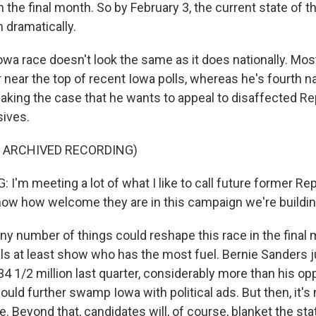
n the final month. So by February 3, the current state of t
n dramatically.
owa race doesn't look the same as it does nationally. Most
or near the top of recent Iowa polls, whereas he's fourth na
king the case that he wants to appeal to disaffected Re
sives.
F ARCHIVED RECORDING)
I'm meeting a lot of what I like to call future former Rep
ow how welcome they are in this campaign we're buildin
 number of things could reshape this race in the final 
als at least show who has the most fuel. Bernie Sanders
34 1/2 million last quarter, considerably more than his o
uld further swamp Iowa with political ads. But then, it's
e. Beyond that, candidates will, of course, blanket the sta