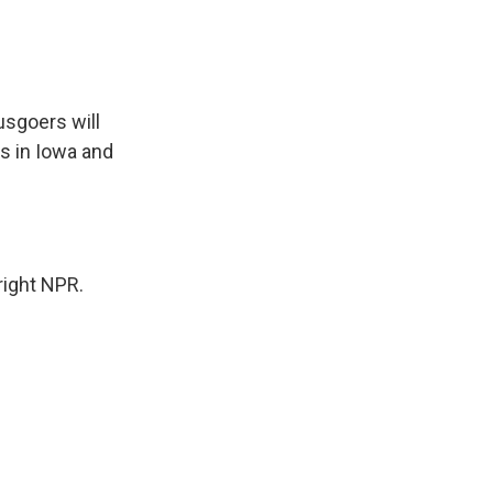
sgoers will
s in Iowa and
right NPR.