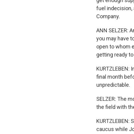
get enough supp
fuel indecision,
Company.
ANN SELZER: And 
you may have to
open to whom el
getting ready to
KURTZLEBEN: In 
final month bef
unpredictable.
SELZER: The mos
the field with th
KURTZLEBEN: Se
caucus while Jo