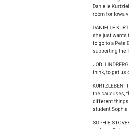
Danielle Kurtzle
room for Iowa v
DANIELLE KURTZ
she just wants 
to go to a Pete B
supporting the 
JODI LINDBERG: I
think, to get us 
KURTZLEBEN: Th
the caucuses, th
different thing
student Sophie 
SOPHIE STOVER: I