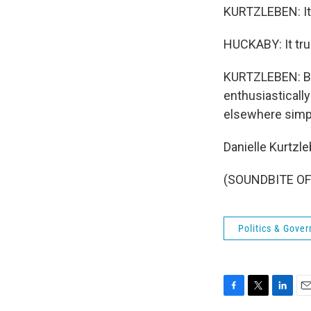
KURTZLEBEN: It 
HUCKABY: It trul
KURTZLEBEN: But
enthusiasticall
elsewhere simp
Danielle Kurtzl
(SOUNDBITE OF 
Politics & Gove
F
T
L
E