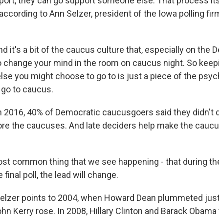
ort, they can go support someone else. That process its
 according to Ann Selzer, president of the Iowa polling fir
it's a bit of the caucus culture that, especially on the 
 change your mind in the room on caucus night. So keep
se you might choose to go to is just a piece of the psyc
 go to caucus.
2016, 40% of Democratic caucusgoers said they didn't d
ore the caucuses. And late deciders help make the cauc
t common thing that we see happening - that during the
e final poll, the lead will change.
lzer points to 2004, when Howard Dean plummeted just
hn Kerry rose. In 2008, Hillary Clinton and Barack Obama 