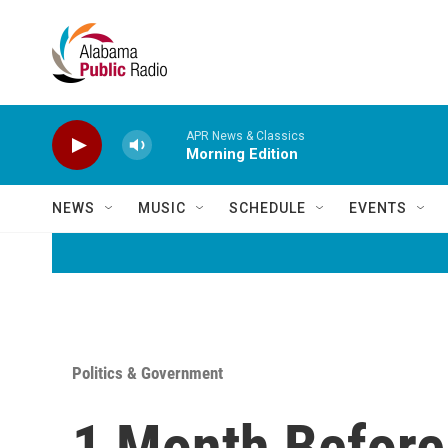
Skip to main content
APR News & Classics
Morning Edition
NEWS
MUSIC
SCHEDULE
EVENTS
Politics & Government
1 Month Before