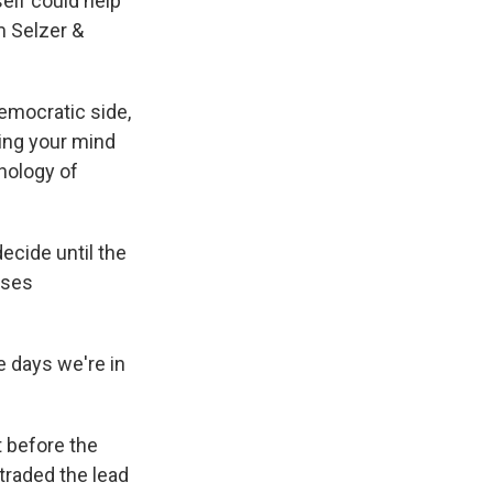
elf could help
m Selzer &
Democratic side,
ing your mind
hology of
ecide until the
uses
 days we're in
 before the
traded the lead