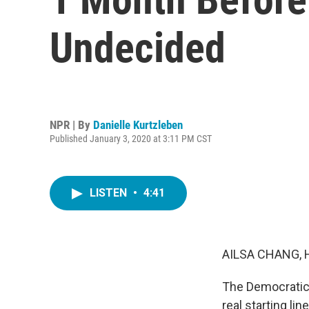
Undecided
NPR | By
Danielle Kurtzleben
Published January 3, 2020 at 3:11 PM CST
LISTEN
•
4:41
AILSA CHANG, 
The Democratic 
real starting li