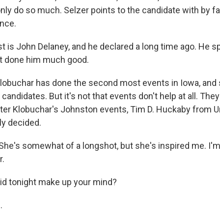
only do so much. Selzer points to the candidate with by f
nce.
t is John Delaney, and he declared a long time ago. He sp
't done him much good.
buchar has done the second most events in Iowa, and she
 candidates. But it's not that events don't help at all. Th
er Klobuchar's Johnston events, Tim D. Huckaby from U
lly decided.
e's somewhat of a longshot, but she's inspired me. I'm
r.
d tonight make up your mind?
.