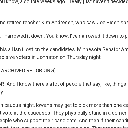
u know, a couple weeks ago. I really just haven't decided
d retired teacher Kim Andresen, who saw Joe Biden sp
 narrowed it down. You know, I've narrowed it down to p
s all isn't lost on the candidates. Minnesota Senator A
ecisive voters in Johnston on Thursday night.
F ARCHIVED RECORDING)
nd I know there's a lot of people that say, like, things li
y.
 caucus night, Iowans may get to pick more than one ca
vote at the caucuses. They physically stand in a corner or
eople who support their candidate. And then if their cand