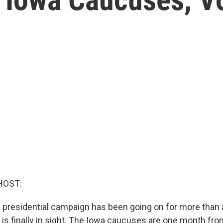
HOST:
presidential campaign has been going on for more than a
ne is finally in sight. The Iowa caucuses are one month fr