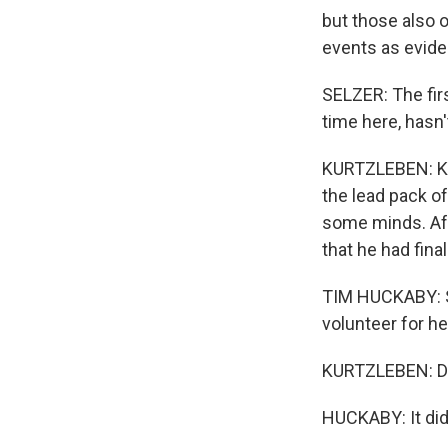
but those also 
events as evide
SELZER: The firs
time here, hasn
KURTZLEBEN: Klo
the lead pack of
some minds. Aft
that he had fina
TIM HUCKABY: Sh
volunteer for he
KURTZLEBEN: Di
HUCKABY: It did