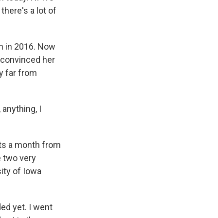
there's a lot of
n in 2016. Now
r convinced her
ty far from
 anything, I
ts a month from
e two very
ity of Iowa
ed yet. I went