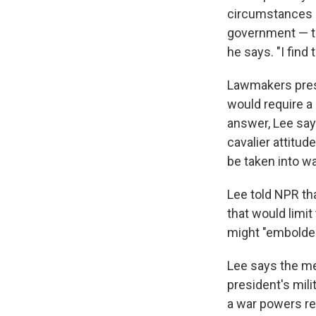
circumstances i
government — to
he says. "I find
Lawmakers press
would require a 
answer, Lee says
cavalier attitud
be taken into wa
Lee told NPR th
that would limit 
might "embolden
Lee says the me
president's mili
a war powers re