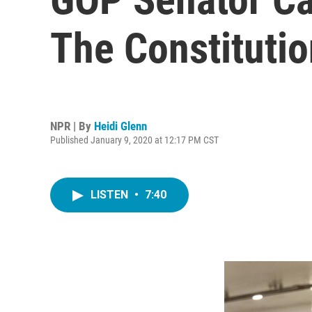
The Constituti
NPR | By
Heidi Glenn
Published January 9, 2020 at 12:17 PM CST
LISTEN
•
7:40