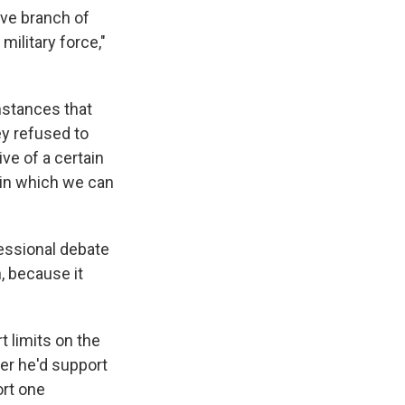
ive branch of
ilitary force,"
mstances that
ey refused to
ive of a certain
m in which we can
ressional debate
n, because it
 limits on the
her he'd support
ort one