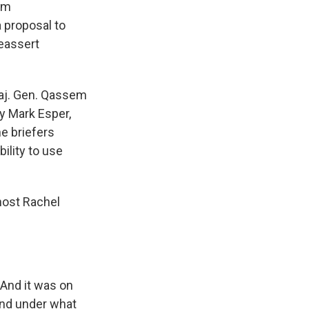
rom
a proposal to
reassert
 Maj. Gen. Qassem
ry Mark Esper,
e briefers
ility to use
ost Rachel
. And it was on
and under what