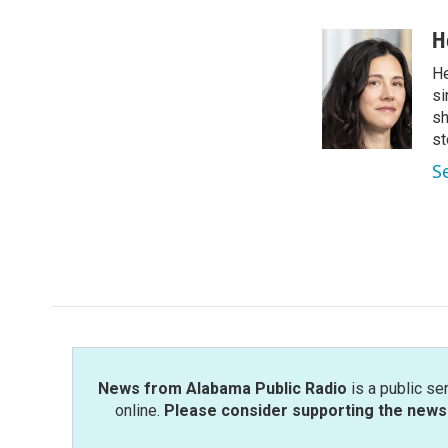
a
w
i
m
c
i
n
a
H
e
t
k
i
He
b
t
e
l
o
e
d
si
o
r
I
sh
k
n
st
S
News from Alabama Public Radio
is a public se
online.
Please consider supporting the news 