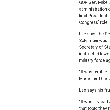
GOP Sen. Mike Le
administration o
limit President 
Congress' role i
Lee says the Sen
Soleimani was le
Secretary of St
instructed lawm
military force ag
"It was terrible
Martin on Thurs
Lee says his frus
"It was instead 
that topic the