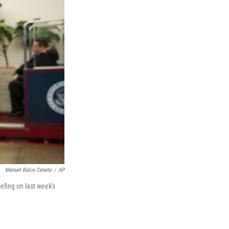
Manuel Balce Ceneta
/
AP
efing on last week's