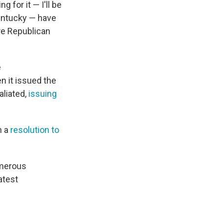
 for it — I'll be
Kentucky — have
re Republican
e
en it issued the
aliated,
issuing
n a
resolution to
umerous
atest