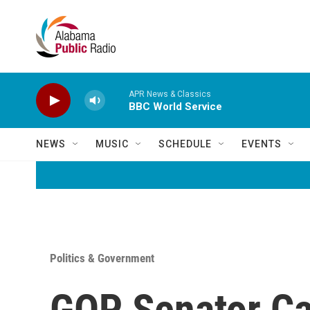
Skip to main content
APR News & Classics
BBC World Service
NEWS
MUSIC
SCHEDULE
EVENTS
Politics & Government
GOP Senator Cal