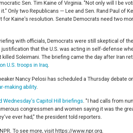
cratic Sen. Tim Kaine of Virginia. "Not only will I be voting
 it." Only two Republicans — Lee and Sen. Rand Paul of 
t for Kaine's resolution. Senate Democrats need two mo
iefing with officials, Democrats were still skeptical of th
 justification that the U.S. was acting in self-defense wh
t killed Soleimani. The briefing came the day after Iran ret
on U.S. troops in Iraq
.
peaker Nancy Pelosi has scheduled a Thursday debate o
r-making ability
.
 Wednesday's Capitol Hill briefings
. "I had calls from n
umerous congressmen and women saying it was the gre
y've ever had," the president told reporters.
NPR. To see more, visit https://www.npr.org.