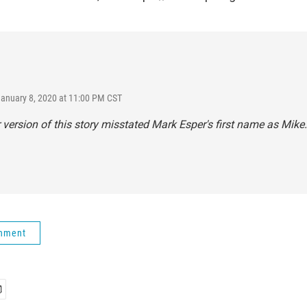
January 8, 2020 at 11:00 PM CST
r version of this story misstated Mark Esper's first name as Mike.
rnment