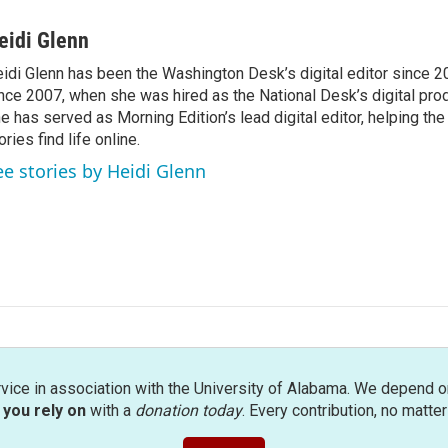
eidi Glenn
idi Glenn has been the Washington Desk’s digital editor since 2
nce 2007, when she was hired as the National Desk’s digital pro
e has served as Morning Edition’s lead digital editor, helping th
ories find life online.
ee stories by Heidi Glenn
rvice in association with the University of Alabama. We depend o
you rely on
with a
donation today
. Every contribution, no matte