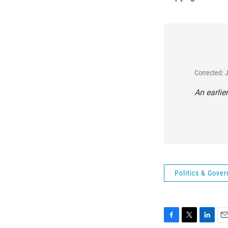
Corrected: 
An earlie
Politics & Gove
F
T
L
E