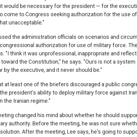
t would be necessary for the president — for the execut
 come to Congress seeking authorization for the use of m
 that unacceptable."
ed the administration officials on scenarios and circu
congressional authorization for use of military force. Th
. "I think it was unprofessional, inappropriate and reflect
e toward the Constitution," he says. "Ours is not a syste
r by the executive, and it never should be."
at at least one of the briefers discouraged a public cong
the president's ability to deploy military force against Ira
 the Iranian regime."
eting changed his mind about whether he should support
tary authority. Before the meeting, he was not sure whet
solution. After the meeting, Lee says, he's going to supp