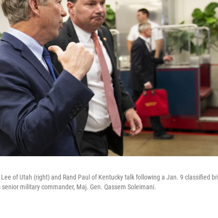
ee of Utah (right) and Rand Paul of Kentucky talk following a Jan. 9 classified bri
an's senior military commander, Maj. Gen. Qassem Soleimani.