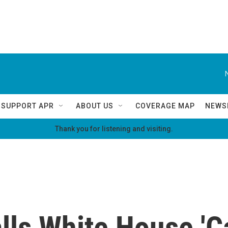
SUPPORT APR
ABOUT US
COVERAGE MAP
NEWS
Thank you for listening and visiting.
ls White House 'Ca