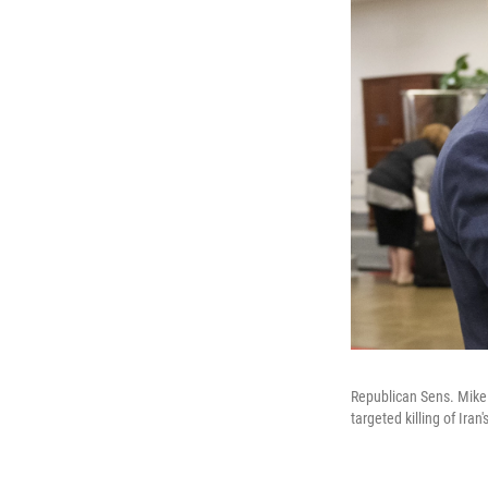
Republican Sens. Mike L
targeted killing of Ir