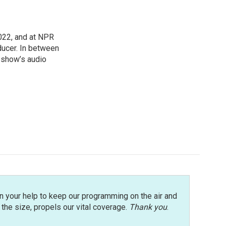
022, and at NPR
ducer. In between
e show’s audio
n your help to keep our programming on the air and
r the size, propels our vital coverage.
Thank you
.