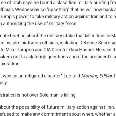
e of Utah says he found a classified military briefing f
fficials Wednesday so "upsetting" that he will now back 
Trump's power to take military action against Iran and to 
n authorizing the use of military force.
ate briefing about the military strike that killed Iranian
d by administration officials, including Defense Secreta
ate Mike Pompeo and CIA Director Gina Haspel. He said th
akers not to ask tough questions about the president's ab
ainst Iran.
. It was an unmitigated disaster," Lee told
Morning Edition
h
day.
tration is not over Soleimani's killing.
about the possibility of future military action against Iran
y refused to make any commitment about when, whether 