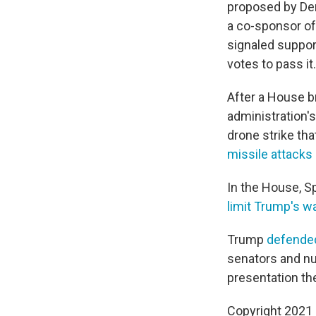
proposed by Demo
a co-sponsor of
signaled suppor
votes to pass it.
After a House br
administration's
drone strike tha
missile attacks 
In the House, S
limit Trump's wa
Trump
defended
senators and n
presentation the
Copyright 2021 