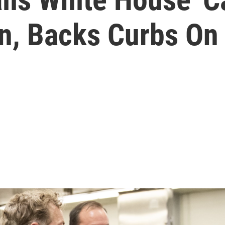
on, Backs Curbs O