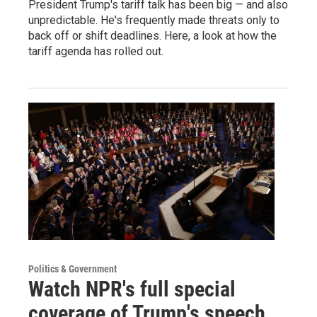
President Trump's tariff talk has been big — and also
unpredictable. He's frequently made threats only to
back off or shift deadlines. Here, a look at how the
tariff agenda has rolled out.
Politics & Government
Watch NPR's full special
coverage of Trump's speech