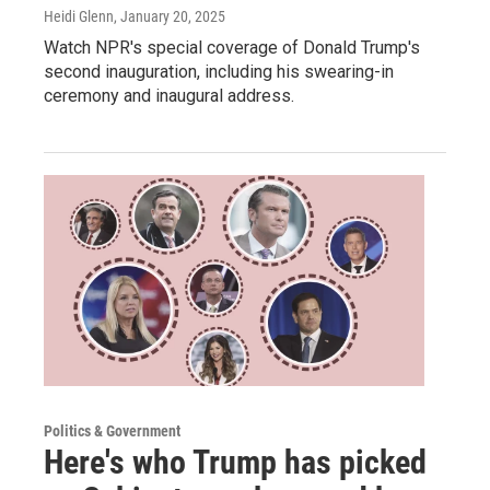
Heidi Glenn
, January 20, 2025
Watch NPR's special coverage of Donald Trump's
second inauguration, including his swearing-in
ceremony and inaugural address.
Politics & Government
Here's who Trump has picked