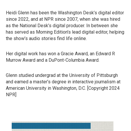
Heidi Glenn has been the Washington Desk’s digital editor
since 2022, and at NPR since 2007, when she was hired
as the National Desk’s digital producer. In between she
has served as Morning Edition’s lead digital editor, helping
the show’s audio stories find life online.
Her digital work has won a Gracie Award, an Edward R
Murrow Award and a DuPont-Columbia Award.
Glenn studied undergrad at the University of Pittsburgh
and earned a master’s degree in interactive journalism at
American University in Washington, D.C. [Copyright 2024
NPR]