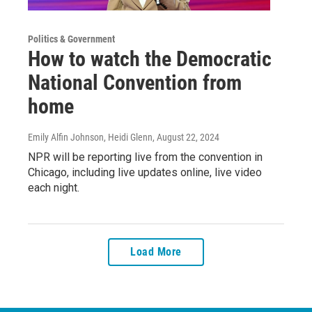
Politics & Government
How to watch the Democratic
National Convention from
home
Emily Alfin Johnson, Heidi Glenn
, August 22, 2024
NPR will be reporting live from the convention in
Chicago, including live updates online, live video
each night.
Load More