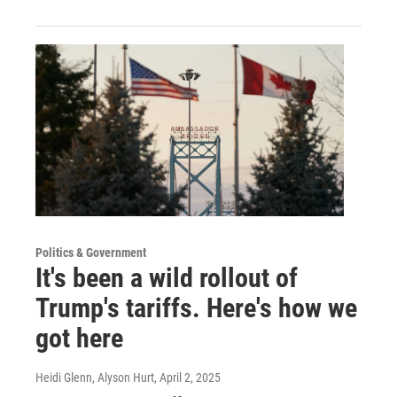
Politics & Government
It's been a wild rollout of
Trump's tariffs. Here's how we
got here
Heidi Glenn, Alyson Hurt
, April 2, 2025