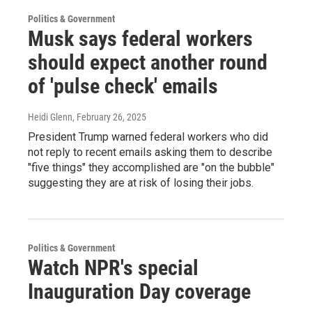
Politics & Government
Musk says federal workers
should expect another round
of 'pulse check' emails
Heidi Glenn
, February 26, 2025
President Trump warned federal workers who did
not reply to recent emails asking them to describe
"five things" they accomplished are "on the bubble"
suggesting they are at risk of losing their jobs.
Politics & Government
Watch NPR's special
Inauguration Day coverage