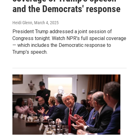
and the Democrats' response
Heidi Glenn
, March 4, 2025
President Trump addressed a joint session of
Congress tonight. Watch NPR's full special coverage
— which includes the Democratic response to
Trump's speech.