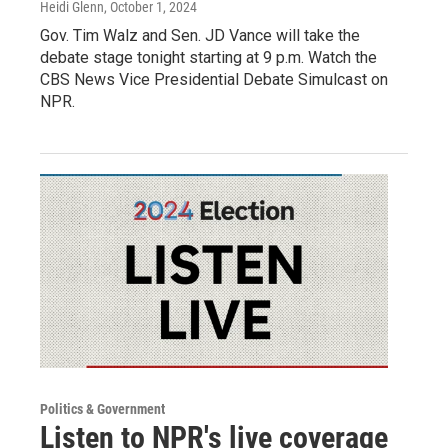
Heidi Glenn
, October 1, 2024
Gov. Tim Walz and Sen. JD Vance will take the
debate stage tonight starting at 9 p.m. Watch the
CBS News Vice Presidential Debate Simulcast on
NPR.
Politics & Government
Listen to NPR's live coverage