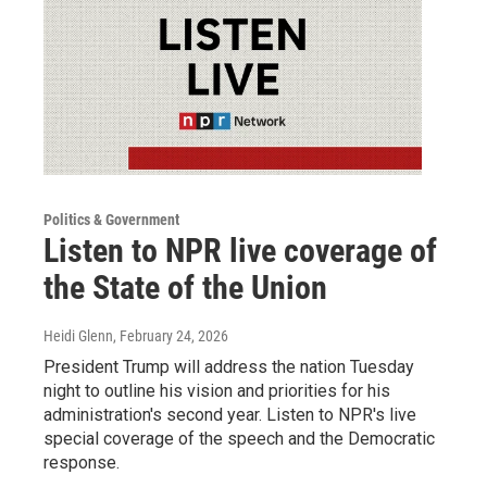
Politics & Government
Listen to NPR live coverage of
the State of the Union
Heidi Glenn
, February 24, 2026
President Trump will address the nation Tuesday
night to outline his vision and priorities for his
administration's second year. Listen to NPR's live
special coverage of the speech and the Democratic
response.