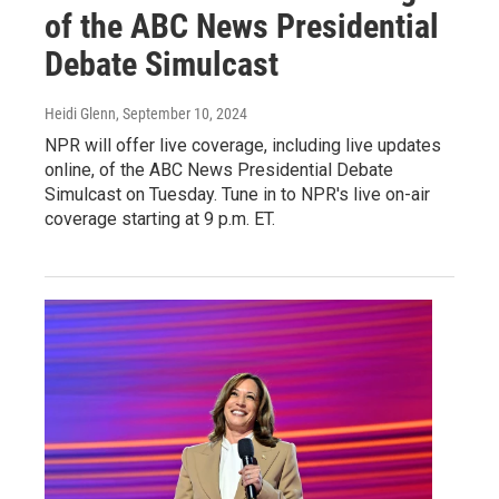
of the ABC News Presidential
Debate Simulcast
Heidi Glenn
, September 10, 2024
NPR will offer live coverage, including live updates
online, of the ABC News Presidential Debate
Simulcast on Tuesday. Tune in to NPR's live on-air
coverage starting at 9 p.m. ET.