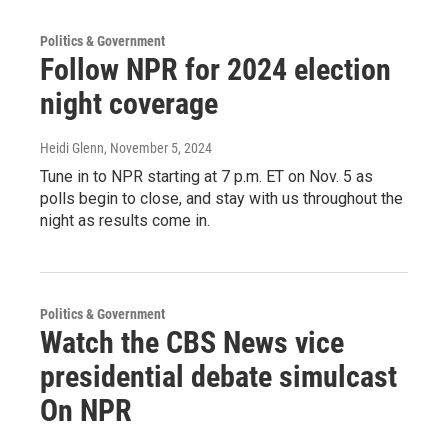
Politics & Government
Follow NPR for 2024 election
night coverage
Heidi Glenn
, November 5, 2024
Tune in to NPR starting at 7 p.m. ET on Nov. 5 as
polls begin to close, and stay with us throughout the
night as results come in.
Politics & Government
Watch the CBS News vice
presidential debate simulcast
On NPR