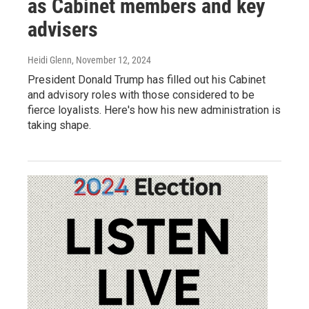
as Cabinet members and key
advisers
Heidi Glenn
, November 12, 2024
President Donald Trump has filled out his Cabinet
and advisory roles with those considered to be
fierce loyalists. Here's how his new administration is
taking shape.