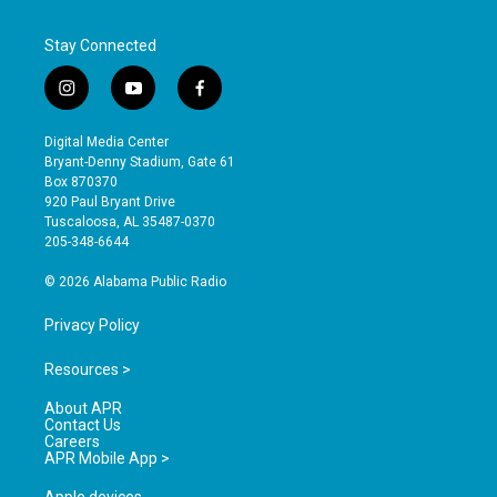
Stay Connected
i
y
f
n
o
a
s
u
c
Digital Media Center
t
t
e
Bryant-Denny Stadium, Gate 61
a
u
b
Box 870370
g
b
o
920 Paul Bryant Drive
r
e
o
Tuscaloosa, AL 35487-0370
a
k
205-348-6644
m
© 2026 Alabama Public Radio
Privacy Policy
Resources >
About APR
Contact Us
Careers
APR Mobile App >