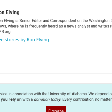
on Elving
n Elving is Senior Editor and Correspondent on the Washington
ws, where he is frequently heard as a news analyst and writes re
R.org.
ee stories by Ron Elving
rvice in association with the University of Alabama. We depend o
you rely on
with a
donation today
. Every contribution, no matte
Donate