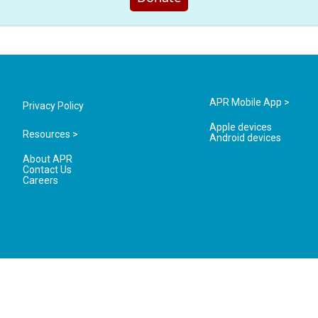
APR Mobile App >
Privacy Policy
Apple devices
Resources >
Android devices
About APR
Contact Us
Careers