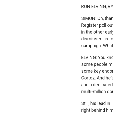
RON ELVING, BYL
SIMON: Oh, than
Register poll ou
in the other ear
dismissed as too
campaign. What'
ELVING: You know
some people mig
some key endors
Cortez. And he'
and a dedicated 
multi-million do
Still, his lead 
right behind him