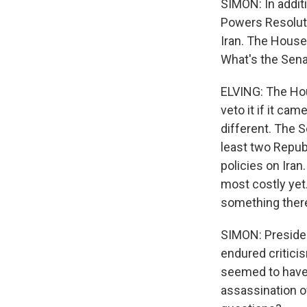
SIMON: In addit
Powers Resoluti
Iran. The House
What's the Senat
ELVING: The Hou
veto it if it ca
different. The 
least two Repub
policies on Iran
most costly yet.
something there
SIMON: Presiden
endured critici
seemed to have 
assassination o