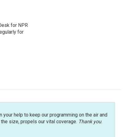
 Desk for NPR
gularly for
n your help to keep our programming on the air and
r the size, propels our vital coverage.
Thank you
.