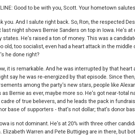
INE: Good to be with you, Scott. Your hometown salutes
k you. And I salute right back. So, Ron, the respected De
t last night shows Bernie Sanders on top in Iowa. He's at 
ly states. He's raised a ton of money. This was a candida
 old, too socialist, even had a heart attack in the middle 
s he done right?
, it is remarkable. And he was interrupted by that heart a
ht say he was re-energized by that episode. Since then,
ements among the party's new stars, people like Alexan
s as Bernie as ever, maybe more so. He's got near-total 
cadre of true believers, and he leads the pack in fundrais
nor base of supporters - that's not dollar; that's donor bas
in Iowa is not dominant. He's at 20% with three other cand
. Elizabeth Warren and Pete Buttigieg are in there, but bo