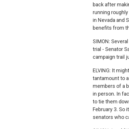
back after maki
running roughly
in Nevada and So
benefits from th
SIMON: Several 
trial - Senator 
campaign trail j
ELVING: It might
tantamount to a 
members of a bo
in person. In fa
to tie them down
February 3. So i
senators who ca