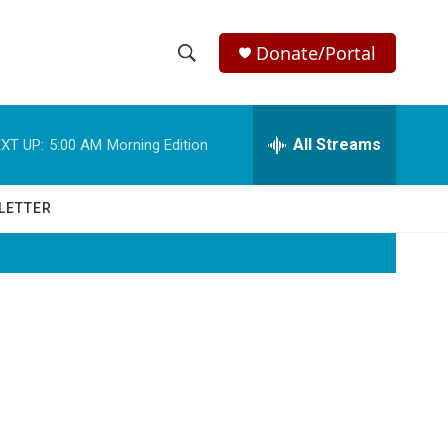
Donate/Portal
S
S
e
h
a
r
All Streams
XT UP:
5:00 AM
Morning Edition
o
c
h
w
Q
LETTER
u
S
e
r
e
y
a
r
c
h