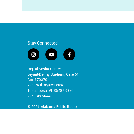
Stay Connected
i
y
f
n
o
a
s
u
c
Digital Media Center
t
t
e
Bryant-Denny Stadium, Gate 61
a
u
b
Box 870370
920 Paul Bryant Drive
g
b
o
Tuscaloosa, AL 35487-0370
r
e
o
205-348-6644
a
k
m
© 2026 Alabama Public Radio