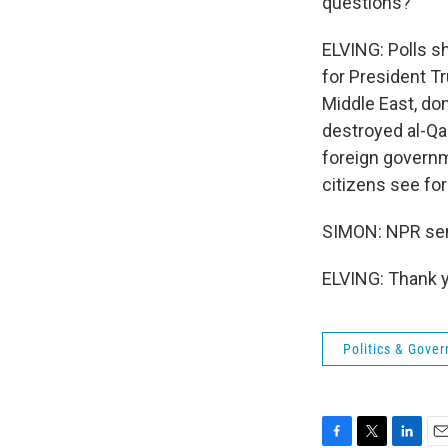
questions?
ELVING: Polls sh
for President T
Middle East, don
destroyed al-Qai
foreign governm
citizens see for 
SIMON: NPR seni
ELVING: Thank y
Politics & Gove