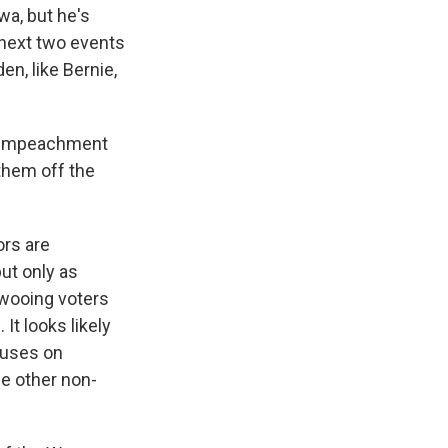
wa, but he's
 next two events
en, like Bernie,
he impeachment
 them off the
ors are
ut only as
 wooing voters
It looks likely
ucuses on
he other non-