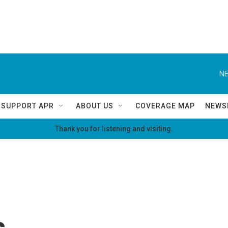
NE
SUPPORT APR
ABOUT US
COVERAGE MAP
NEWS
Thank you for listening and visiting.
s