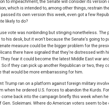
ion to impeachment, the Senate will consider its version 
on, which is intended to, among other things, restrain th
 passed its own version this week, even got a few Repub
e likely to do?
se vote was nonbinding but stinging nonetheless. The 
me to his desk, but it won't because the Senate's going to
Senate measure could be the bigger problem for the pres
licans there have signaled that they're distressed with h
. They fear it could become the latest Middle East war an
 So if they can pick up another Republican or two, they 
 that would be more embarrassing for him.
t Trump ran on a platform against foreign military invol
sm when he ordered U.S. forces to abandon the Kurds. For
come back into the campaign briefly this week when he
f Gen. Soleimani. Where do American voters seem to be