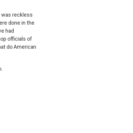
t was reckless
ere done in the
we had
op officials of
What do American
h.