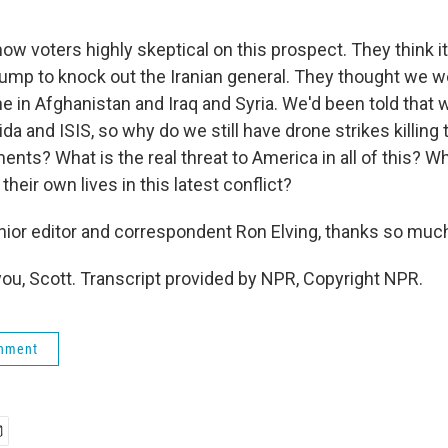
ow voters highly skeptical on this prospect. They think i
rump to knock out the Iranian general. They thought we w
e in Afghanistan and Iraq and Syria. We'd been told that 
da and ISIS, so why do we still have drone strikes killing t
ents? What is the real threat to America in all of this? 
their own lives in this latest conflict?
or editor and correspondent Ron Elving, thanks so muc
ou, Scott. Transcript provided by NPR, Copyright NPR.
rnment