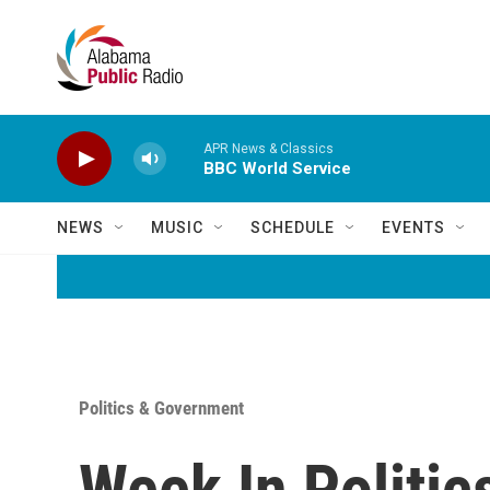
Skip to main content
APR News & Classics
BBC World Service
NEWS
MUSIC
SCHEDULE
EVENTS
Politics & Government
Week In Politic