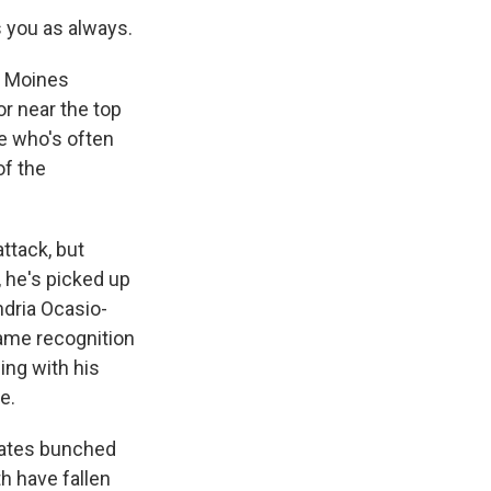
 you as always.
s Moines
or near the top
te who's often
of the
ttack, but
 he's picked up
dria Ocasio-
name recognition
ing with his
e.
idates bunched
th have fallen