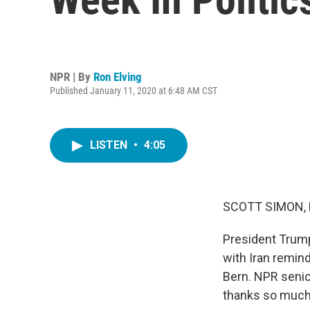
NPR | By
Ron Elving
Published January 11, 2020 at 6:48 AM CST
LISTEN
•
4:05
SCOTT SIMON,
President Trump
with Iran remin
Bern. NPR senio
thanks so much 