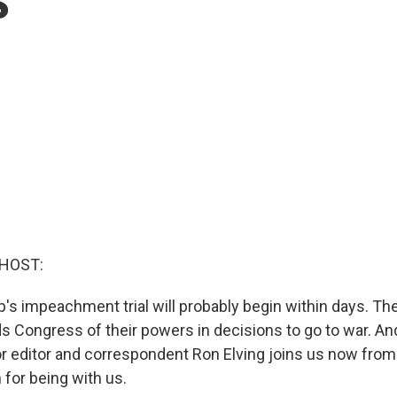
 HOST:
's impeachment trial will probably begin within days. Th
ds Congress of their powers in decisions to go to war. An
r editor and correspondent Ron Elving joins us now from
for being with us.