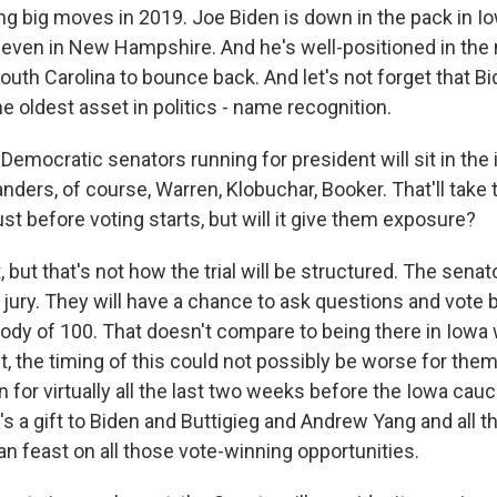
ng big moves in 2019. Joe Biden is down in the pack in Io
 even in New Hampshire. And he's well-positioned in the
uth Carolina to bounce back. And let's not forget that Bid
e oldest asset in politics - name recognition.
Democratic senators running for president will sit in t
Sanders, of course, Warren, Klobuchar, Booker. That'll take
ust before voting starts, but will it give them exposure?
, but that's not how the trial will be structured. The senat
jury. They will have a chance to ask questions and vote b
dy of 100. That doesn't compare to being there in Iowa
ct, the timing of this could not possibly be worse for them. 
 for virtually all the last two weeks before the Iowa ca
t's a gift to Biden and Buttigieg and Andrew Yang and all t
n feast on all those vote-winning opportunities.