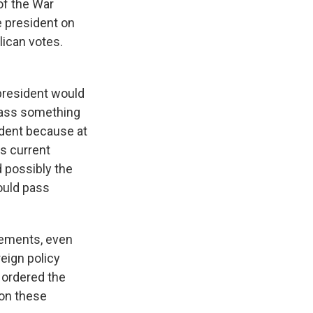
of the War
e president on
lican votes.
president would
 pass something
ident because at
is current
d possibly the
could pass
vements, even
eign policy
 ordered the
 on these