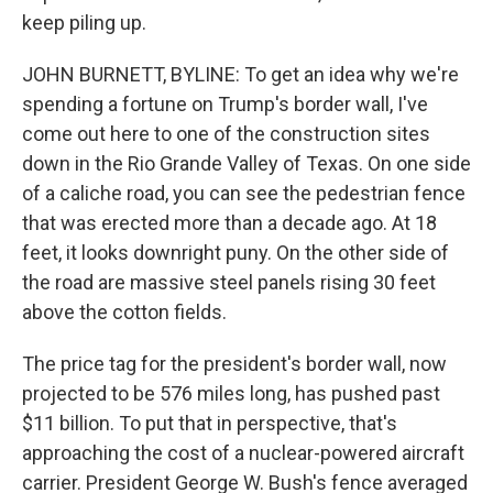
keep piling up.
JOHN BURNETT, BYLINE: To get an idea why we're
spending a fortune on Trump's border wall, I've
come out here to one of the construction sites
down in the Rio Grande Valley of Texas. On one side
of a caliche road, you can see the pedestrian fence
that was erected more than a decade ago. At 18
feet, it looks downright puny. On the other side of
the road are massive steel panels rising 30 feet
above the cotton fields.
The price tag for the president's border wall, now
projected to be 576 miles long, has pushed past
$11 billion. To put that in perspective, that's
approaching the cost of a nuclear-powered aircraft
carrier. President George W. Bush's fence averaged