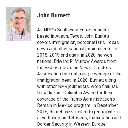
a
w
i
m
c
i
n
a
e
t
k
i
John Burnett
b
t
e
l
o
e
d
o
r
I
As NPR's Southwest correspondent
k
n
based in Austin, Texas, John Burnett
covers immigration, border affairs, Texas
news and other national assignments. In
2018, 2019 and again in 2020, he won
national Edward R. Murrow Awards from
the Radio-Television News Directors
Association for continuing coverage of the
immigration beat. In 2020, Burnett along
with other NPR journalists, were finalists
for a duPont-Columbia Award for their
coverage of the Trump Administration's
Remain in Mexico program. In December
2018, Burnett was invited to participate in
a workshop on Refugees, Immigration and
Border Security in Western Europe,