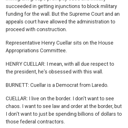
succeeded in getting injunctions to block military
funding for the wall. But the Supreme Court and an
appeals court have allowed the administration to
proceed with construction.
Representative Henry Cuellar sits on the House
Appropriations Committee.
HENRY CUELLAR: I mean, with all due respect to
the president, he's obsessed with this wall.
BURNETT: Cuellar is a Democrat from Laredo.
CUELLAR: I live on the border. I don't want to see
chaos. I want to see law and order at the border, but
I don't want to just be spending billions of dollars to
those federal contractors.