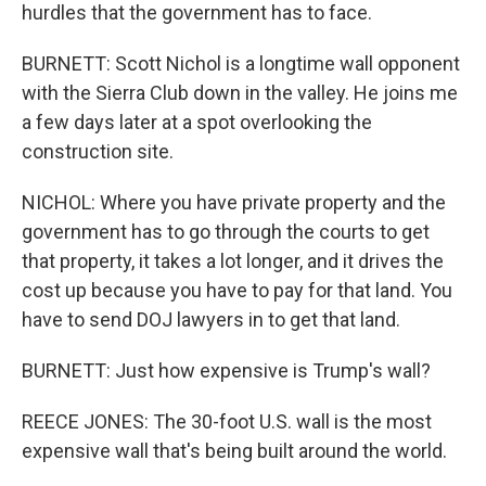
hurdles that the government has to face.
BURNETT: Scott Nichol is a longtime wall opponent
with the Sierra Club down in the valley. He joins me
a few days later at a spot overlooking the
construction site.
NICHOL: Where you have private property and the
government has to go through the courts to get
that property, it takes a lot longer, and it drives the
cost up because you have to pay for that land. You
have to send DOJ lawyers in to get that land.
BURNETT: Just how expensive is Trump's wall?
REECE JONES: The 30-foot U.S. wall is the most
expensive wall that's being built around the world.