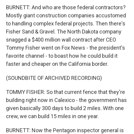
BURNETT: And who are those federal contractors?
Mostly giant construction companies accustomed
to handling complex federal projects. Then there's
Fisher Sand & Gravel. The North Dakota company
snagged a $400 million wall contract after CEO
Tommy Fisher went on Fox News - the president's
favorite channel - to boast how he could build it
faster and cheaper on the California border.
(SOUNDBITE OF ARCHIVED RECORDING)
TOMMY FISHER: So that current fence that they're
building right now in Calexico - the government has
given basically 300 days to build 2 miles. With one
crew, we can build 15 miles in one year.
BURNETT: Now the Pentagon inspector general is