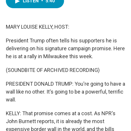
LISTEN
•
5:40
e
t
k
i
b
t
e
l
o
e
d
o
r
I
k
n
MARY LOUISE KELLY, HOST:
President Trump often tells his supporters he is
delivering on his signature campaign promise. Here
he is at a rally in Milwaukee this week.
(SOUNDBITE OF ARCHIVED RECORDING)
PRESIDENT DONALD TRUMP: You're going to have a
wall like no other. It's going to be a powerful, terrific
wall.
KELLY: That promise comes at a cost. As NPR's
John Burnett reports, it is already the most
expensive border wall in the world, and the bills