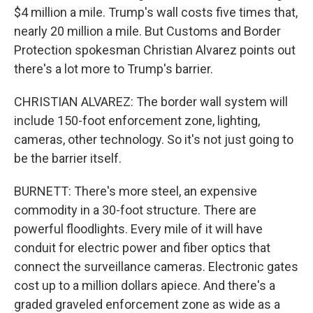
$4 million a mile. Trump's wall costs five times that,
nearly 20 million a mile. But Customs and Border
Protection spokesman Christian Alvarez points out
there's a lot more to Trump's barrier.
CHRISTIAN ALVAREZ: The border wall system will
include 150-foot enforcement zone, lighting,
cameras, other technology. So it's not just going to
be the barrier itself.
BURNETT: There's more steel, an expensive
commodity in a 30-foot structure. There are
powerful floodlights. Every mile of it will have
conduit for electric power and fiber optics that
connect the surveillance cameras. Electronic gates
cost up to a million dollars apiece. And there's a
graded graveled enforcement zone as wide as a