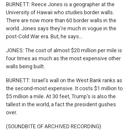
BURNETT: Reece Jones is a geographer at the
University of Hawaii who studies border walls.
There are now more than 60 border walls in the
world. Jones says they're much in vogue in the
post-Cold War era. But, he says...
JONES: The cost of almost $20 million per mile is
four times as much as the most expensive other
walls being built.
BURNETT: Israel's wall on the West Bank ranks as
the second-most expensive. It costs $1 million to
$5 million a mile. At 30 feet, Trump's is also the
tallest in the world, a fact the president gushes
over.
(SOUNDBITE OF ARCHIVED RECORDING)