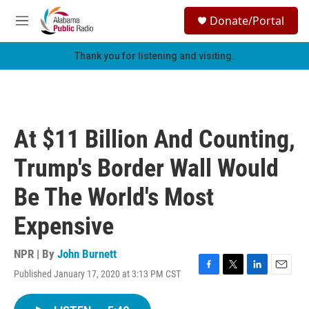
Skip to main content
S
Donate/Portal
e
M
a
e
r
n
Thank you for listening and visiting.
c
u
h
u
e
r
At $11 Billion And Counting,
y
Trump's Border Wall Would
Be The World's Most
Expensive
NPR | By
John Burnett
Published January 17, 2020 at 3:13 PM CST
F
T
L
E
a
w
i
m
c
i
n
a