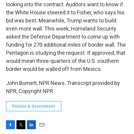
looking into the contract. Auditors want to know if
the White House steered it to Fisher, who says his
bid was best. Meanwhile, Trump wants to build
even more wall. This week, Homeland Security
asked the Defense Department to come up with
funding for 270 additional miles of border wall. The
Pentagon is studying the request. If approved, that
would mean three-quarters of the U.S. southern
border would be walled off from Mexico.
John Burnett, NPR News. Transcript provided by
NPR, Copyright NPR.
Politics & Government
F
T
L
E