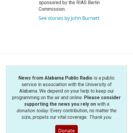
sponsored by the RIAS Berlin
Commission.
See stories by John Burnett
News from Alabama Public Radio
is a public
service in association with the University of
Alabama. We depend on your help to keep our
programming on the air and online.
Please consider
supporting the news you rely on
with a
donation today
. Every contribution, no matter the
size, propels our vital coverage.
Thank you
.
Donate