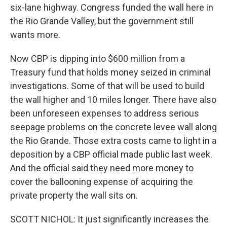
six-lane highway. Congress funded the wall here in
the Rio Grande Valley, but the government still
wants more.
Now CBP is dipping into $600 million from a
Treasury fund that holds money seized in criminal
investigations. Some of that will be used to build
the wall higher and 10 miles longer. There have also
been unforeseen expenses to address serious
seepage problems on the concrete levee wall along
the Rio Grande. Those extra costs came to light in a
deposition by a CBP official made public last week.
And the official said they need more money to
cover the ballooning expense of acquiring the
private property the wall sits on.
SCOTT NICHOL: It just significantly increases the