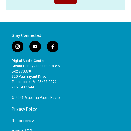
Stay Connected
i
y
f
n
o
a
s
u
c
Digital Media Center
t
t
e
Bryant-Denny Stadium, Gate 61
a
u
b
Box 870370
g
b
o
920 Paul Bryant Drive
r
e
o
Tuscaloosa, AL 35487-0370
a
k
205-348-6644
m
© 2026 Alabama Public Radio
Privacy Policy
Resources >