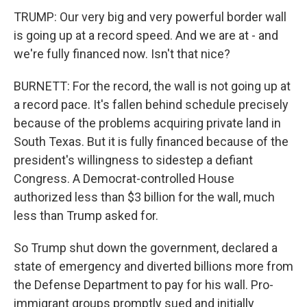
TRUMP: Our very big and very powerful border wall
is going up at a record speed. And we are at - and
we're fully financed now. Isn't that nice?
BURNETT: For the record, the wall is not going up at
a record pace. It's fallen behind schedule precisely
because of the problems acquiring private land in
South Texas. But it is fully financed because of the
president's willingness to sidestep a defiant
Congress. A Democrat-controlled House
authorized less than $3 billion for the wall, much
less than Trump asked for.
So Trump shut down the government, declared a
state of emergency and diverted billions more from
the Defense Department to pay for his wall. Pro-
immigrant groups promptly sued and initially